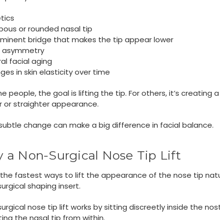
tics
bous or rounded nasal tip
ominent bridge that makes the tip appear lower
r asymmetry
al facial aging
es in skin elasticity over time
 people, the goal is lifting the tip. For others, it’s creating a
 or straighter appearance.
subtle change can make a big difference in facial balance.
ry a Non-Surgical Nose Tip Lift
the fastest ways to lift the appearance of the nose tip natur
urgical shaping insert.
urgical nose tip lift works by sitting discreetly inside the nost
ing the nasal tip from within.