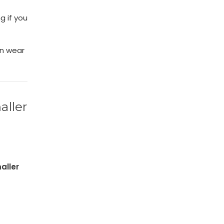
g if you
an wear
aller
aller