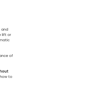
e and
lift or
amatic
ance of
thout
 how to