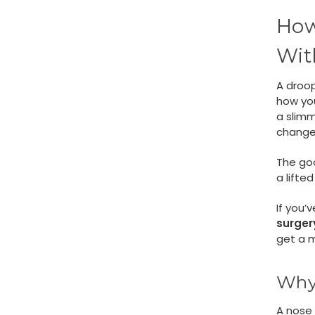
How
Wit
A droop
how you
a slimm
change
The go
a lifte
If you’
surger
get a m
Why 
A nose 