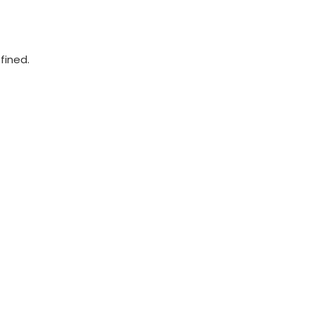
fined.