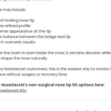
s may include:
ted-looking nose tip
e refined profile
immer appearance at the tip
er balance between the bridge and tip
nt cosmetic results
 the insert is worn inside the nose, it remains discreet while
 shape the nose naturally.
y NoseSecret customers, this is the easiest way to create a
nce without surgery or recovery time.
 NoseSecret’s non-surgical nose tip lift options here:
oseSecret Kits