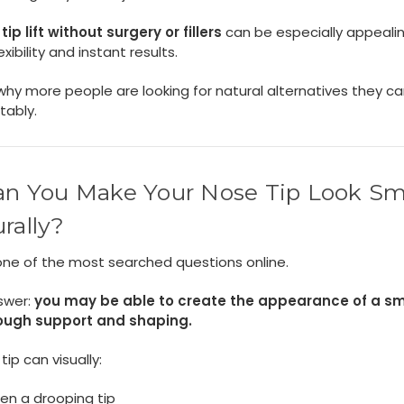
tip lift without surgery or fillers
can be especially appealin
xibility and instant results.
why more people are looking for natural alternatives they c
tably.
an You Make Your Nose Tip Look Sm
rally?
 one of the most searched questions online.
swer:
you may be able to create the appearance of a sm
rough support and shaping.
 tip can visually:
en a drooping tip