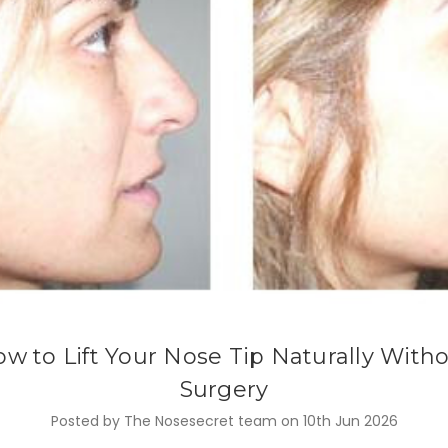
w to Lift Your Nose Tip Naturally With
Surgery
Posted by The Nosesecret team on 10th Jun 2026