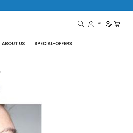
or
ABOUT US
SPECIAL-OFFERS
y