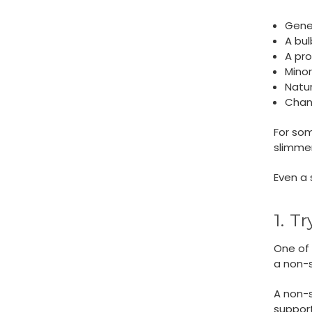
Gene
A bul
A pr
Mino
Natur
Chang
For some
slimmer
Even a 
1. T
One of 
a non-s
A non-s
support