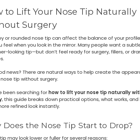
 to Lift Your Nose Tip Naturally
hout Surgery
y or rounded nose tip can affect the balance of your profil
 feel when you look in the mirror. Many people want a subtle 
er-looking tip—but don’t feel ready for surgery, fillers, or dr
s.
od news? There are natural ways to help create the appear
d nose tip without surgery.
ve been searching for
how to lift your nose tip naturally wi
y
, this guide breaks down practical options, what works, and
ore refined look instantly.
Does the Nose Tip Start to Drop?
tip may look lower or fuller for several reasons: