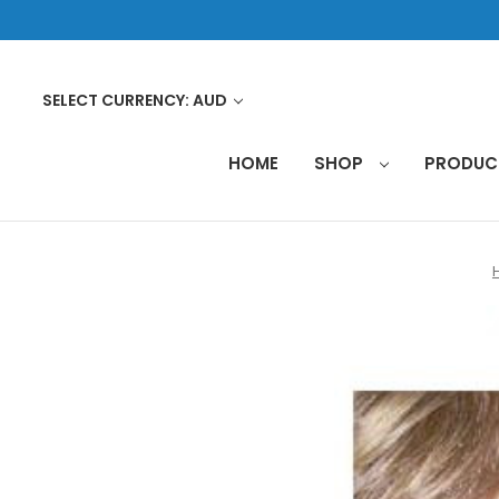
SELECT CURRENCY: AUD
HOME
SHOP
PRODU