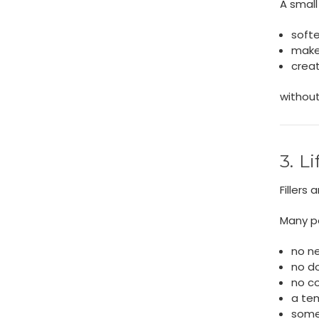
A small 
softe
make
crea
without
3. L
Fillers
Many p
no n
no d
no c
a te
some