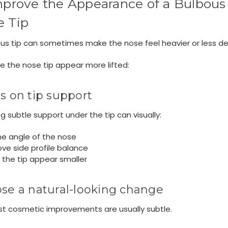
mprove the Appearance of a Bulbous
e Tip
us tip can sometimes make the nose feel heavier or less de
 the nose tip appear more lifted:
s on tip support
g subtle support under the tip can visually:
the angle of the nose
ve side profile balance
the tip appear smaller
se a natural-looking change
st cosmetic improvements are usually subtle.