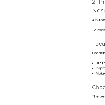
2. I
Nos
A bulbo
To make
Focu
Creatin
Lift 
Impro
Make 
Choo
The be