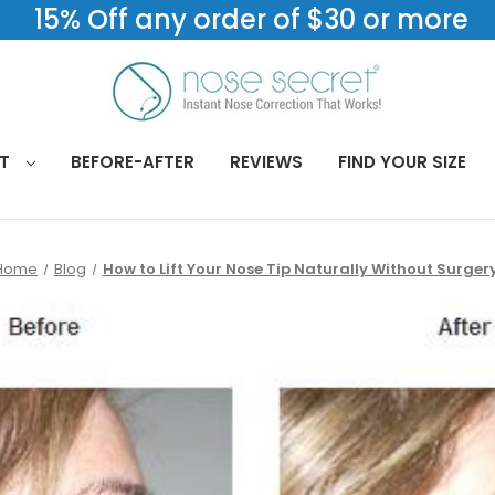
15% Off any order of $30 or more
CT
BEFORE-AFTER
REVIEWS
FIND YOUR SIZE
Home
Blog
How to Lift Your Nose Tip Naturally Without Surger