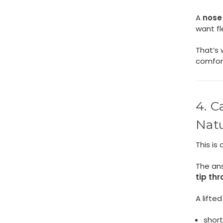
A
nose 
want fle
That’s 
comfor
4. C
Natu
This is
The an
tip th
A lifted
short