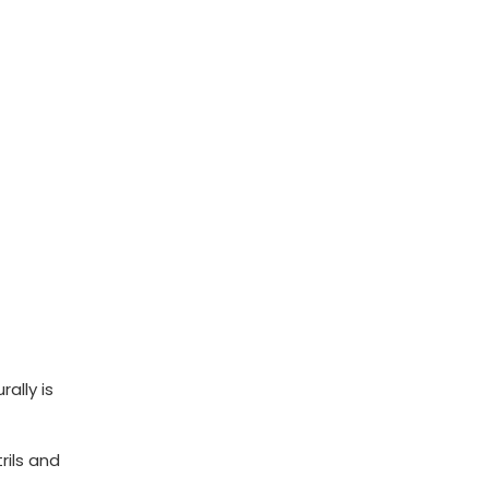
ally is
rils and