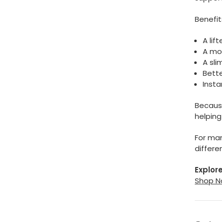
Benefit
A lif
A mor
A sl
Bett
Insta
Because
helping
For man
differe
Explore
Shop N