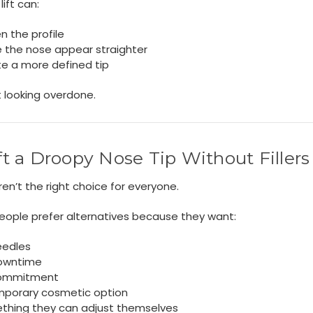
lift can:
n the profile
 the nose appear straighter
te a more defined tip
 looking overdone.
ift a Droopy Nose Tip Without Fillers
 aren’t the right choice for everyone.
eople prefer alternatives because they want:
eedles
owntime
ommitment
mporary cosmetic option
thing they can adjust themselves