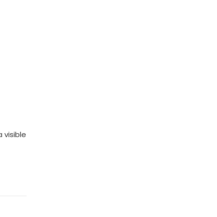
 visible