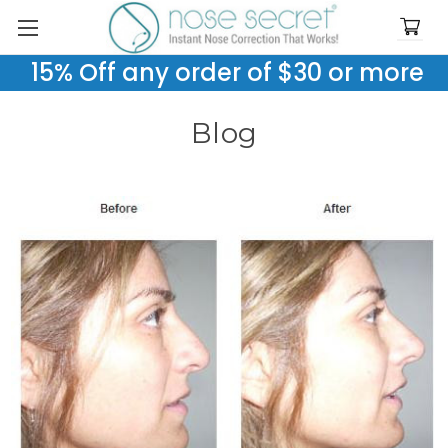
15% Off any order of $30 or more
Blog