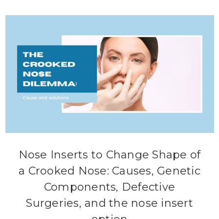
Nose Inserts to Change Shape of
a Crooked Nose: Causes, Genetic
Components, Defective
Surgeries, and the nose insert