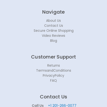
Navigate
About Us
Contact Us
Secure Online Shopping
Video Reviews
Blog
Customer Support
Returns
TermsandConditions
PrivacyPolicy
FAQ
Contact Us
+1 201-266-0077
Call Us