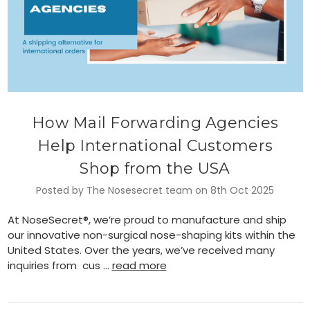
How Mail Forwarding Agencies
Help International Customers
Shop from the USA
Posted by The Nosesecret team on 8th Oct 2025
At NoseSecret®, we’re proud to manufacture and ship
our innovative non-surgical nose-shaping kits within the
United States. Over the years, we’ve received many
inquiries from cus …
read more