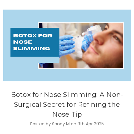
Botox for Nose Slimming: A Non-
Surgical Secret for Refining the
Nose Tip
Posted by Sandy M on 9th Apr 2025