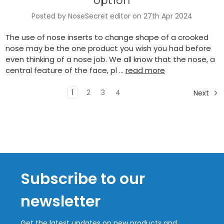
option
Posted by NoseSecret editor on 27th Apr 2024
The use of nose inserts to change shape of a crooked
nose may be the one product you wish you had before
even thinking of a nose job. We all know that the nose, a
central feature of the face, pl …
read more
1
2
3
4
Next
Subscribe to our
newsletter
Get the latest updates on new products and