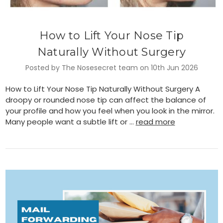
How to Lift Your Nose Tip
Naturally Without Surgery
Posted by The Nosesecret team on 10th Jun 2026
How to Lift Your Nose Tip Naturally Without Surgery A
droopy or rounded nose tip can affect the balance of
your profile and how you feel when you look in the mirror.
Many people want a subtle lift or …
read more