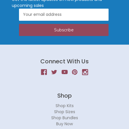
upcoming sales
Email
Address
Connect With Us
Shop
Shop Kits
Shop Sizes
Shop Bundles
Buy Now