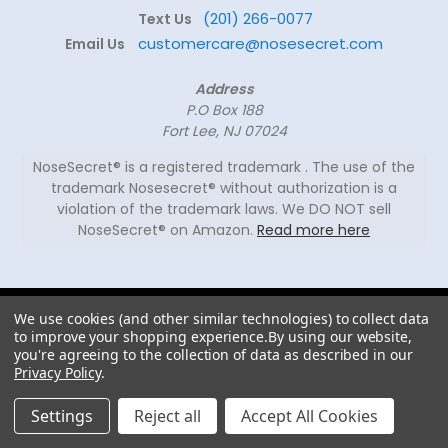
(201) 266-0077
Text Us
customercare@nosesecret.com
Email Us
Address
P.O Box 188
Fort Lee, NJ 07024
NoseSecret® is a registered trademark . The use of the
trademark Nosesecret® without authorization is a
violation of the trademark laws. We DO NOT sell
NoseSecret® on Amazon.
Read more here
© 2026
We use cookies (and other similar technologies) to collect data
NoseSecret ® - All
to improve your shopping experience.
By using our website,
rights reserved.
you're agreeing to the collection of data as described in our
Privacy Policy
.
Shaping noses since 2008
Settings
Reject all
Accept All Cookies