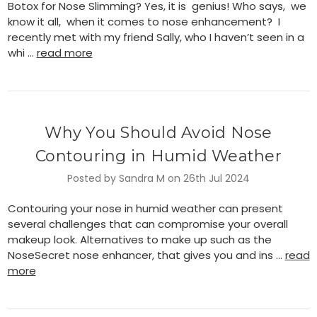
Botox for Nose Slimming? Yes, it is genius! Who says, we
know it all, when it comes to nose enhancement? I
recently met with my friend Sally, who I haven’t seen in a
whi …
read more
Why You Should Avoid Nose
Contouring in Humid Weather
Posted by Sandra M on 26th Jul 2024
Contouring your nose in humid weather can present
several challenges that can compromise your overall
makeup look. Alternatives to make up such as the
NoseSecret nose enhancer, that gives you and ins …
read
more