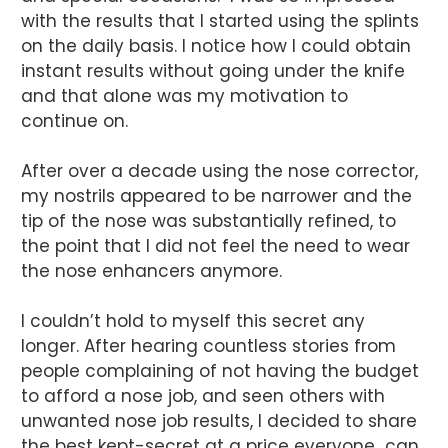
with the results that I started using the splints
on the daily basis. I notice how I could obtain
instant results without going under the knife
and that alone was my motivation to
continue on.
After over a decade using the nose corrector,
my nostrils appeared to be narrower and the
tip of the nose was substantially refined, to
the point that I did not feel the need to wear
the nose enhancers anymore.
I couldn’t hold to myself this secret any
longer. After hearing countless stories from
people complaining of not having the budget
to afford a nose job, and seen others with
unwanted nose job results, I decided to share
the best kept-secret at a price everyone can