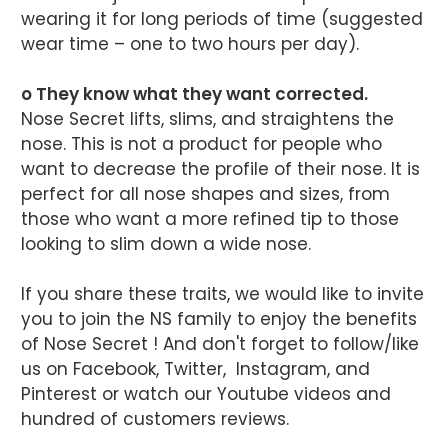
wearing it for long periods of time (suggested
wear time – one to two hours per day).
o They know what they want corrected.
Nose Secret lifts, slims, and straightens the
nose. This is not a product for people who
want to decrease the profile of their nose. It is
perfect for all nose shapes and sizes, from
those who want a more refined tip to those
looking to slim down a wide nose.
If you share these traits, we would like to invite
you to join the NS family to enjoy the benefits
of Nose Secret ! And don't forget to follow/like
us on Facebook, Twitter, Instagram, and
Pinterest or watch our Youtube videos and
hundred of customers reviews.