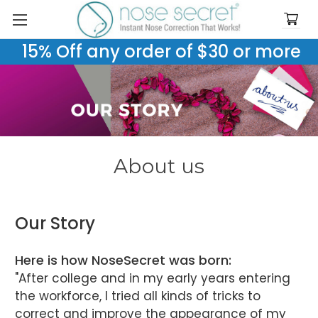
15% Off any order of $30 or more
About us
Our Story
Here is how NoseSecret was born:
"After college and in my early years entering
the workforce, I tried all kinds of tricks to
correct and improve the appearance of my