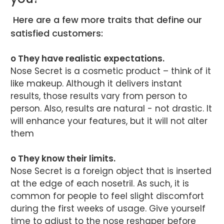
Here are a few more traits that define our
satisfied customers:
o They have realistic expectations.
Nose Secret is a cosmetic product – think of it
like makeup. Although it delivers instant
results, those results vary from person to
person. Also, results are natural - not drastic. It
will enhance your features, but it will not alter
them
o They know their limits.
Nose Secret is a foreign object that is inserted
at the edge of each nosetril. As such, it is
common for people to feel slight discomfort
during the first weeks of usage. Give yourself
time to adjust to the nose reshaper before