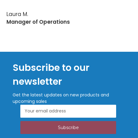
Laura M.
Manager of Operations
Subscribe to our
newsletter
Get the latest updates on new products and
upcoming sales
Email
Address