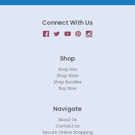
Connect With Us
Shop
Shop Kits
Shop Sizes
Shop Bundles
Buy Now
Navigate
About Us
Contact Us
Secure Online Shopping