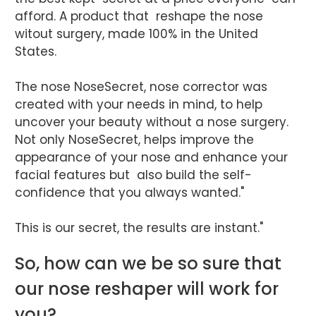
afford. A product that reshape the nose
witout surgery, made 100% in the United
States.
The nose NoseSecret, nose corrector was
created with your needs in mind, to help
uncover your beauty without a nose surgery.
Not only NoseSecret, helps improve the
appearance of your nose and enhance your
facial features but also build the self-
confidence that you always wanted."
This is our secret, the results are instant."
So, how can we be so sure that
our nose reshaper will work for
you?