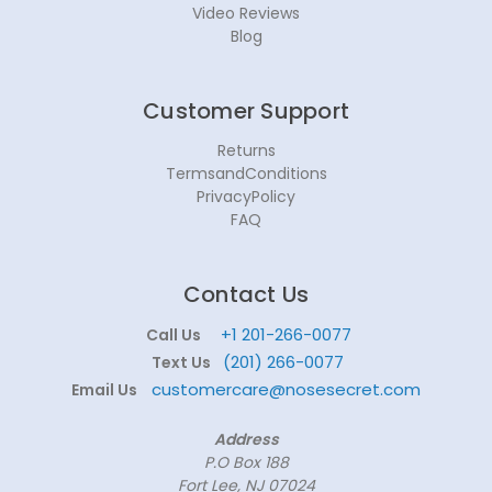
Video Reviews
Blog
Customer Support
Returns
TermsandConditions
PrivacyPolicy
FAQ
Contact Us
+1 201-266-0077
Call Us
(201) 266-0077
Text Us
customercare@nosesecret.com
Email Us
Address
P.O Box 188
Fort Lee, NJ 07024