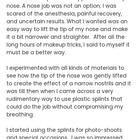
nose. A nose job was not an option; I was
scared of the anesthesia, painful recovery,
and uncertain results. What I wanted was an
easy way to lift the tip of my nose and make
it a bit narrower and straighter. After all the
long hours of makeup tricks, I said to myself it
must be a better way.
I experimented with all kinds of materials to
see how the tip of the nose was gently lifted
to create the effect of a narrow nostrils and it
was till then when I came across a very
rudimentary way to use plastic splints that
could do the job without compromising my
breathing.
I started using the splints for photo-shoots
and special occasions. I was so impressed