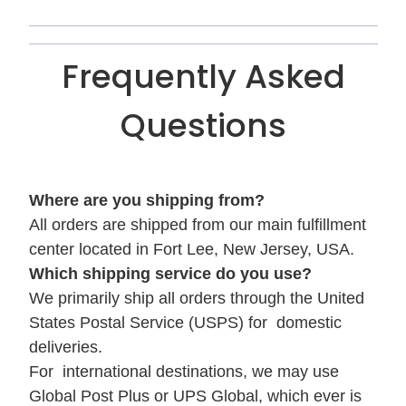
Frequently Asked
Questions
Where are you shipping from?
All orders are shipped from our main fulfillment
center located in Fort Lee, New Jersey, USA.
Which shipping service do you use?
We primarily ship all orders through the United
States Postal Service (USPS) for domestic
deliveries.
For international destinations, we may use
Global Post Plus or UPS Global, which ever is