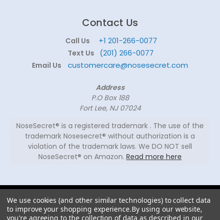
Contact Us
+1 201-266-0077
Call Us
(201) 266-0077
Text Us
customercare@nosesecret.com
Email Us
Address
P.O Box 188
Fort Lee, NJ 07024
NoseSecret® is a registered trademark . The use of the
trademark Nosesecret® without authorization is a
violation of the trademark laws. We DO NOT sell
NoseSecret® on Amazon.
Read more here
© 2026
We use cookies (and other similar technologies) to collect data
NoseSecret ® - All
to improve your shopping experience.
By using our website,
rights reserved.
you're agreeing to the collection of data as described in our