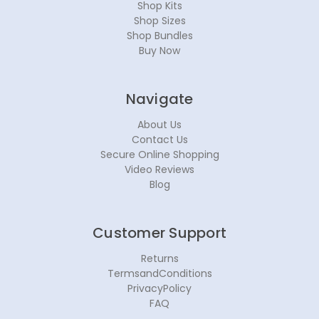
Shop Kits
Shop Sizes
Shop Bundles
Buy Now
Navigate
About Us
Contact Us
Secure Online Shopping
Video Reviews
Blog
Customer Support
Returns
TermsandConditions
PrivacyPolicy
FAQ