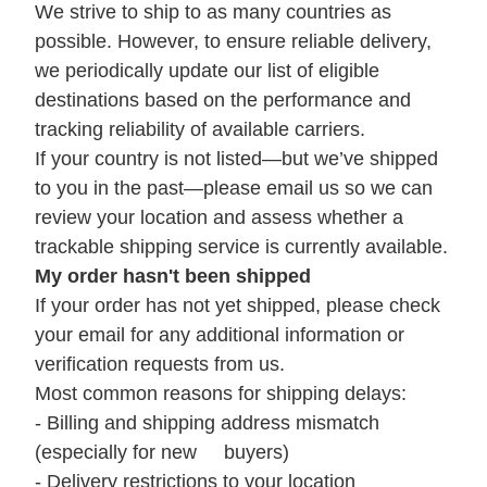
We strive to ship to as many countries as
possible. However, to ensure reliable delivery,
we periodically update our list of eligible
destinations based on the performance and
tracking reliability of available carriers.
If your country is not listed—but we’ve shipped
to you in the past—please email us so we can
review your location and assess whether a
trackable shipping service is currently available.
My order hasn't been shipped
If your order has not yet shipped, please check
your email for any additional information or
verification requests from us.
Most common reasons for shipping delays:
- Billing and shipping address mismatch
(especially for new buyers)
- Delivery restrictions to your location