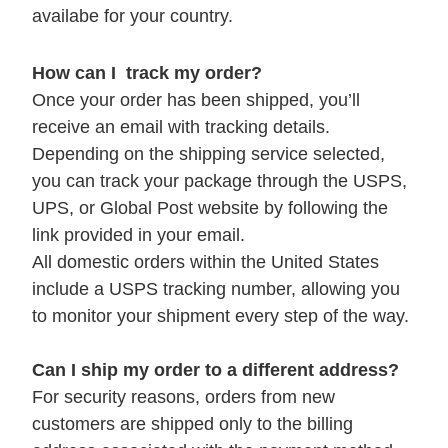
availabe for your country.
How can I track my order?
Once your order has been shipped, you’ll
receive an email with tracking details.
Depending on the shipping service selected,
you can track your package through the USPS,
UPS, or Global Post website by following the
link provided in your email.
All domestic orders within the United States
include a USPS tracking number, allowing you
to monitor your shipment every step of the way.
Can I ship my order to a different address?
For security reasons, orders from new
customers are shipped only to the billing