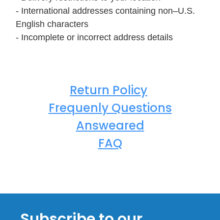
- International addresses containing non–U.S.
English characters
- Incomplete or incorrect address details
Return Policy
Frequenly Questions
Answeared
FAQ
Subscribe to our