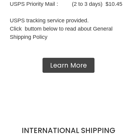
USPS Priority Mail : (2 to 3 days) $10.45
USPS tracking service provided.
Click buttom below to read about General
Shipping Policy
Learn More
INTERNATIONAL SHIPPING