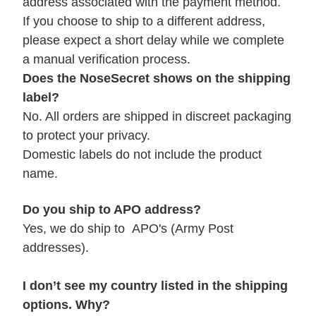
address associated with the payment method.
If you choose to ship to a different address,
please expect a short delay while we complete
a manual verification process.
Does the NoseSecret shows on the shipping
label?
No. All orders are shipped in discreet packaging
to protect your privacy.
Domestic labels do not include the product
name.
Do you ship to APO address?
Yes, we do ship to APO's (Army Post
addresses).
I don’t see my country listed in the shipping
options. Why?