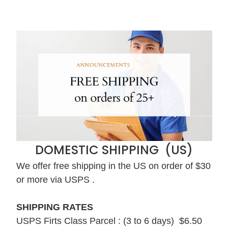
DOMESTIC SHIPPING (US)
We offer free shipping in the US on order of $30
or more via USPS .
SHIPPING RATES
USPS Firts Class Parcel : (3 to 6 days) $6.50