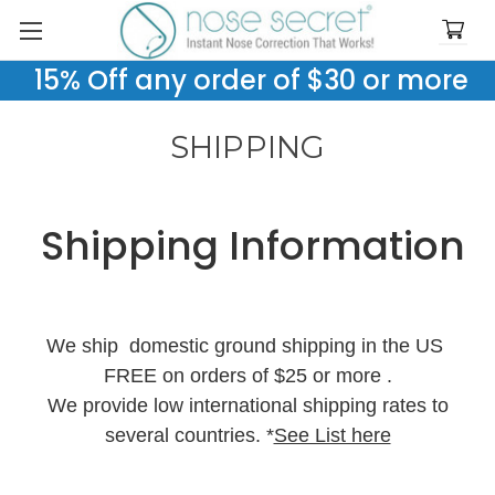
15% Off any order of $30 or more
SHIPPING
Shipping Information
We ship domestic ground shipping in the US
FREE on orders of $25 or more .
We provide low international shipping rates to
several countries. *
See List here