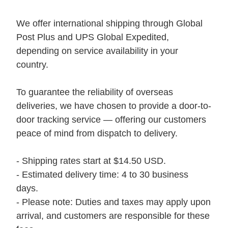
We offer international shipping through Global
Post Plus and UPS Global Expedited,
depending on service availability in your
country.
To guarantee the reliability of overseas
deliveries, we have chosen to provide a door-to-
door tracking service — offering our customers
peace of mind from dispatch to delivery.
- Shipping rates start at $14.50 USD.
- Estimated delivery time: 4 to 30 business
days.
- Please note: Duties and taxes may apply upon
arrival, and customers are responsible for these