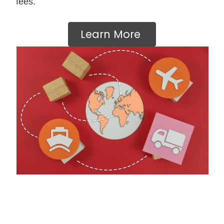
fees.
Learn More