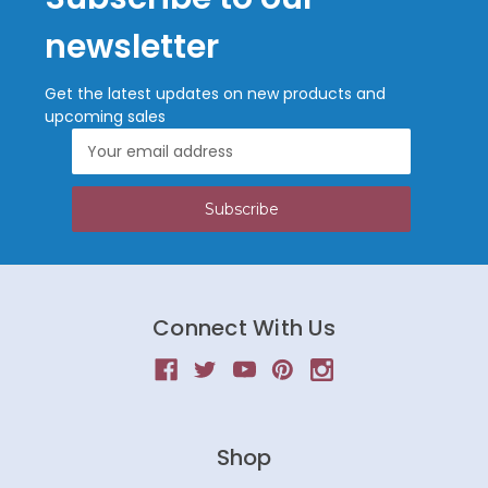
newsletter
Get the latest updates on new products and
upcoming sales
Email
Address
Connect With Us
Shop