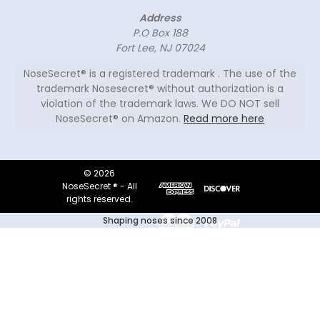
Address
P.O Box 188
Fort Lee, NJ 07024
NoseSecret® is a registered trademark . The use of the
trademark Nosesecret® without authorization is a
violation of the trademark laws. We DO NOT sell
NoseSecret® on Amazon.
Read more here
© 2026
NoseSecret ® - All
rights reserved.
Shaping noses since 2008