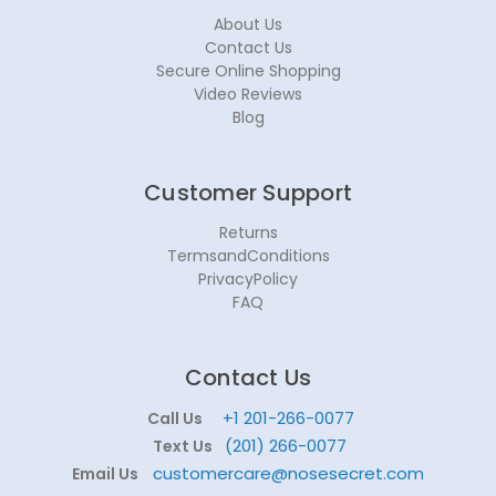
About Us
Contact Us
Secure Online Shopping
Video Reviews
Blog
Customer Support
Returns
TermsandConditions
PrivacyPolicy
FAQ
Contact Us
+1 201-266-0077
Call Us
(201) 266-0077
Text Us
customercare@nosesecret.com
Email Us