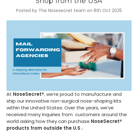
Shop from the USA
Posted by The Nosesecret team on 8th Oct 2025
At
NoseSecret®
, we’re proud to manufacture and
ship our innovative non-surgical nose-shaping kits
within the United States. Over the years, we’ve
received many inquiries from customers around the
world asking how they can purchase
NoseSecret®
products from outside the U.S .