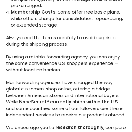
pre-arranged.
Membership Costs:
Some offer free basic plans,
while others charge for consolidation, repackaging,
or extended storage.
Always read the terms carefully to avoid surprises
during the shipping process.
By using a reliable forwarding agency, you can enjoy
the same convenience U.S. shoppers experience —
without location barriers.
Mail forwarding agencies have changed the way
global customers shop online, offering a bridge
between American stores and international buyers.
While
NoseSecret® currently ships within the U.S.
and some countries some of our followers use these
independent services to receive our products abroad.
We encourage you to
research thoroughly
, compare