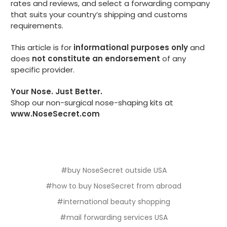
rates and reviews, and select a forwarding company
that suits your country’s shipping and customs
requirements.
This article is for
informational purposes only
and
does
not constitute an endorsement
of any
specific provider.
Your Nose. Just Better.
Shop our non-surgical nose-shaping kits at
www.NoseSecret.com
#buy NoseSecret outside USA
#how to buy NoseSecret from abroad
#international beauty shopping
#mail forwarding services USA