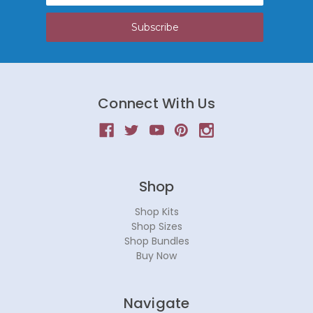
Connect With Us
Shop
Shop Kits
Shop Sizes
Shop Bundles
Buy Now
Navigate