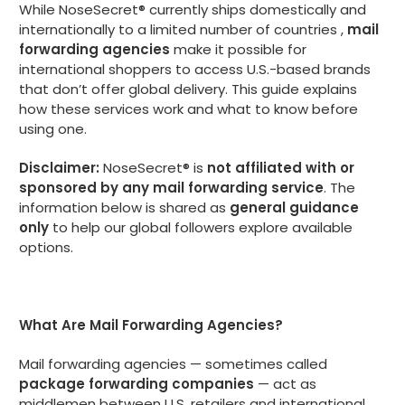
While NoseSecret® currently ships domestically and
internationally to a limited number of countries ,
mail
forwarding agencies
make it possible for
international shoppers to access U.S.-based brands
that don’t offer global delivery. This guide explains
how these services work and what to know before
using one.
Disclaimer:
NoseSecret® is
not affiliated with or
sponsored by any mail forwarding service
. The
information below is shared as
general guidance
only
to help our global followers explore available
options.
What Are Mail Forwarding Agencies?
Mail forwarding agencies — sometimes called
package forwarding companies
— act as
middlemen between U.S. retailers and international