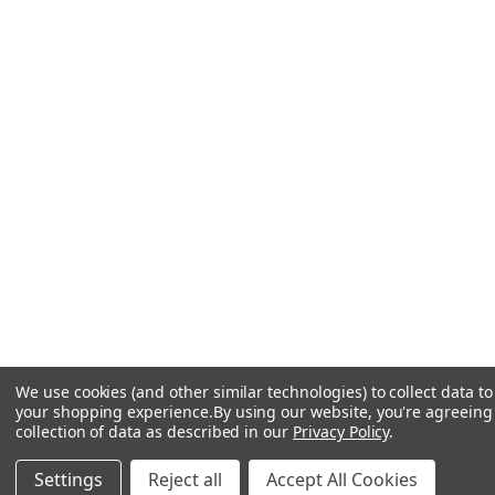
We use cookies (and other similar technologies) to collect data t
your shopping experience.
By using our website, you're agreeing
collection of data as described in our
Privacy Policy
.
Settings
Reject all
Accept All Cookies