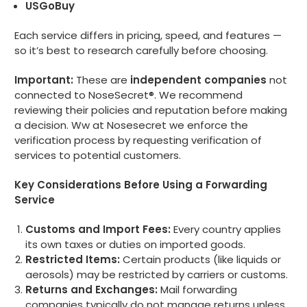
USGoBuy
Each service differs in pricing, speed, and features —
so it’s best to research carefully before choosing.
Important:
These are
independent companies
not
connected to NoseSecret®. We recommend
reviewing their policies and reputation before making
a decision. Ww at Nosesecret we enforce the
verification process by requesting verification of
services to potential customers.
Key Considerations Before Using a Forwarding
Service
Customs and Import Fees:
Every country applies
its own taxes or duties on imported goods.
Restricted Items:
Certain products (like liquids or
aerosols) may be restricted by carriers or customs.
Returns and Exchanges:
Mail forwarding
companies typically do not manage returns unless