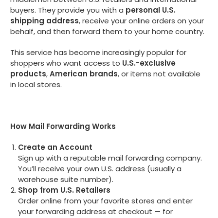
buyers. They provide you with a
personal U.S.
shipping address
, receive your online orders on your
behalf, and then forward them to your home country.
This service has become increasingly popular for
shoppers who want access to
U.S.-exclusive
products
,
American brands
, or items not available
in local stores.
How Mail Forwarding Works
Create an Account
Sign up with a reputable mail forwarding company.
You’ll receive your own U.S. address (usually a
warehouse suite number).
Shop from U.S. Retailers
Order online from your favorite stores and enter
your forwarding address at checkout — for