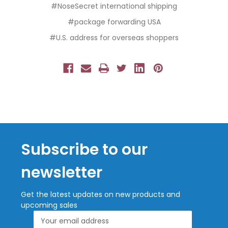
#NoseSecret international shipping
#package forwarding USA
#U.S. address for overseas shoppers
Subscribe to our
newsletter
Get the latest updates on new products and
upcoming sales
Email
Address