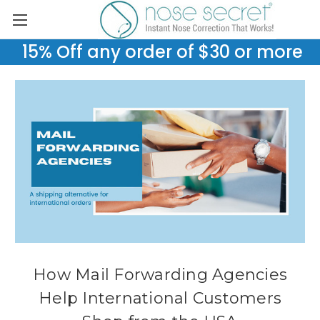
15% Off any order of $30 or more
How Mail Forwarding Agencies
Help International Customers