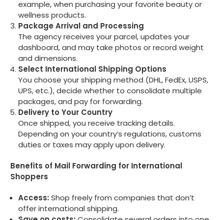
example, when purchasing your favorite beauty or
wellness products.
Package Arrival and Processing
The agency receives your parcel, updates your
dashboard, and may take photos or record weight
and dimensions.
Select International Shipping Options
You choose your shipping method (DHL, FedEx, USPS,
UPS, etc.), decide whether to consolidate multiple
packages, and pay for forwarding.
Delivery to Your Country
Once shipped, you receive tracking details.
Depending on your country’s regulations, customs
duties or taxes may apply upon delivery.
Benefits of Mail Forwarding for International
Shoppers
Access:
Shop freely from companies that don’t
offer international shipping.
Save on costs:
Consolidate several orders into one