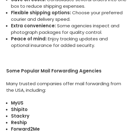
box to reduce shipping expenses.
Flexible shipping options:
Choose your preferred
courier and delivery speed.
Extra convenience:
Some agencies inspect and
photograph packages for quality control.
Peace of mind:
Enjoy tracking updates and
optional insurance for added security.
Some Popular Mail Forwarding Agencies
Many trusted companies offer mail forwarding from
the USA, including:
MyUS
Shipito
Stackry
Reship
Forward2Me