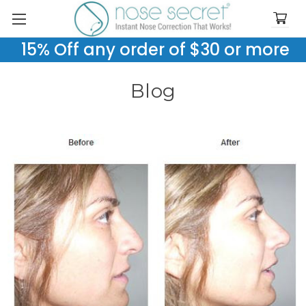
15% Off any order of $30 or more
Blog