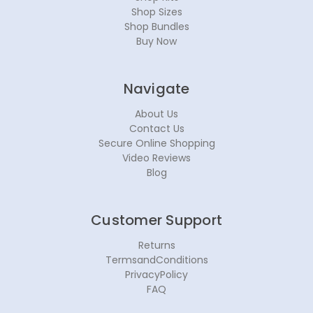
Shop Sizes
Shop Bundles
Buy Now
Navigate
About Us
Contact Us
Secure Online Shopping
Video Reviews
Blog
Customer Support
Returns
TermsandConditions
PrivacyPolicy
FAQ