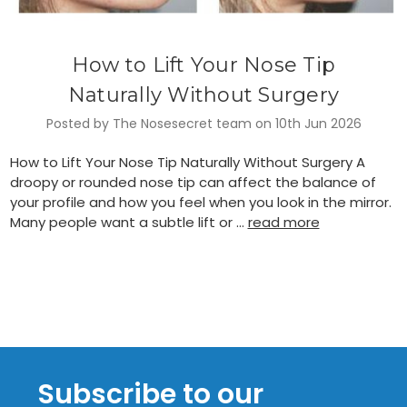
How to Lift Your Nose Tip
Naturally Without Surgery
Posted by The Nosesecret team on 10th Jun 2026
How to Lift Your Nose Tip Naturally Without Surgery A
droopy or rounded nose tip can affect the balance of
your profile and how you feel when you look in the mirror.
Many people want a subtle lift or …
read more
Subscribe to our