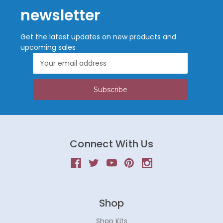
newsletter
Get the latest updates on new products and
upcoming sales
Email
Address
Connect With Us
Shop
Shop Kits