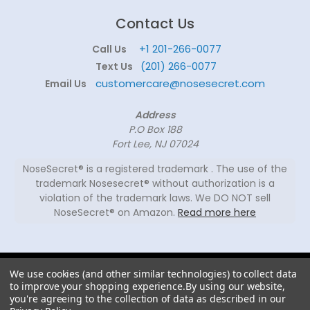
Contact Us
+1 201-266-0077
Call Us
(201) 266-0077
Text Us
customercare@nosesecret.com
Email Us
Address
P.O Box 188
Fort Lee, NJ 07024
NoseSecret® is a registered trademark . The use of the
trademark Nosesecret® without authorization is a
violation of the trademark laws. We DO NOT sell
NoseSecret® on Amazon.
Read more here
© 2026
We use cookies (and other similar technologies) to collect data
NoseSecret ® - All
to improve your shopping experience.
By using our website,
rights reserved.
you're agreeing to the collection of data as described in our