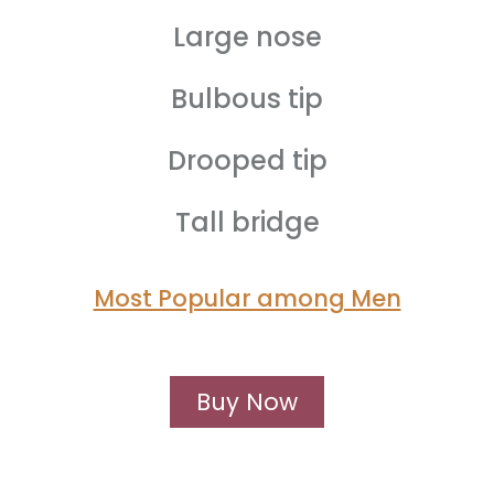
Large nose
Bulbous tip
Drooped tip
Tall bridge
Most Popular among Men
Buy Now