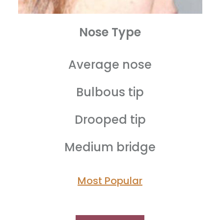
Nose Type
Average nose
Bulbous tip
Drooped tip
Medium bridge
Most Popular