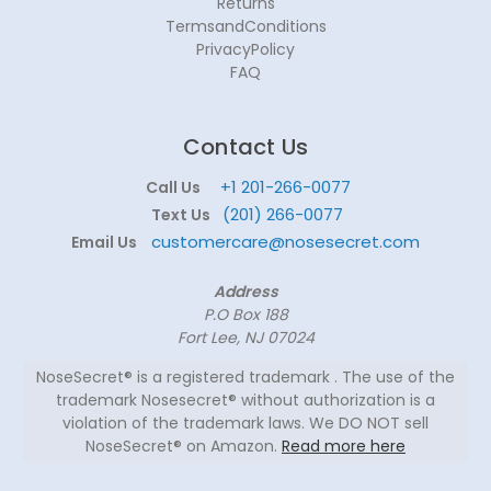
Returns
TermsandConditions
PrivacyPolicy
FAQ
Contact Us
+1 201-266-0077
Call Us
(201) 266-0077
Text Us
customercare@nosesecret.com
Email Us
Address
P.O Box 188
Fort Lee, NJ 07024
NoseSecret® is a registered trademark . The use of the
trademark Nosesecret® without authorization is a
violation of the trademark laws. We DO NOT sell
NoseSecret® on Amazon.
Read more here