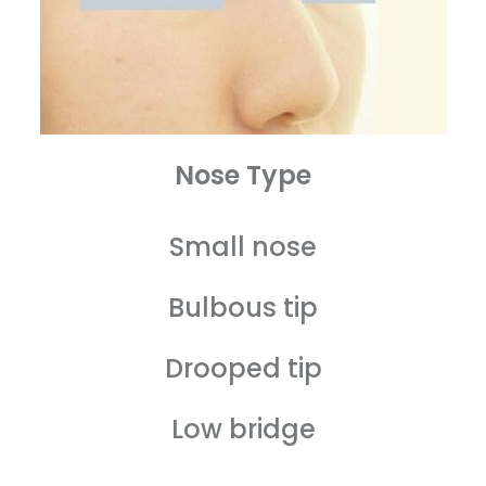
Nose Type
Small nose
Bulbous tip
Drooped tip
Low bridge