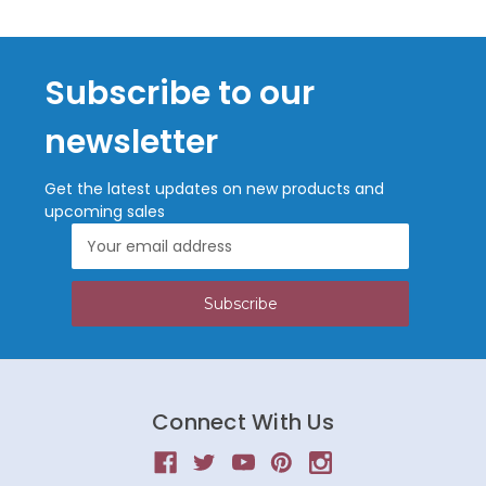
Subscribe to our
newsletter
Get the latest updates on new products and
upcoming sales
Email
Address
Connect With Us