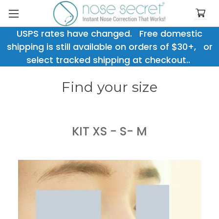
USPS rates have changed. Free domestic
shipping is still available on orders of $30+, or
select tracked shipping at checkout..
Find your size
KIT XS - S- M