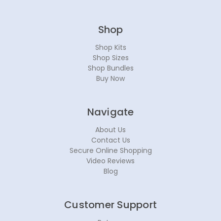
Shop
Shop Kits
Shop Sizes
Shop Bundles
Buy Now
Navigate
About Us
Contact Us
Secure Online Shopping
Video Reviews
Blog
Customer Support