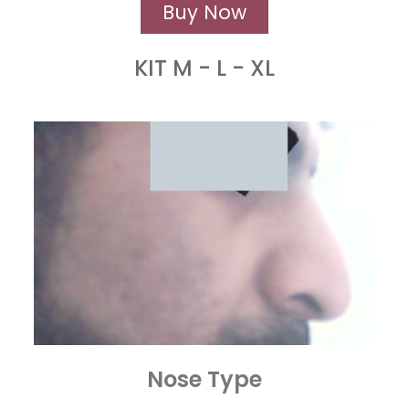
Buy Now
KIT M - L - XL
Nose Type