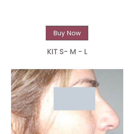
Buy Now
KIT S- M - L