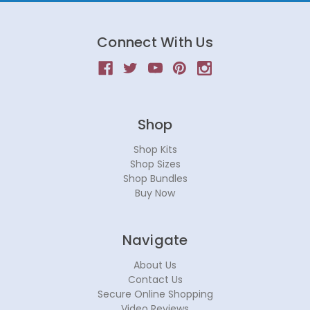
Connect With Us
Shop
Shop Kits
Shop Sizes
Shop Bundles
Buy Now
Navigate
About Us
Contact Us
Secure Online Shopping
Video Reviews