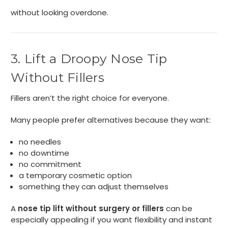
without looking overdone.
3. Lift a Droopy Nose Tip
Without Fillers
Fillers aren’t the right choice for everyone.
Many people prefer alternatives because they want:
no needles
no downtime
no commitment
a temporary cosmetic option
something they can adjust themselves
A
nose tip lift without surgery or fillers
can be
especially appealing if you want flexibility and instant