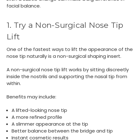
facial balance.
1. Try a Non-Surgical Nose Tip
Lift
One of the fastest ways to lift the appearance of the
nose tip naturally is a non-surgical shaping insert.
A non-surgical nose tip lift works by sitting discreetly
inside the nostrils and supporting the nasal tip from
within.
Benefits may include:
A lifted-looking nose tip
A more refined profile
A slimmer appearance at the tip
Better balance between the bridge and tip
Instant cosmetic results