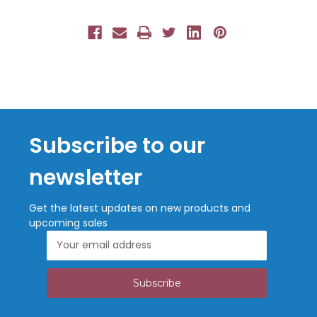
Subscribe to our
newsletter
Get the latest updates on new products and
upcoming sales
Email
Address