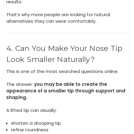
results.
That’s why more people are looking for natural
alternatives they can wear comfortably.
4. Can You Make Your Nose Tip
Look Smaller Naturally?
This is one of the most searched questions online.
The answer:
you may be able to create the
appearance of a smaller tip through support and
shaping.
A lifted tip can visually:
shorten a drooping tip
refine roundness