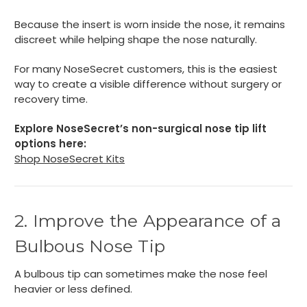
Because the insert is worn inside the nose, it remains
discreet while helping shape the nose naturally.
For many NoseSecret customers, this is the easiest
way to create a visible difference without surgery or
recovery time.
Explore NoseSecret’s non-surgical nose tip lift
options here:
Shop NoseSecret Kits
2. Improve the Appearance of a
Bulbous Nose Tip
A bulbous tip can sometimes make the nose feel
heavier or less defined.