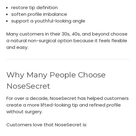
restore tip definition
soften profile imbalance
support a youthful-looking angle
Many customers in their 30s, 40s, and beyond choose
a natural non-surgical option because it feels flexible
and easy.
Why Many People Choose
NoseSecret
For over a decade, NoseSecret has helped customers
create a more lifted-looking tip and refined profile
without surgery.
Customers love that NoseSecret is: