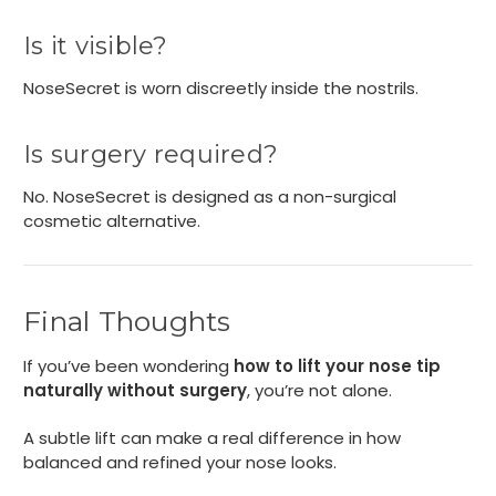
Is it visible?
NoseSecret is worn discreetly inside the nostrils.
Is surgery required?
No. NoseSecret is designed as a non-surgical
cosmetic alternative.
Final Thoughts
If you’ve been wondering
how to lift your nose tip
naturally without surgery
, you’re not alone.
A subtle lift can make a real difference in how
balanced and refined your nose looks.