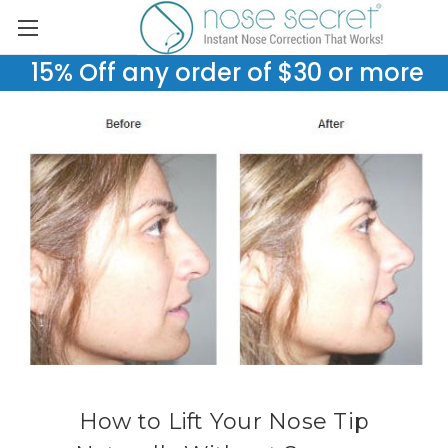
15% Off any order of $30 or more
How to Lift Your Nose Tip