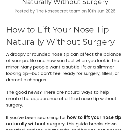
Naturally Without Surgery
Posted by The Nosesecret team on 10th Jun 2026
How to Lift Your Nose Tip
Naturally Without Surgery
A droopy or rounded nose tip can affect the balance
of your profile and how you feel when you look in the
mirror. Many people want a subtle lift or a slimmer-
looking tip—but don’t feel ready for surgery, fillers, or
dramatic changes.
The good news? There are natural ways to help
create the appearance of a lifted nose tip without
surgery.
If you’ve been searching for
how to lift your nose tip
naturally without surgery
, this guide breaks down