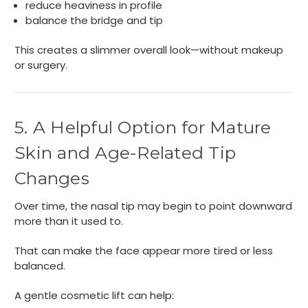
reduce heaviness in profile
balance the bridge and tip
This creates a slimmer overall look—without makeup
or surgery.
5. A Helpful Option for Mature
Skin and Age-Related Tip
Changes
Over time, the nasal tip may begin to point downward
more than it used to.
That can make the face appear more tired or less
balanced.
A gentle cosmetic lift can help: