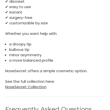
✔ discreet
✔ easy to use
✔ instant
✔ surgery-free
✔ customizable by size
Whether you want help with:
a droopy tip
bulbous tip
minor asymmetry
a more balanced profile
NoseSecret offers a simple cosmetic option.
See the full collection here:
NoseSecret Collection
Frequently Asked Questions