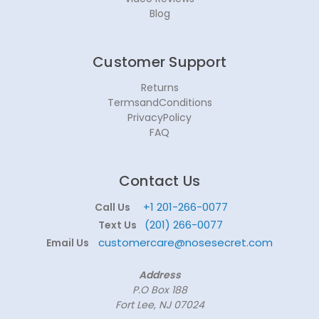
Blog
Customer Support
Returns
TermsandConditions
PrivacyPolicy
FAQ
Contact Us
+1 201-266-0077
Call Us
(201) 266-0077
Text Us
customercare@nosesecret.com
Email Us
Address
P.O Box 188
Fort Lee, NJ 07024