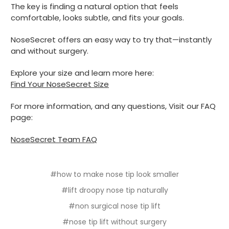
The key is finding a natural option that feels
comfortable, looks subtle, and fits your goals.
NoseSecret offers an easy way to try that—instantly
and without surgery.
Explore your size and learn more here:
Find Your NoseSecret Size
For more information, and any questions, Visit our FAQ
page:
NoseSecret Team FAQ
#how to make nose tip look smaller
#lift droopy nose tip naturally
#non surgical nose tip lift
#nose tip lift without surgery