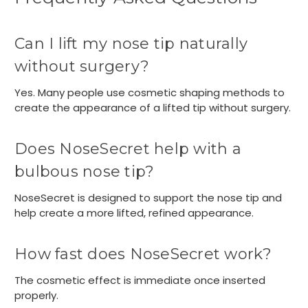
Can I lift my nose tip naturally
without surgery?
Yes. Many people use cosmetic shaping methods to
create the appearance of a lifted tip without surgery.
Does NoseSecret help with a
bulbous nose tip?
NoseSecret is designed to support the nose tip and
help create a more lifted, refined appearance.
How fast does NoseSecret work?
The cosmetic effect is immediate once inserted
properly.