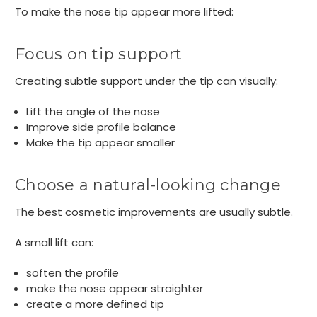
To make the nose tip appear more lifted:
Focus on tip support
Creating subtle support under the tip can visually:
Lift the angle of the nose
Improve side profile balance
Make the tip appear smaller
Choose a natural-looking change
The best cosmetic improvements are usually subtle.
A small lift can:
soften the profile
make the nose appear straighter
create a more defined tip