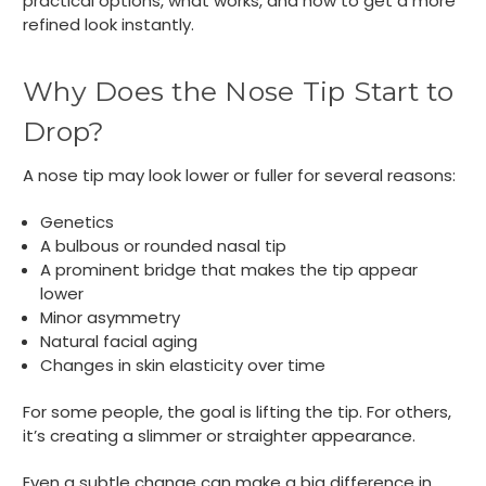
practical options, what works, and how to get a more
refined look instantly.
Why Does the Nose Tip Start to
Drop?
A nose tip may look lower or fuller for several reasons:
Genetics
A bulbous or rounded nasal tip
A prominent bridge that makes the tip appear
lower
Minor asymmetry
Natural facial aging
Changes in skin elasticity over time
For some people, the goal is lifting the tip. For others,
it’s creating a slimmer or straighter appearance.
Even a subtle change can make a big difference in