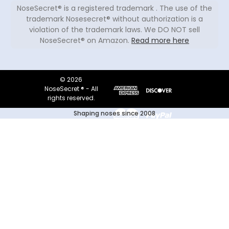
NoseSecret® is a registered trademark . The use of the
trademark Nosesecret® without authorization is a
violation of the trademark laws. We DO NOT sell
NoseSecret® on Amazon.
Read more here
© 2026
NoseSecret ® - All
rights reserved.
Shaping noses since 2008