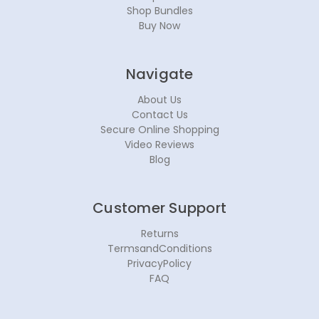
Shop Bundles
Buy Now
Navigate
About Us
Contact Us
Secure Online Shopping
Video Reviews
Blog
Customer Support
Returns
TermsandConditions
PrivacyPolicy
FAQ