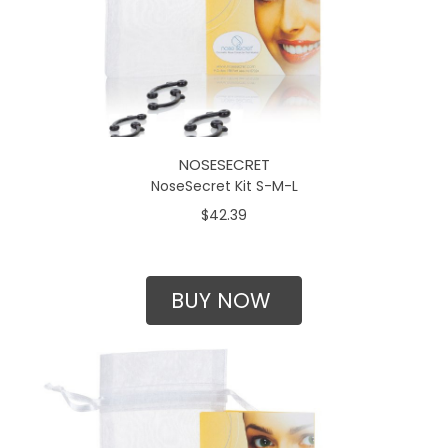
NOSESECRET
NoseSecret Kit S-M-L
$42.39
BUY NOW