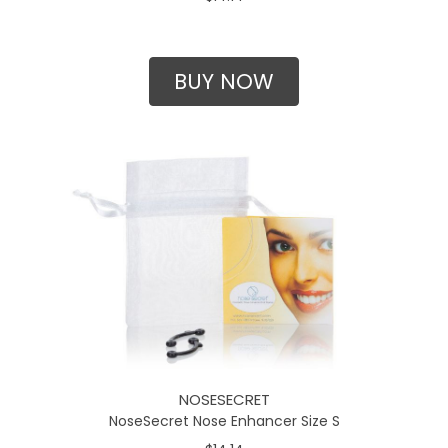
BUY NOW
NOSESECRET
NoseSecret Nose Enhancer Size S