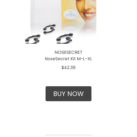
NOSESECRET
NoseSecret Kit M-L-XL
$42.39
BUY NOW