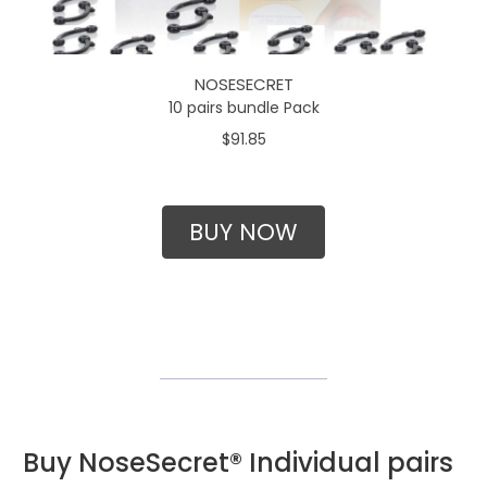
NOSESECRET
10 pairs bundle Pack
$91.85
BUY NOW
Buy NoseSecret® Individual pairs