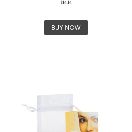
$14.14
BUY NOW