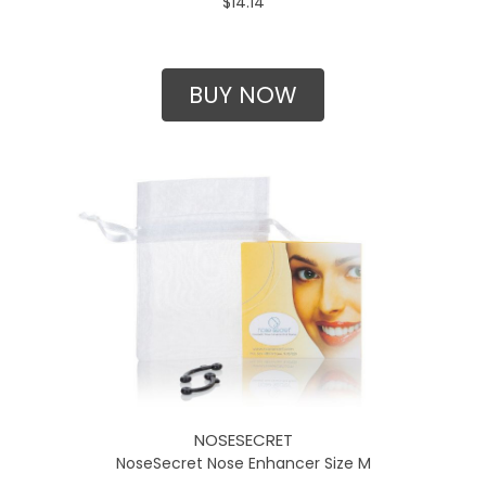
$14.14
BUY NOW
NOSESECRET
NoseSecret Nose Enhancer Size M