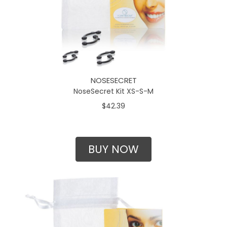
NOSESECRET
NoseSecret Kit XS-S-M
$42.39
BUY NOW