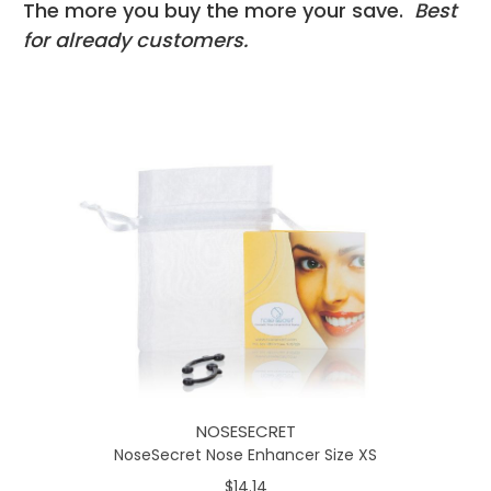
The more you buy the more your save.
Best
for already customers.
NOSESECRET
NoseSecret Nose Enhancer Size XS
$14.14