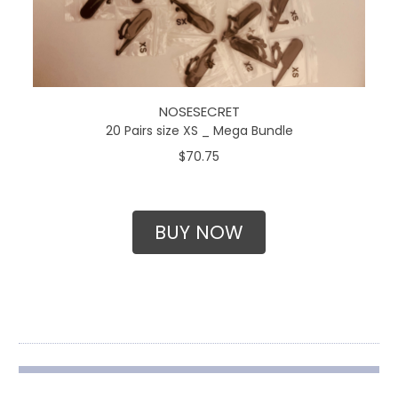
NOSESECRET
20 Pairs size XS _ Mega Bundle
$70.75
BUY NOW