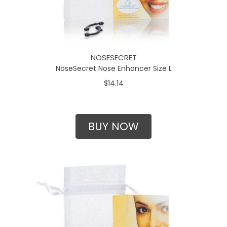
NOSESECRET
NoseSecret Nose Enhancer Size L
$14.14
BUY NOW