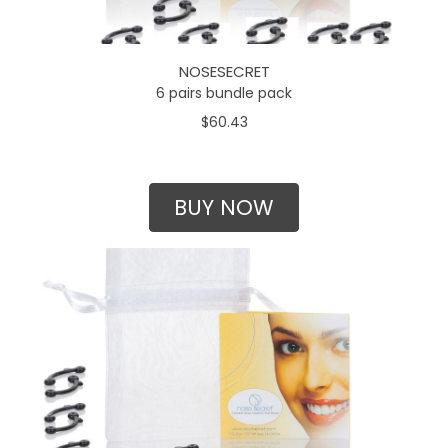
NOSESECRET
6 pairs bundle pack
$60.43
BUY NOW