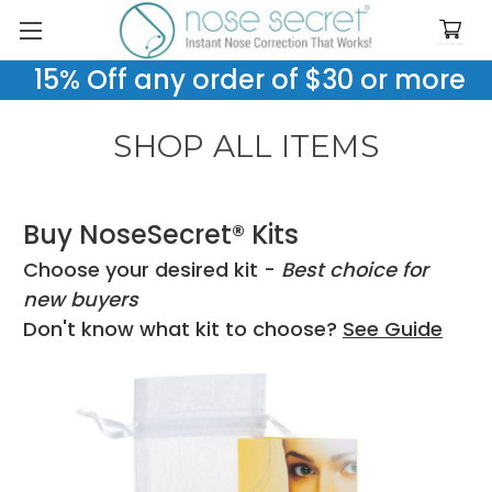
15% Off any order of $30 or more
SHOP ALL ITEMS
Buy NoseSecret® Kits
Choose your desired kit -
Best choice for
new buyers
Don't know what kit to choose?
See Guide