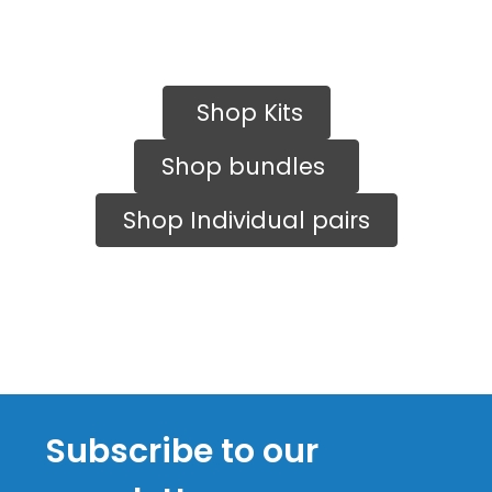
Shop Kits
Shop bundles
Shop Individual pairs
Subscribe to our