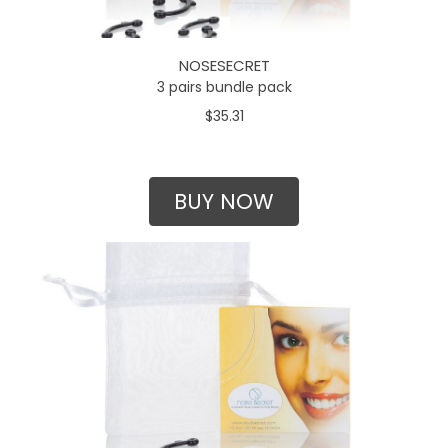
NOSESECRET
3 pairs bundle pack
$35.31
BUY NOW