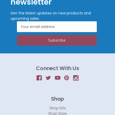
newsletter
Get the latest updates on new products and
upcoming sales
Email
Address
Connect With Us
Shop
Shop Kits
Shop Sizes