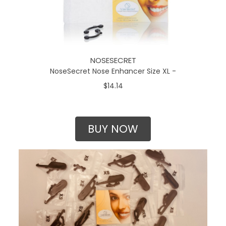
NOSESECRET
NoseSecret Nose Enhancer Size XL -
$14.14
BUY NOW