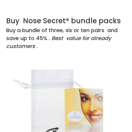
Buy Nose Secret® bundle packs
Buy a bundle of three, six or ten pairs and
save up to 45% .
Best value for already
customers
.