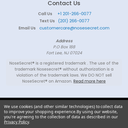
Contact Us
+1 201-266-0077
Call Us
(201) 266-0077
Text Us
customercare@nosesecret.com
Email Us
Address
P.O Box 188
Fort Lee, NJ 07024
NoseSecret® is a registered trademark . The use of the
trademark Nosesecret® without authorization is a
violation of the trademark laws. We DO NOT sell
NoseSecret® on Amazon.
Read more here
© 2026
We use cookies (and other similar technologies) to collect data
NoseSecret ® - All
to improve your shopping experience.
By using our website,
rights reserved.
you're agreeing to the collection of data as described in our
Privacy Policy
.
Shaping noses since 2008