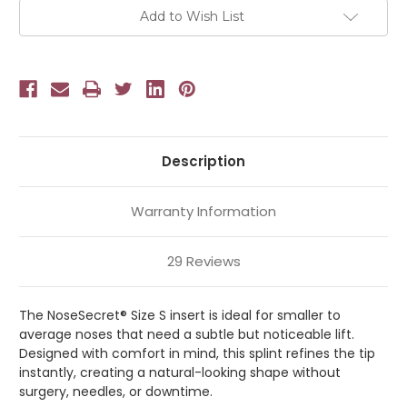
Add to Wish List
Description
Warranty Information
29 Reviews
The NoseSecret® Size S insert is ideal for smaller to
average noses that need a subtle but noticeable lift.
Designed with comfort in mind, this splint refines the tip
instantly, creating a natural-looking shape without
surgery, needles, or downtime.