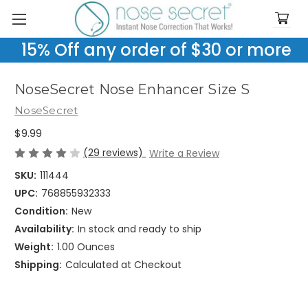
15% Off any order of $30 or more
NoseSecret Nose Enhancer Size S
NoseSecret
$9.99
(29 reviews)
Write a Review
SKU:
111444
UPC:
768855932333
Condition:
New
Availability:
In stock and ready to ship
Weight:
1.00 Ounces
Shipping:
Calculated at Checkout