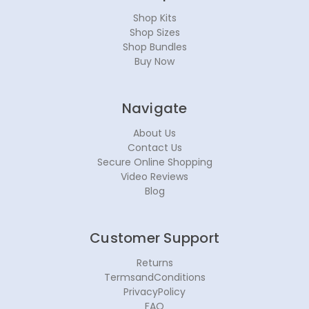
Shop Kits
Shop Sizes
Shop Bundles
Buy Now
Navigate
About Us
Contact Us
Secure Online Shopping
Video Reviews
Blog
Customer Support
Returns
TermsandConditions
PrivacyPolicy
FAQ