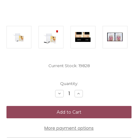
Current Stock:
19828
Quantity:
Decrease
Increase
Quantity
Quantity
of
of
NoseSecret
NoseSecret
Nose
Nose
Enhancer
Enhancer
Size
Size
S
S
More payment options