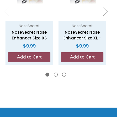
NoseSecret
NoseSecret
NoseSecret Nose
NoseSecret Nose
Enhancer Size XS
Enhancer Size XL -
$9.99
$9.99
Add to Cart
Add to Cart