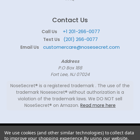
Contact Us
+1 201-266-0077
Call Us
(201) 266-0077
Text Us
customercare@nosesecret.com
Email Us
Address
P.O Box 188
Fort Lee, NJ 07024
NoseSecret® is a registered trademark . The use of the
trademark Nosesecret® without authorization is a
violation of the trademark laws. We DO NOT sell
NoseSecret® on Amazon.
Read more here
© 2026
We use cookies (and other similar technologies) to collect data
NoseSecret ® - All
to improve your shopping experience.
By using our website,