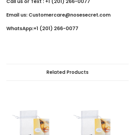
Call us or Text : +1 (201) 266-0077
Email us: Customercare@nosesecret.com
WhatsApp:+1 (201) 266-0077
Related Products