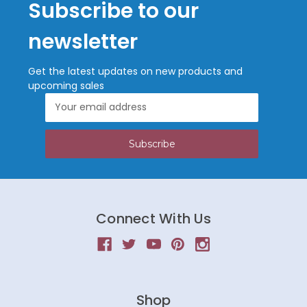
Subscribe to our
newsletter
Get the latest updates on new products and
upcoming sales
Email
Address
Connect With Us
Shop