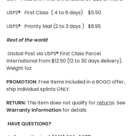
USPS® First Class ( 4 to 6 days) $5.50
USPS® Priority Mail (2 to 3 days ) $8.95
Rest of the world
Global Post via USPS® First Class Parcel
International from $12.50 (12 to 30 days delivery).
Weight 1oz
PROMOTION
: Free Items included in a BOGO offer,
ship individual splints ONLY.
RETURN:
This item does not qualify for
return
s. See
Warranty Information
for details
HAVE QUESTIONS?