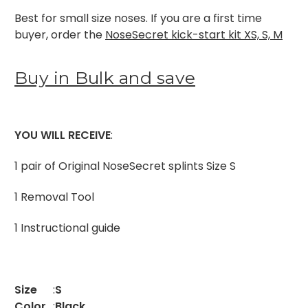
Best for small size noses. If you are a first time
buyer, order the
NoseSecret kick-start kit XS, S, M
Buy in Bulk and save
YOU WILL RECEIVE
:
1 pair of Original NoseSecret splints Size S
1 Removal Tool
1 Instructional guide
Size
:
S
Color
:
Black