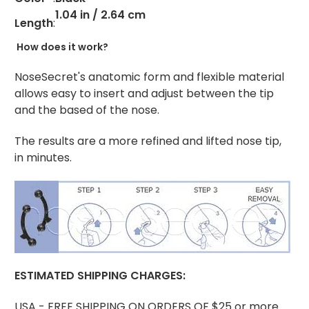
1.04 in / 2.64 cm
Length
:
How does it work?
NoseSecret's anatomic form and flexible material
allows easy to insert and adjust between the tip
and the based of the nose.
The results are a more refined and lifted nose tip,
in minutes.
ESTIMATED
SHIPPING CHARGES:
USA - FREE SHIPPING ON ORDERS OF $25 or more