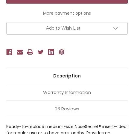
Enhancer
Enhancer
Size
Size
M
M
More payment options
Add to Wish List
Description
Warranty Information
26 Reviews
Ready-to-replace medium-size NoseSecret® insert—ideal
for regular use or to have on standby. Provides an