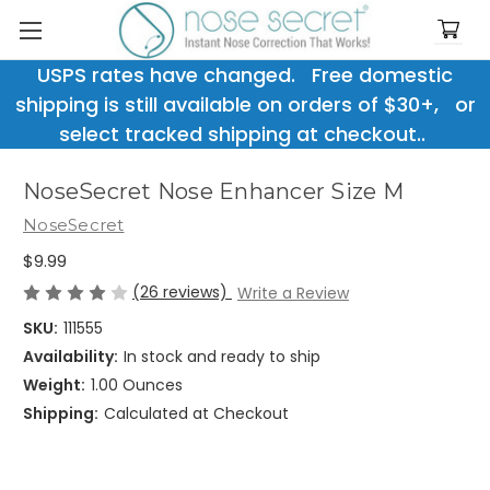
USPS rates have changed. Free domestic
shipping is still available on orders of $30+, or
select tracked shipping at checkout..
NoseSecret Nose Enhancer Size M
NoseSecret
$9.99
(26 reviews)
Write a Review
SKU:
111555
Availability:
In stock and ready to ship
Weight:
1.00 Ounces
Shipping:
Calculated at Checkout