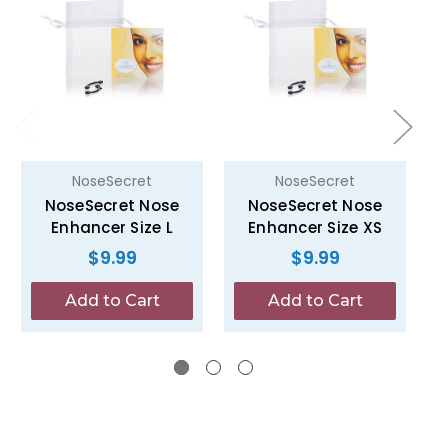
NoseSecret
NoseSecret
NoseSecret Nose
NoseSecret Nose
Enhancer Size L
Enhancer Size XS
$9.99
$9.99
Add to Cart
Add to Cart