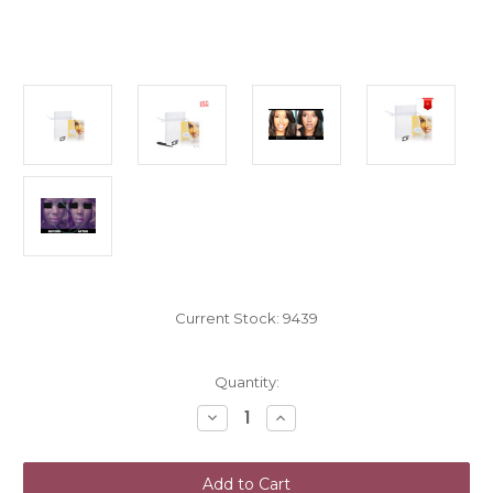
Current Stock:
9439
Quantity:
Decrease
Increase
Quantity
Quantity
of
of
NoseSecret
NoseSecret
Nose
Nose