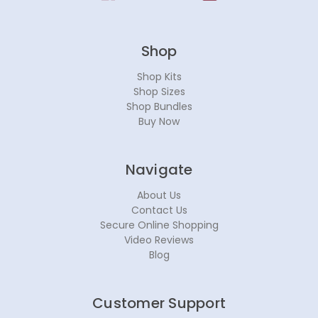
Shop
Shop Kits
Shop Sizes
Shop Bundles
Buy Now
Navigate
About Us
Contact Us
Secure Online Shopping
Video Reviews
Blog
Customer Support