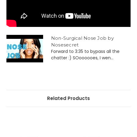
Non-Surgical Nose Job by
Nosesecret
Forward to 3:35 to bypass all the
chatter :) SOoooooes, I wen...
Related Products