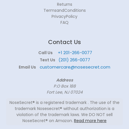
Returns
TermsandConditions
PrivacyPolicy
FAQ
Contact Us
+1 201-266-0077
Call Us
(201) 266-0077
Text Us
customercare@nosesecret.com
Email Us
Address
P.O Box 188
Fort Lee, NJ 07024
NoseSecret® is a registered trademark . The use of the
trademark Nosesecret® without authorization is a
violation of the trademark laws. We DO NOT sell
NoseSecret® on Amazon.
Read more here