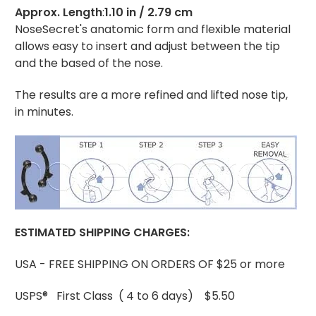
Approx. Length
:
1.10 in / 2.79 cm
NoseSecret's anatomic form and flexible material
allows easy to insert and adjust between the tip
and the based of the nose.
The results are a more refined and lifted nose tip,
in minutes.
ESTIMATED
SHIPPING CHARGES:
USA - FREE SHIPPING ON ORDERS OF $25 or more
USPS® First Class ( 4 to 6 days) $5.50