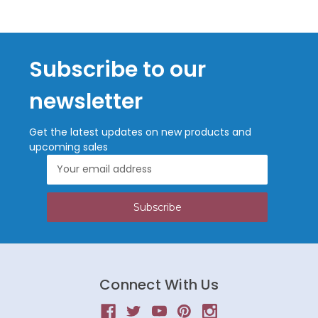
Subscribe to our
newsletter
Get the latest updates on new products and
upcoming sales
Email
Address
Connect With Us