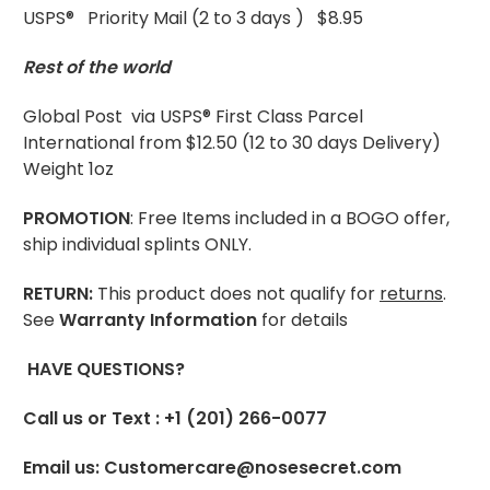
USPS® Priority Mail (2 to 3 days ) $8.95
Rest of the world
Global Post via USPS® First Class Parcel
International from $12.50 (12 to 30 days Delivery)
Weight 1oz
PROMOTION
: Free Items included in a BOGO offer,
ship individual splints ONLY.
RETURN:
This product does not qualify for
returns
.
See
Warranty Information
for details
HAVE QUESTIONS?
Call us or Text : +1 (201) 266-0077
Email us: Customercare@nosesecret.com