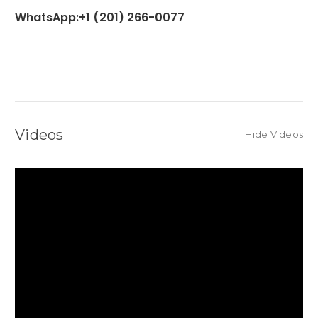
WhatsApp:+1 (201) 266-0077
Videos
Hide Videos