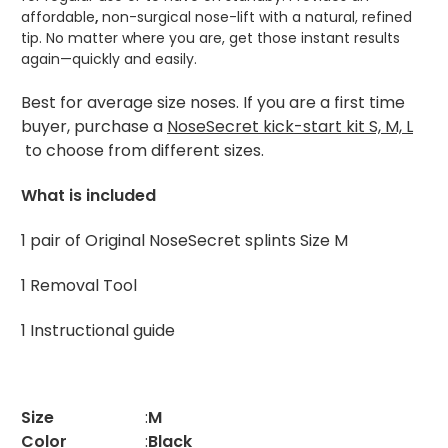
affordable
,
non-surgical nose-lift with a natural, refined
tip. No matter where you are, get those instant results
again—quickly and easily.
Best for average size noses. If you are a first time
buyer, purchase a
NoseSecret kick-start kit S, M, L
to choose from different sizes.
What is included
1 pair of Original NoseSecret splints Size M
1 Removal Tool
1 Instructional guide
Size
:
M
Color
:
Black