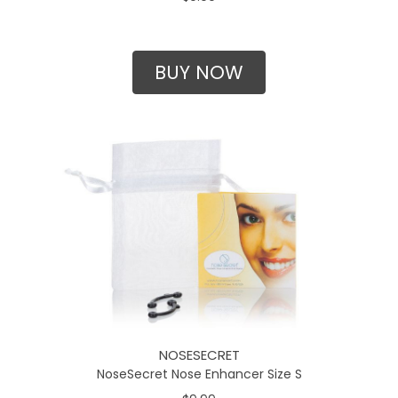
BUY NOW
NOSESECRET
NoseSecret Nose Enhancer Size S