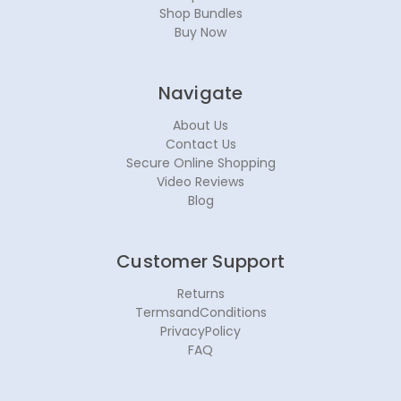
Shop Bundles
Buy Now
Navigate
About Us
Contact Us
Secure Online Shopping
Video Reviews
Blog
Customer Support
Returns
TermsandConditions
PrivacyPolicy
FAQ