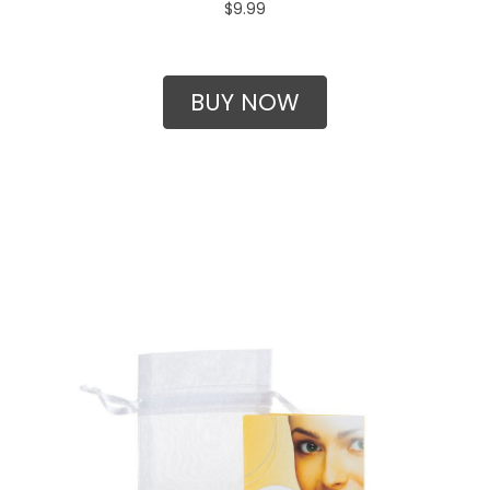
$9.99
BUY NOW