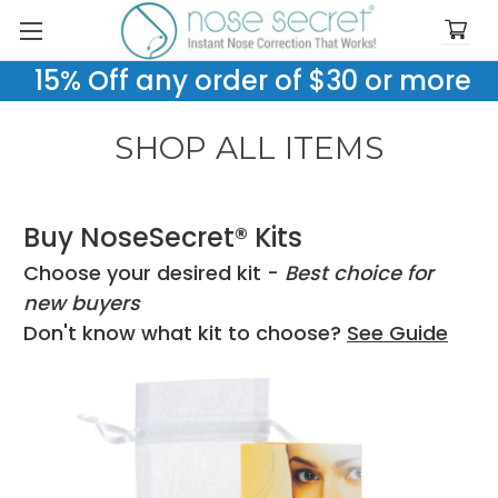
15% Off any order of $30 or more
SHOP ALL ITEMS
Buy NoseSecret® Kits
Choose your desired kit -
Best choice for
new buyers
Don't know what kit to choose?
See Guide