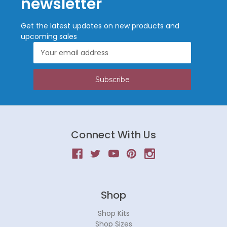
newsletter
Get the latest updates on new products and
upcoming sales
Email
Address
Connect With Us
Shop
Shop Kits
Shop Sizes