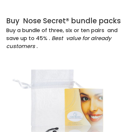
Buy Nose Secret® bundle packs
Buy a bundle of three, six or ten pairs and
save up to 45% .
Best value for already
customers
.