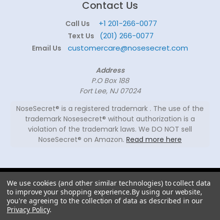
Contact Us
+1 201-266-0077
Call Us
(201) 266-0077
Text Us
customercare@nosesecret.com
Email Us
Address
P.O Box 188
Fort Lee, NJ 07024
NoseSecret® is a registered trademark . The use of the
trademark Nosesecret® without authorization is a
violation of the trademark laws. We DO NOT sell
NoseSecret® on Amazon.
Read more here
© 2026
We use cookies (and other similar technologies) to collect data
NoseSecret ® - All
to improve your shopping experience.
By using our website,
rights reserved.
you're agreeing to the collection of data as described in our
Privacy Policy
.
Shaping noses since 2008