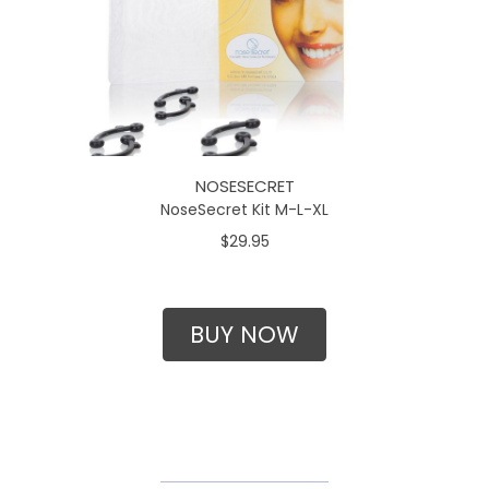
NOSESECRET
NoseSecret Kit M-L-XL
$29.95
BUY NOW