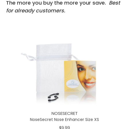
The more you buy the more your save.
Best
for already customers.
NOSESECRET
NoseSecret Nose Enhancer Size XS
$9.99