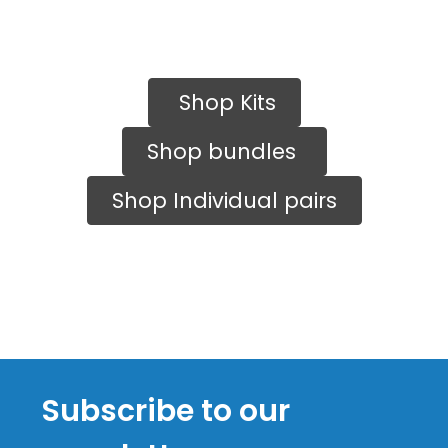
Shop Kits
Shop bundles
Shop Individual pairs
Subscribe to our