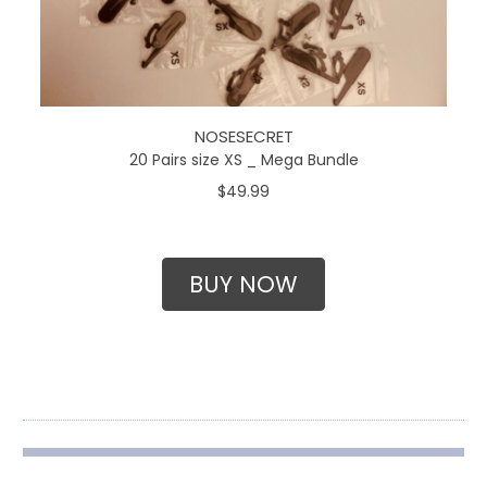
NOSESECRET
20 Pairs size XS _ Mega Bundle
$49.99
BUY NOW