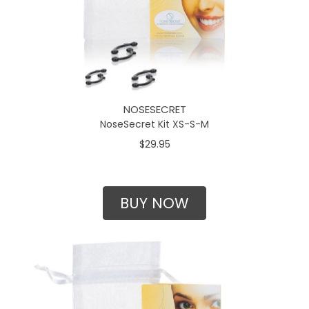
NOSESECRET
NoseSecret Kit XS-S-M
$29.95
BUY NOW