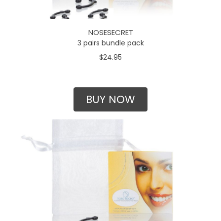
NOSESECRET
3 pairs bundle pack
$24.95
BUY NOW