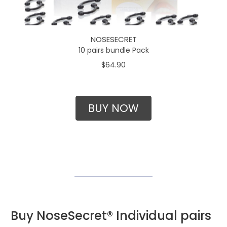
NOSESECRET
10 pairs bundle Pack
$64.90
BUY NOW
Buy NoseSecret® Individual pairs