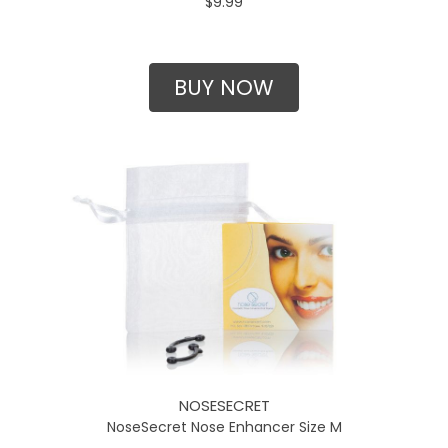
$9.99
BUY NOW
NOSESECRET
NoseSecret Nose Enhancer Size M