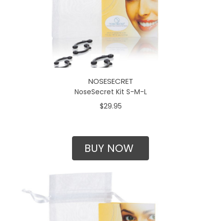
NOSESECRET
NoseSecret Kit S-M-L
$29.95
BUY NOW