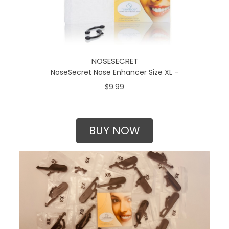
NOSESECRET
NoseSecret Nose Enhancer Size XL -
$9.99
BUY NOW