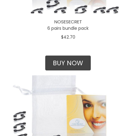
NOSESECRET
6 pairs bundle pack
$42.70
BUY NOW