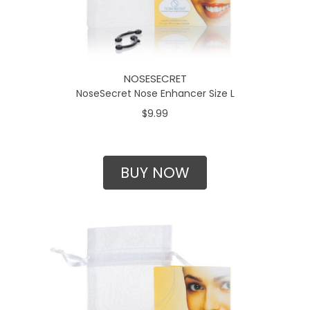
NOSESECRET
NoseSecret Nose Enhancer Size L
$9.99
BUY NOW