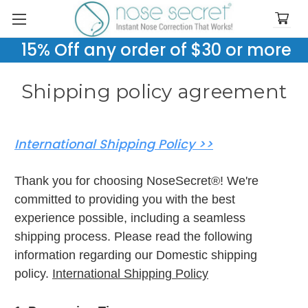
15% Off any order of $30 or more
Shipping policy agreement
International Shipping Policy >>
Thank you for choosing NoseSecret®! We're
committed to providing you with the best
experience possible, including a seamless
shipping process. Please read the following
information regarding our Domestic shipping
policy.
International Shipping Policy