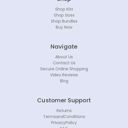
Shop Kits
Shop Sizes
Shop Bundles
Buy Now
Navigate
About Us
Contact Us
Secure Online Shopping
Video Reviews
Blog
Customer Support
Returns
TermsandConditions
PrivacyPolicy