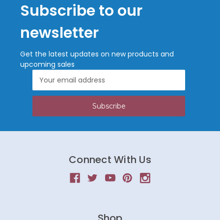
Subscribe to our
newsletter
Get the latest updates on new products and
upcoming sales
Email
Address
Connect With Us
Shop