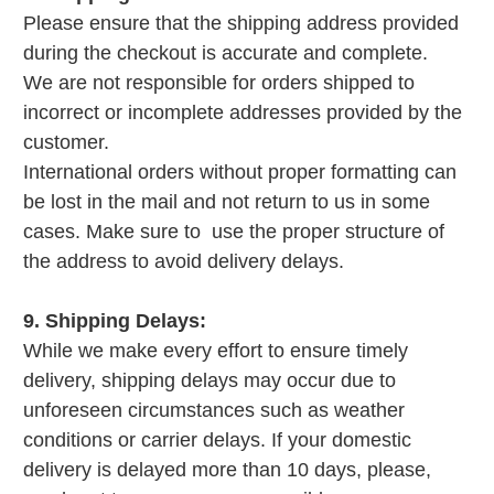
Please ensure that the shipping address provided
during the checkout is accurate and complete.
We are not responsible for orders shipped to
incorrect or incomplete addresses provided by the
customer.
International orders without proper formatting can
be lost in the mail and not return to us in some
cases. Make sure to use the proper structure of
the address to avoid delivery delays.
9. Shipping Delays:
While we make every effort to ensure timely
delivery, shipping delays may occur due to
unforeseen circumstances such as weather
conditions or carrier delays. If your domestic
delivery is delayed more than 10 days, please,