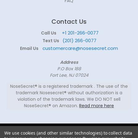
FAQ
Contact Us
+1 201-266-0077
Call Us
(201) 266-0077
Text Us
customercare@nosesecret.com
Email Us
Address
P.O Box 188
Fort Lee, NJ 07024
NoseSecret® is a registered trademark . The use of the
trademark Nosesecret® without authorization is a
violation of the trademark laws. We DO NOT sell
NoseSecret® on Amazon.
Read more here
© 2026
We use cookies (and other similar technologies) to collect data
NoseSecret ® - All