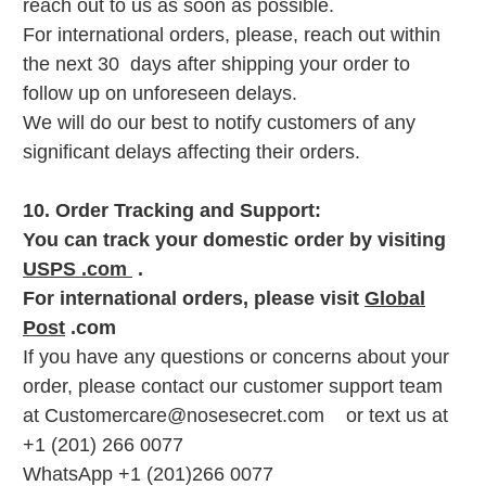
reach out to us as soon as possible.
For international orders, please, reach out within
the next 30 days after shipping your order to
follow up on unforeseen delays.
We will do our best to notify customers of any
significant delays affecting their orders.
10. Order Tracking and Support:
You can track your domestic order by visiting
USPS .com
.
For international orders, please visit
Global
Post
.com
If you have any questions or concerns about your
order, please contact our customer support team
at Customercare@nosesecret.com or text us at
+1 (201) 266 0077
WhatsApp +1 (201)266 0077