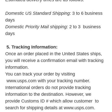
Domestic US Standard Shipping:
3 to 6 business
days
Domestic Priority Mail shipping:
2 to 3 business
days
5. Tracking Information:
Once an order placed in the United States ships,
you will receive a confirmation email with tracking
information.
You can track your order by visiting
www.usps.com with your tracking number.
International orders do not provide tracking
information to the destination. However, we
provide Customs ID # which allow customer to
search for shipping details at www.usps.com.