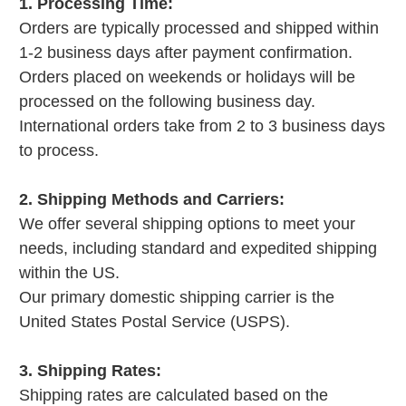
1. Processing Time:
Orders are typically processed and shipped within
1-2 business days after payment confirmation.
Orders placed on weekends or holidays will be
processed on the following business day.
International orders take from 2 to 3 business days
to process.
2. Shipping Methods and Carriers:
We offer several shipping options to meet your
needs, including standard and expedited shipping
within the US.
Our primary domestic shipping carrier is the
United States Postal Service (USPS).
3. Shipping Rates:
Shipping rates are calculated based on the