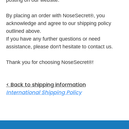
posting on our website.
By placing an order with NoseSecret®, you
acknowledge and agree to our shipping policy
outlined above.
If you have any further questions or need
assistance, please don't hesitate to contact us.
Thank you for choosing NoseSecret®!
< Back to shipping information
International Shipping Policy