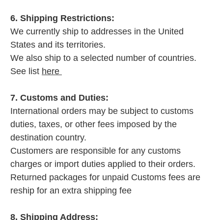
6. Shipping Restrictions:
We currently ship to addresses in the United
States and its territories.
We also ship to a selected number of countries.
See list
here
7. Customs and Duties:
International orders may be subject to customs
duties, taxes, or other fees imposed by the
destination country.
Customers are responsible for any customs
charges or import duties applied to their orders.
Returned packages for unpaid Customs fees are
reship for an extra shipping fee
8. Shipping Address: