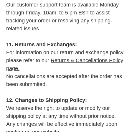
Our customer support team is available Monday
through Friday, 10am to 5 pm EST to assist
tracking your order or resolving any shipping-
related issues.
11. Returns and Exchanges:
For information on our return and exchange policy,
please refer to our
Returns & Cancellations Policy
page.
No cancellations are accepted after the order has
been submmited.
12. Changes to Shipping Policy:
We reserve the right to update or modify our
shipping policy at any time without prior notice.
Any changes will be effective immediately upon