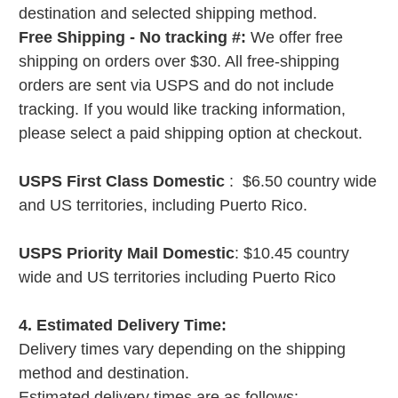
destination and selected shipping method.
Free Shipping - No tracking #:
We offer free
shipping on orders over $30. All free-shipping
orders are sent via USPS and do not include
tracking. If you would like tracking information,
please select a paid shipping option at checkout.
USPS First Class Domestic
: $6.50 country wide
and US territories, including Puerto Rico.
USPS Priority Mail Domestic
: $10.45 country
wide and US territories including Puerto Rico
4. Estimated Delivery Time:
Delivery times vary depending on the shipping
method and destination.
Estimated delivery times are as follows: