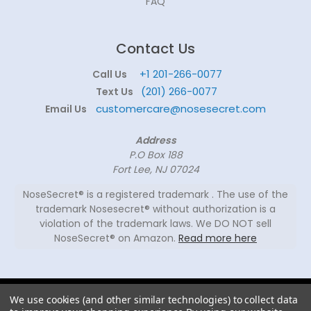
FAQ
Contact Us
+1 201-266-0077
Call Us
(201) 266-0077
Text Us
customercare@nosesecret.com
Email Us
Address
P.O Box 188
Fort Lee, NJ 07024
NoseSecret® is a registered trademark . The use of the
trademark Nosesecret® without authorization is a
violation of the trademark laws. We DO NOT sell
NoseSecret® on Amazon.
Read more here
© 2026
We use cookies (and other similar technologies) to collect data
NoseSecret ® - All