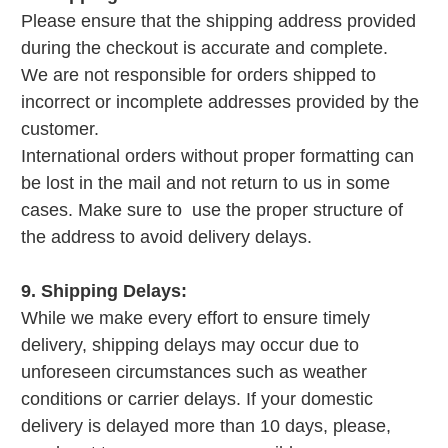
Please ensure that the shipping address provided
during the checkout is accurate and complete.
We are not responsible for orders shipped to
incorrect or incomplete addresses provided by the
customer.
International orders without proper formatting can
be lost in the mail and not return to us in some
cases. Make sure to use the proper structure of
the address to avoid delivery delays.
9. Shipping Delays:
While we make every effort to ensure timely
delivery, shipping delays may occur due to
unforeseen circumstances such as weather
conditions or carrier delays. If your domestic
delivery is delayed more than 10 days, please,