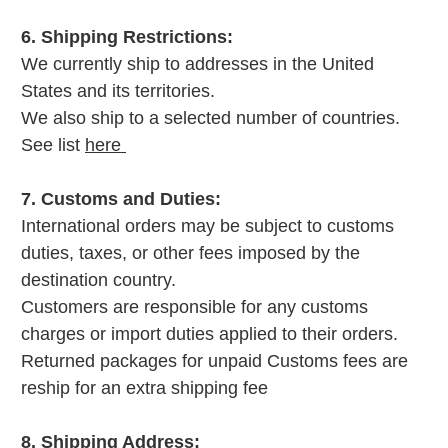
6. Shipping Restrictions:
We currently ship to addresses in the United
States and its territories.
We also ship to a selected number of countries.
See list
here
7. Customs and Duties:
International orders may be subject to customs
duties, taxes, or other fees imposed by the
destination country.
Customers are responsible for any customs
charges or import duties applied to their orders.
Returned packages for unpaid Customs fees are
reship for an extra shipping fee
8. Shipping Address: