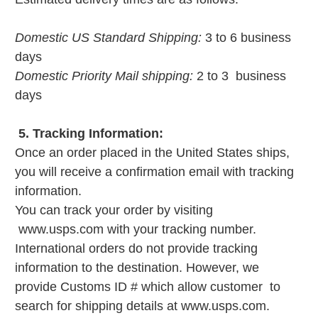
Domestic US Standard Shipping:
3 to 6 business
days
Domestic Priority Mail shipping:
2 to 3 business
days
5. Tracking Information:
Once an order placed in the United States ships,
you will receive a confirmation email with tracking
information.
You can track your order by visiting
www.usps.com with your tracking number.
International orders do not provide tracking
information to the destination. However, we
provide Customs ID # which allow customer to
search for shipping details at www.usps.com.