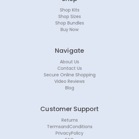
Shop Kits
Shop Sizes
Shop Bundles
Buy Now
Navigate
About Us
Contact Us
Secure Online Shopping
Video Reviews
Blog
Customer Support
Returns
TermsandConditions
PrivacyPolicy