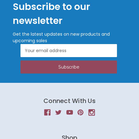
Subscribe to our
newsletter
Get the latest updates on new products and
upcoming sales
Email
Address
Connect With Us
Shop