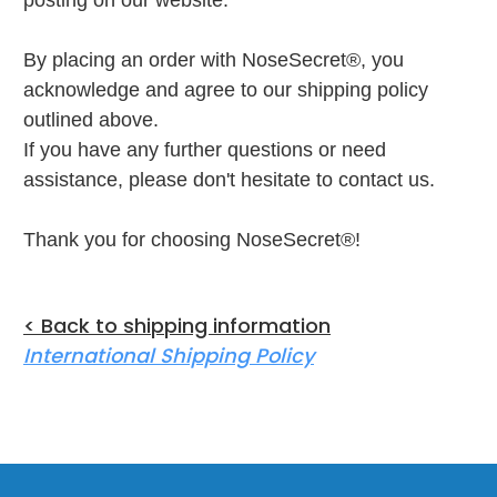
posting on our website.
By placing an order with NoseSecret®, you
acknowledge and agree to our shipping policy
outlined above.
If you have any further questions or need
assistance, please don't hesitate to contact us.
Thank you for choosing NoseSecret®!
< Back to shipping information
International Shipping Policy