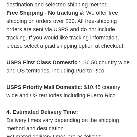
destination and selected shipping method.
Free Shipping - No tracking #:
We offer free
shipping on orders over $30. All free-shipping
orders are sent via USPS and do not include
tracking. If you would like tracking information,
please select a paid shipping option at checkout.
USPS First Class Domestic
: $6.50 country wide
and US territories, including Puerto Rico.
USPS Priority Mail Domestic
: $10.45 country
wide and US territories including Puerto Rico
4. Estimated Delivery Time:
Delivery times vary depending on the shipping
method and destination.
Estimated delivery times are as follows: