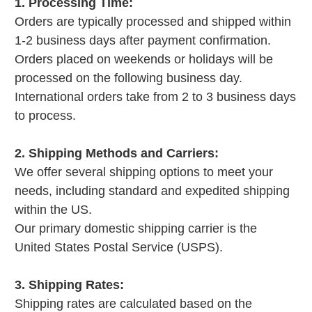
1. Processing Time:
Orders are typically processed and shipped within
1-2 business days after payment confirmation.
Orders placed on weekends or holidays will be
processed on the following business day.
International orders take from 2 to 3 business days
to process.
2. Shipping Methods and Carriers:
We offer several shipping options to meet your
needs, including standard and expedited shipping
within the US.
Our primary domestic shipping carrier is the
United States Postal Service (USPS).
3. Shipping Rates:
Shipping rates are calculated based on the