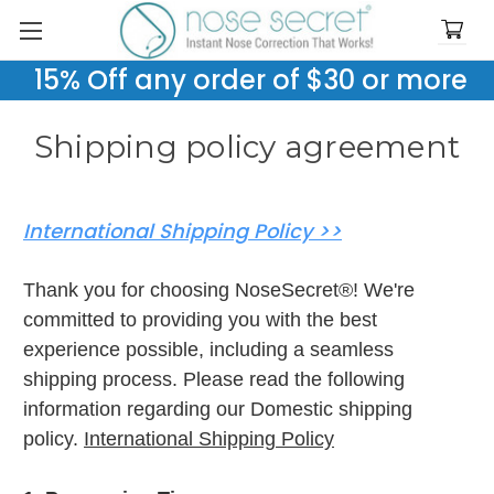
15% Off any order of $30 or more
Shipping policy agreement
International Shipping Policy >>
Thank you for choosing NoseSecret®! We're
committed to providing you with the best
experience possible, including a seamless
shipping process. Please read the following
information regarding our Domestic shipping
policy.
International Shipping Policy