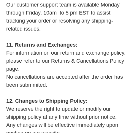
Our customer support team is available Monday
through Friday, 10am to 5 pm EST to assist
tracking your order or resolving any shipping-
related issues.
11. Returns and Exchanges:
For information on our return and exchange policy,
please refer to our
Returns & Cancellations Policy
page.
No cancellations are accepted after the order has
been submmited.
12. Changes to Shipping Policy:
We reserve the right to update or modify our
shipping policy at any time without prior notice.
Any changes will be effective immediately upon