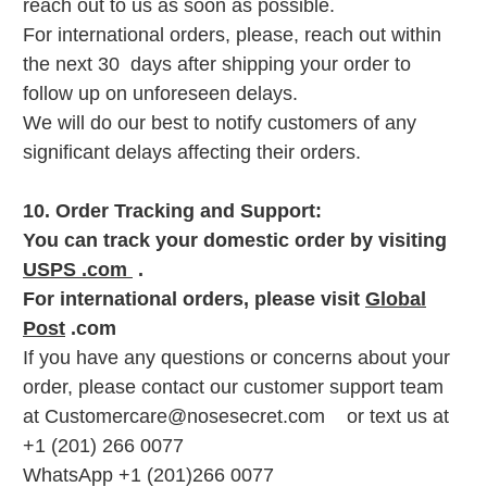
reach out to us as soon as possible.
For international orders, please, reach out within
the next 30 days after shipping your order to
follow up on unforeseen delays.
We will do our best to notify customers of any
significant delays affecting their orders.
10. Order Tracking and Support:
You can track your domestic order by visiting
USPS .com
.
For international orders, please visit
Global
Post
.com
If you have any questions or concerns about your
order, please contact our customer support team
at Customercare@nosesecret.com or text us at
+1 (201) 266 0077
WhatsApp +1 (201)266 0077