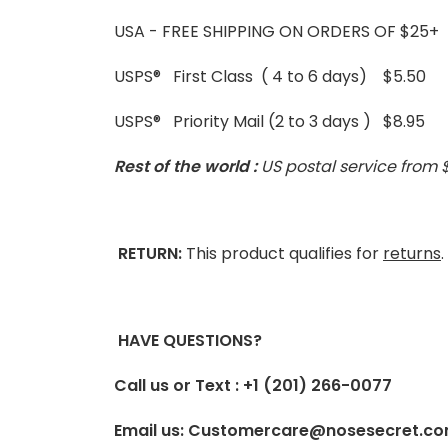
USA - FREE SHIPPING ON ORDERS OF $25+
USPS® First Class ( 4 to 6 days) $5.50
USPS® Priority Mail (2 to 3 days ) $8.95
Rest of the world :
US postal service from 
RETURN:
This product qualifies for
returns
HAVE QUESTIONS?
Call us or Text : +1 (201) 266-0077
Email us: Customercare@nosesecret.c