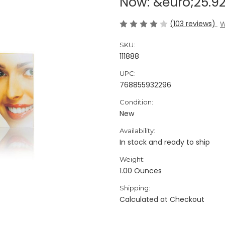
Now:
&euro;25.9
(103 reviews)
W
SKU:
111888
UPC:
768855932296
Condition:
New
Availability:
In stock and ready to ship
Weight:
1.00 Ounces
Shipping:
Calculated at Checkout