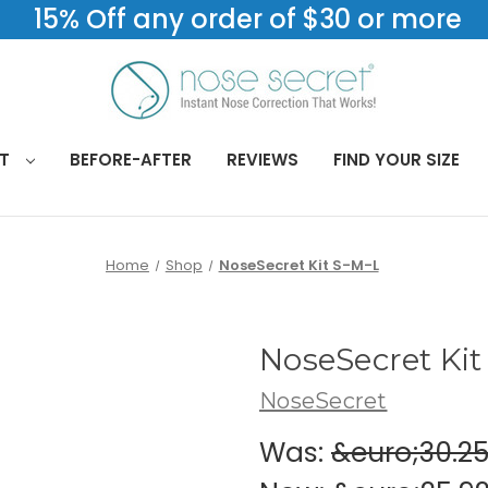
15% Off any order of $30 or more
CT
BEFORE-AFTER
REVIEWS
FIND YOUR SIZE
Home
Shop
NoseSecret Kit S-M-L
NoseSecret Kit
NoseSecret
Was:
&euro;30.2