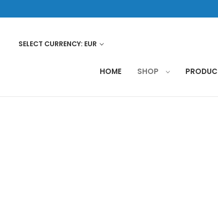
SELECT CURRENCY: EUR
HOME
SHOP
PRODU