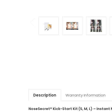
Description
Warranty Information
NoseSecret® Kick-Start Kit (S, M, L) – Instant 