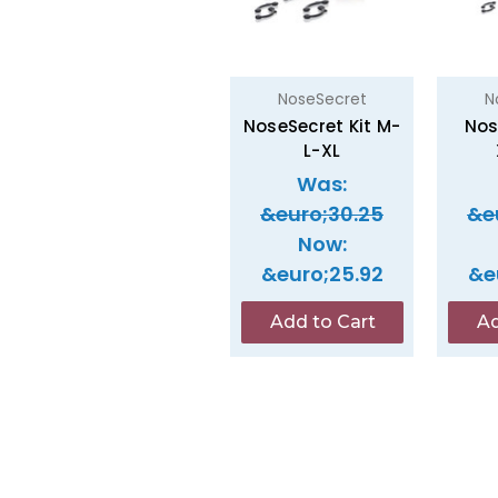
NoseSecret
N
NoseSecret Kit M-
Nos
L-XL
Was:
&euro;30.25
&e
Now:
&euro;25.92
&e
Add to Cart
Ad