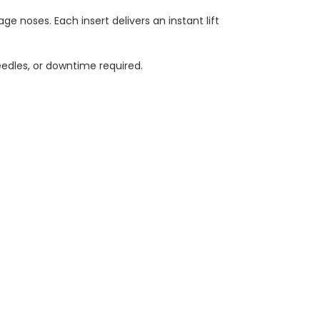
age noses. Each insert delivers an instant lift
edles, or downtime required.