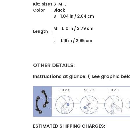
Kit: sizes
:
S-M-L
Color
:
Black
S 1.04 in / 2.64 cm
M 1.10 in / 2.79 cm
Length
:
L 1.16 in / 2.95 cm
OTHER DETAILS:
Instructions at glance: ( see graphic be
ESTIMATED
SHIPPING CHARGES: