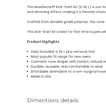
The NoseSecret® Kick-Start Kit (S, M, L) is our mo
and slimming effect, making it a favorite choic
Crafted from durable grade polymer, this nose 
This Kick-Start kit is best for first time buyers 
Product Higtlights
Sizes included: S, M, L plus removal tool
Most popular fit range for new users
Cosmetic nose shaper with instant, natural re
Durable, reusable, and comfortable to wear
Affordable alternative to a non-surgical nose
Made in USA
Dimentions details: