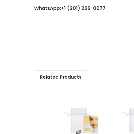
WhatsApp:+1 (201) 266-0077
Related Products