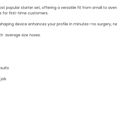
st popular starter set, offering a versatile fit from small to aver
e for first-time customers.
shaping device enhances your profile in minutes—no surgery, ne
with average size noses.
sults
 job