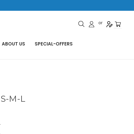
or
ABOUT US
SPECIAL-OFFERS
 S-M-L
5