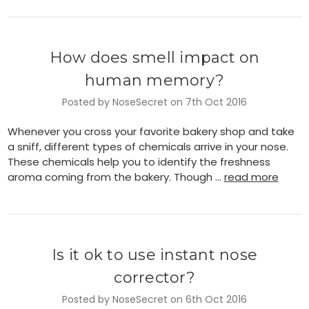
How does smell impact on
human memory?
Posted by NoseSecret on 7th Oct 2016
Whenever you cross your favorite bakery shop and take
a sniff, different types of chemicals arrive in your nose.
These chemicals help you to identify the freshness
aroma coming from the bakery. Though …
read more
Is it ok to use instant nose
corrector?
Posted by NoseSecret on 6th Oct 2016