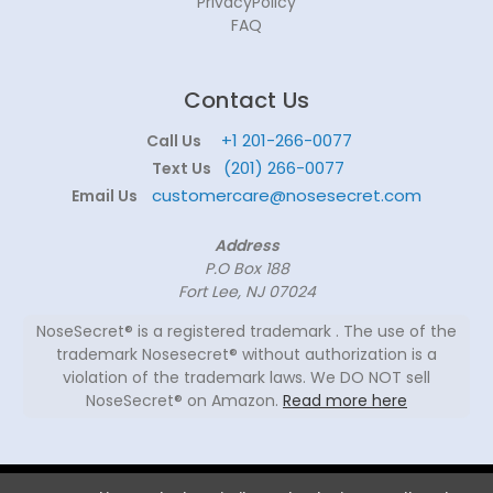
PrivacyPolicy
FAQ
Contact Us
+1 201-266-0077
Call Us
(201) 266-0077
Text Us
customercare@nosesecret.com
Email Us
Address
P.O Box 188
Fort Lee, NJ 07024
NoseSecret® is a registered trademark . The use of the
trademark Nosesecret® without authorization is a
violation of the trademark laws. We DO NOT sell
NoseSecret® on Amazon.
Read more here
© 2026