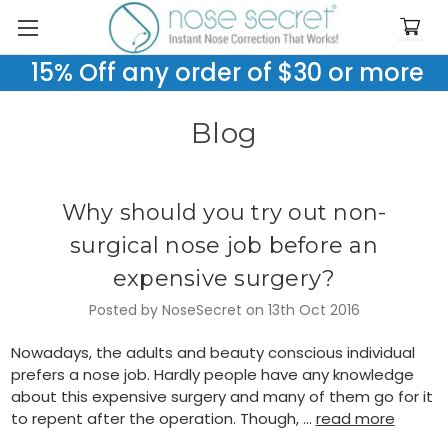
15% Off any order of $30 or more
Blog
Why should you try out non-
surgical nose job before an
expensive surgery?
Posted by NoseSecret on 13th Oct 2016
Nowadays, the adults and beauty conscious individual
prefers a nose job. Hardly people have any knowledge
about this expensive surgery and many of them go for it
to repent after the operation. Though, …
read more