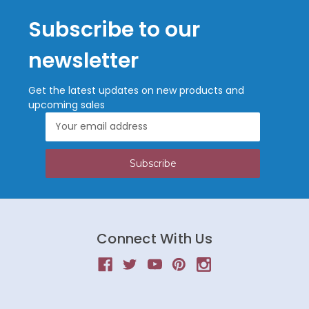
Subscribe to our
newsletter
Get the latest updates on new products and
upcoming sales
Email
Address
Connect With Us