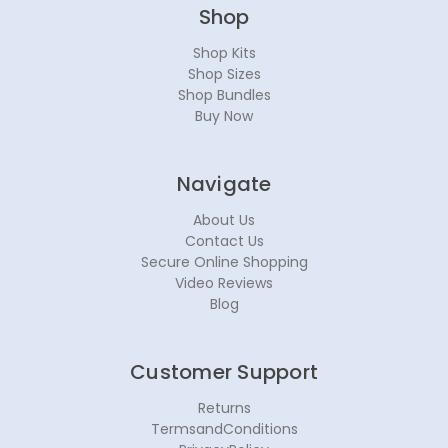
Shop
Shop Kits
Shop Sizes
Shop Bundles
Buy Now
Navigate
About Us
Contact Us
Secure Online Shopping
Video Reviews
Blog
Customer Support
Returns
TermsandConditions