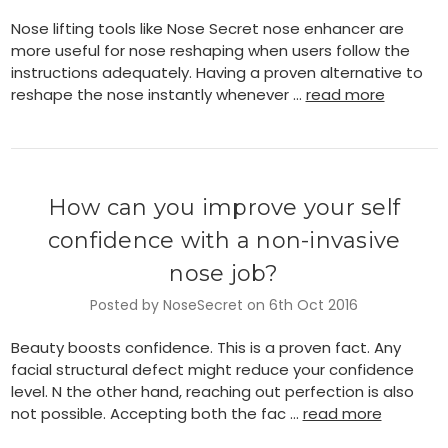
Nose lifting tools like Nose Secret nose enhancer are
more useful for nose reshaping when users follow the
instructions adequately. Having a proven alternative to
reshape the nose instantly whenever …
read more
How can you improve your self
confidence with a non-invasive
nose job?
Posted by NoseSecret on 6th Oct 2016
Beauty boosts confidence. This is a proven fact. Any
facial structural defect might reduce your confidence
level. N the other hand, reaching out perfection is also
not possible. Accepting both the fac …
read more