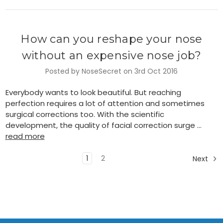
How can you reshape your nose
without an expensive nose job?
Posted by NoseSecret on 3rd Oct 2016
Everybody wants to look beautiful. But reaching
perfection requires a lot of attention and sometimes
surgical corrections too. With the scientific
development, the quality of facial correction surge …
read more
1
2
Next