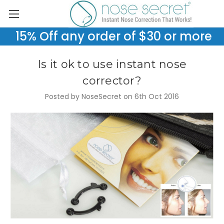
15% Off any order of $30 or more
Is it ok to use instant nose
corrector?
Posted by NoseSecret on 6th Oct 2016