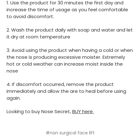
1. Use the product for 30 minutes the first day and
increase the time of usage as you feel comfortable
to avoid discomfort.
2. Wash the product daily with soap and water and let
it dry at room temperature
3. Avoid using the product when having a cold or when
the nose is producing excessive moister. Extremely
hot or cold weather can increase moist inside the
nose
4. If discomfort occurred, remove the product
immediately and allow the are to heal before using
again.
Looking to buy Nose Secret,
BUY here
#non surgical face lift