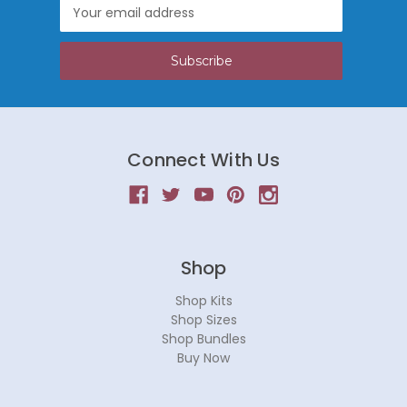
Email
Address
Connect With Us
Shop
Shop Kits
Shop Sizes
Shop Bundles
Buy Now