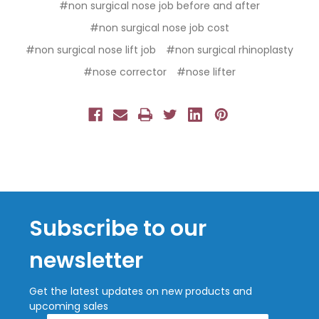
#non surgical nose job before and after
#non surgical nose job cost
#non surgical nose lift job
#non surgical rhinoplasty
#nose corrector
#nose lifter
Subscribe to our
newsletter
Get the latest updates on new products and
upcoming sales