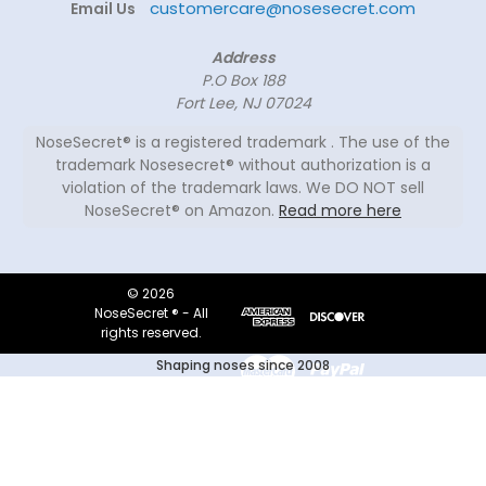
customercare@nosesecret.com
Email Us
Address
P.O Box 188
Fort Lee, NJ 07024
NoseSecret® is a registered trademark . The use of the
trademark Nosesecret® without authorization is a
violation of the trademark laws. We DO NOT sell
NoseSecret® on Amazon.
Read more here
© 2026
NoseSecret ® - All
rights reserved.
Shaping noses since 2008