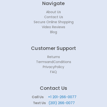
Navigate
About Us
Contact Us
Secure Online Shopping
Video Reviews
Blog
Customer Support
Returns
TermsandConditions
PrivacyPolicy
FAQ
Contact Us
+1 201-266-0077
Call Us
(201) 266-0077
Text Us