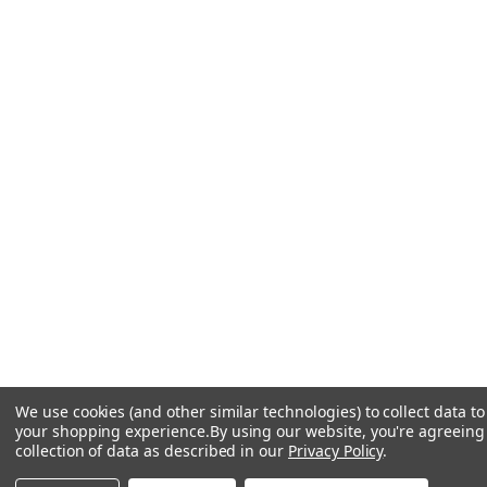
We use cookies (and other similar technologies) to collect data t
your shopping experience.
By using our website, you're agreeing
collection of data as described in our
Privacy Policy
.