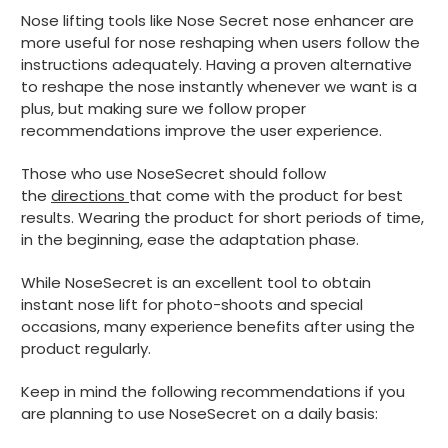
Nose lifting tools like Nose Secret nose enhancer are
more useful for nose reshaping when users follow the
instructions adequately. Having a proven alternative
to reshape the nose instantly whenever we want is a
plus, but making sure we follow proper
recommendations improve the user experience.
Those who use NoseSecret should follow
the
directions
that come with the product for best
results. Wearing the product for short periods of time,
in the beginning, ease the adaptation phase.
While NoseSecret is an excellent tool to obtain
instant nose lift for photo-shoots and special
occasions, many experience benefits after using the
product regularly.
Keep in mind the following recommendations if you
are planning to use NoseSecret on a daily basis: