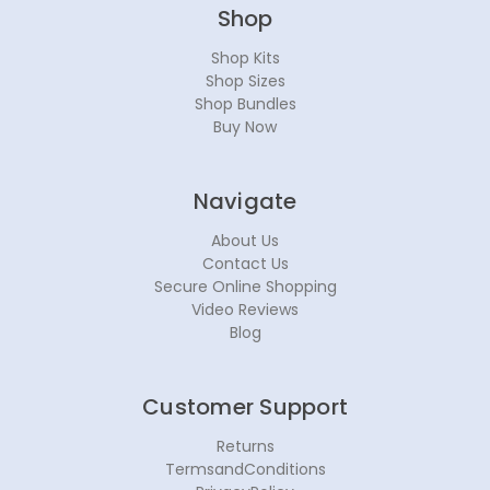
Shop
Shop Kits
Shop Sizes
Shop Bundles
Buy Now
Navigate
About Us
Contact Us
Secure Online Shopping
Video Reviews
Blog
Customer Support
Returns
TermsandConditions