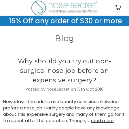
15% Off any order of $30 or more
Blog
Why should you try out non-
surgical nose job before an
expensive surgery?
Posted by NoseSecret on 13th Oct 2016
Nowadays, the adults and beauty conscious individual
prefers a nose job. Hardly people have any knowledge
about this expensive surgery and many of them go for it
to repent after the operation. Though, …
read more