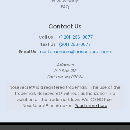
PrivacyPolicy
FAQ
Contact Us
+1 201-266-0077
Call Us
(201) 266-0077
Text Us
customercare@nosesecret.com
Email Us
Address
P.O Box 188
Fort Lee, NJ 07024
NoseSecret® is a registered trademark . The use of the
trademark Nosesecret® without authorization is a
violation of the trademark laws. We DO NOT sell
NoseSecret® on Amazon.
Read more here
© 2026