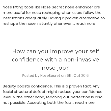
Nose lifting tools like Nose Secret nose enhancer are
more useful for nose reshaping when users follow the
instructions adequately. Having a proven alternative to
reshape the nose instantly whenever …
read more
How can you improve your self
confidence with a non-invasive
nose job?
Posted by NoseSecret on 6th Oct 2016
Beauty boosts confidence. This is a proven fact. Any
facial structural defect might reduce your confidence
level. N the other hand, reaching out perfection is also
not possible. Accepting both the fac …
read more