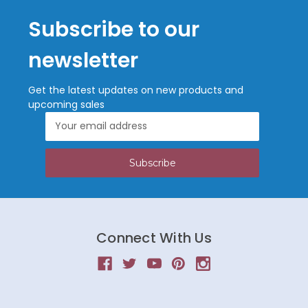
Subscribe to our
newsletter
Get the latest updates on new products and
upcoming sales
Email
Address
Connect With Us