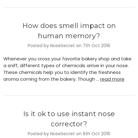
How does smell impact on
human memory?
Posted by NoseSecret on 7th Oct 2016
Whenever you cross your favorite bakery shop and take
a sniff, different types of chemicals arrive in your nose.
These chemicals help you to identify the freshness
aroma coming from the bakery. Though …
read more
Is it ok to use instant nose
corrector?
Posted by NoseSecret on 6th Oct 2016