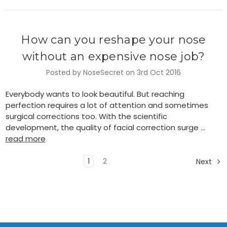
How can you reshape your nose
without an expensive nose job?
Posted by NoseSecret on 3rd Oct 2016
Everybody wants to look beautiful. But reaching
perfection requires a lot of attention and sometimes
surgical corrections too. With the scientific
development, the quality of facial correction surge …
read more
1
2
Next