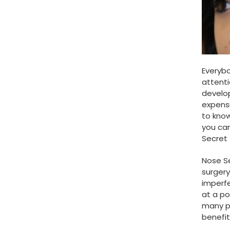
Everybo
attenti
develop
expensi
to know
you ca
Secret 
Nose Se
surgery
imperfe
at a po
many p
benefit