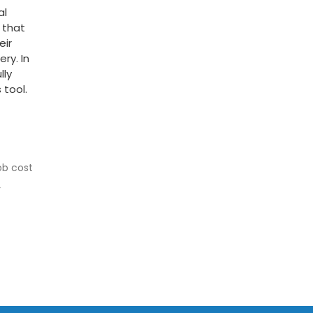
al
 that
eir
ry. In
lly
 tool.
ob cost
r