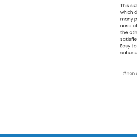
This si
which d
many pe
nose af
the oth
satisfi
Easy to
enhance
#non s