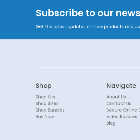
Subscribe to our news
Get the latest updates on new products and u
Shop
Navigate
Shop Kits
About Us
Shop Sizes
Contact Us
Shop Bundles
Secure Online 
Buy Now
Video Reviews
Blog