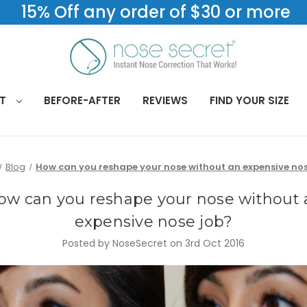
15% Off any order of $30 or more
CT
BEFORE-AFTER
REVIEWS
FIND YOUR SIZE
Blog
How can you reshape your nose without an expensive nos
ow can you reshape your nose without 
expensive nose job?
Posted by NoseSecret on 3rd Oct 2016