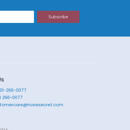
Us
201-266-0077
) 266-0077
tomercare@nosesecret.com