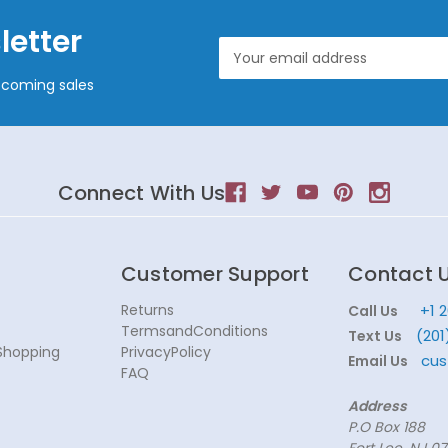
letter
Email
Address
pcoming sales
Connect With Us
Customer Support
Contact 
Returns
+1 
Call Us
TermsandConditions
(201
Text Us
Shopping
PrivacyPolicy
cus
Email Us
FAQ
Address
P.O Box 188