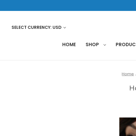
SELECT CURRENCY: USD
HOME
SHOP
PRODU
Home
H