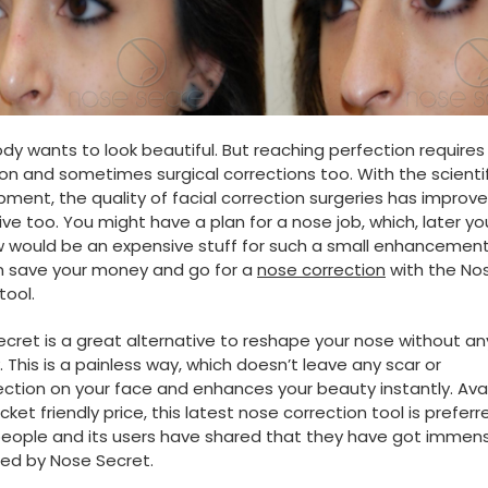
dy wants to look beautiful. But reaching perfection requires 
on and sometimes surgical corrections too. With the scientif
ment, the quality of facial correction surgeries has improv
ve too. You might have a plan for a nose job, which, later y
 would be an expensive stuff for such a small enhancement
n save your money and go for a
nose correction
with the No
tool.
cret is a great alternative to reshape your nose without an
. This is a painless way, which doesn’t leave any scar or
ction on your face and enhances your beauty instantly. Ava
cket friendly price, this latest nose correction tool is preferr
eople and its users have shared that they have got immen
ed by Nose Secret.