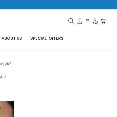
or
ABOUT US
SPECIAL-OFFERS
e job?
an