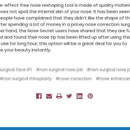
de-effect free nose reshaping tool is made of quality materi
oes not spoil the internal skin of your nose. It has been seen
ople have complained that they didn’t like the shape of th
ter spending a lot of money in a pricey nose correction surge
er hand, the Nose Secret users have shared that they are fu
ed and found their nose tip has been lifted up after using this
 use for long hour, this option will be a great deal for you to
 your beauty instantly.
urgical face lift
#non surgical nose job
#non surgical nose j
#non surgical rhinoplasty
#nose correction
#nose enhance