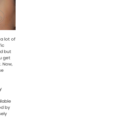
a lot of
ic
ed but
ou get
. Now,
se
y
ilable
ed by
sely