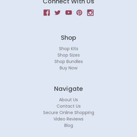
Connect With Us
Shop
Shop Kits
Shop Sizes
Shop Bundles
Buy Now
Navigate
About Us
Contact Us
Secure Online Shopping
Video Reviews
Blog