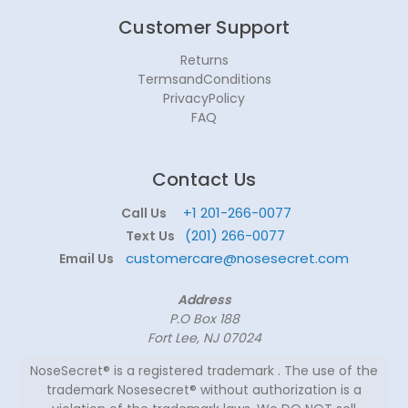
Customer Support
Returns
TermsandConditions
PrivacyPolicy
FAQ
Contact Us
+1 201-266-0077
Call Us
(201) 266-0077
Text Us
customercare@nosesecret.com
Email Us
Address
P.O Box 188
Fort Lee, NJ 07024
NoseSecret® is a registered trademark . The use of the
trademark Nosesecret® without authorization is a