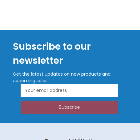
Subscribe to our
newsletter
Get the latest updates on new products and
upcoming sales
Email
Address