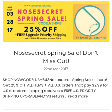
Nosesecret Spring Sale! Don't
Miss Out!
22nd Mar 2017
SHOP NOWCODE: NSH543Nosesecret Spring Sale is here!
Get 25% OFF ALL ITEMS + ALL U.S. orders that pay $2.99 for
U.S standard shipping receives a FREE U.S. PRIORITY
SHIPPING UPGRADE!AND*All returni …
read more