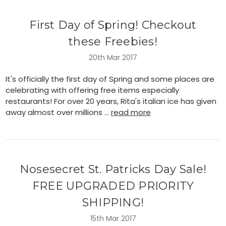
First Day of Spring! Checkout
these Freebies!
20th Mar 2017
It's officially the first day of Spring and some places are
celebrating with offering free items especially
restaurants! For over 20 years, Rita's italian ice has given
away almost over millions …
read more
Nosesecret St. Patricks Day Sale!
FREE UPGRADED PRIORITY
SHIPPING!
15th Mar 2017