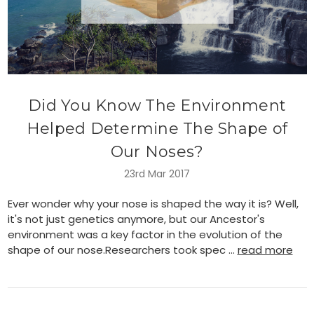
Did You Know The Environment
Helped Determine The Shape of
Our Noses?
23rd Mar 2017
Ever wonder why your nose is shaped the way it is? Well,
it's not just genetics anymore, but our Ancestor's
environment was a key factor in the evolution of the
shape of our nose.Researchers took spec …
read more