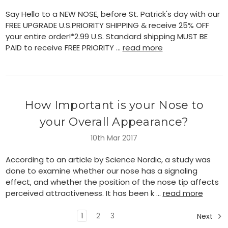
Say Hello to a NEW NOSE, before St. Patrick's day with our
FREE UPGRADE U.S.PRIORITY SHIPPING & receive 25% OFF
your entire order!*2.99 U.S. Standard shipping MUST BE
PAID to receive FREE PRIORITY …
read more
How Important is your Nose to
your Overall Appearance?
10th Mar 2017
According to an article by Science Nordic, a study was
done to examine whether our nose has a signaling
effect, and whether the position of the nose tip affects
perceived attractiveness. It has been k …
read more
1
2
3
Next