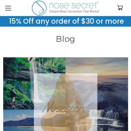
15% Off any order of $30 or more
Blog