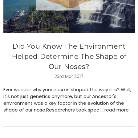
Did You Know The Environment
Helped Determine The Shape of
Our Noses?
23rd Mar 2017
Ever wonder why your nose is shaped the way it is? Well,
it's not just genetics anymore, but our Ancestor's
environment was a key factor in the evolution of the
shape of our nose.Researchers took spec …
read more