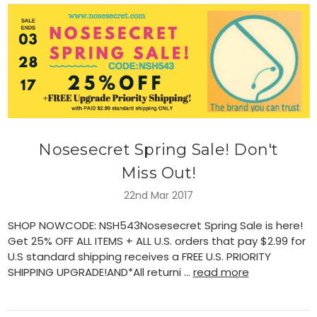
Nosesecret Spring Sale! Don't
Miss Out!
22nd Mar 2017
SHOP NOWCODE: NSH543Nosesecret Spring Sale is here!
Get 25% OFF ALL ITEMS + ALL U.S. orders that pay $2.99 for
U.S standard shipping receives a FREE U.S. PRIORITY
SHIPPING UPGRADE!AND*All returni …
read more