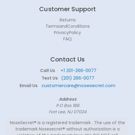
Customer Support
Returns
TermsandConditions
PrivacyPolicy
FAQ
Contact Us
+1 201-266-0077
Call Us
(201) 266-0077
Text Us
customercare@nosesecret.com
Email Us
Address
P.O Box 188
Fort Lee, NJ 07024
NoseSecret® is a registered trademark . The use of the
trademark Nosesecret® without authorization is a