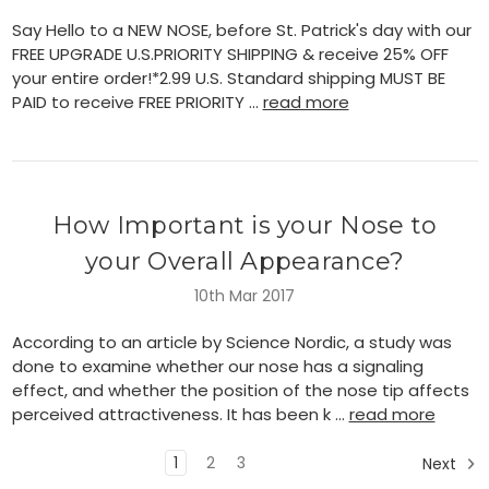
Say Hello to a NEW NOSE, before St. Patrick's day with our
FREE UPGRADE U.S.PRIORITY SHIPPING & receive 25% OFF
your entire order!*2.99 U.S. Standard shipping MUST BE
PAID to receive FREE PRIORITY …
read more
How Important is your Nose to
your Overall Appearance?
10th Mar 2017
According to an article by Science Nordic, a study was
done to examine whether our nose has a signaling
effect, and whether the position of the nose tip affects
perceived attractiveness. It has been k …
read more
1
2
3
Next