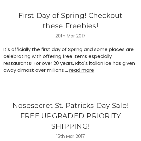
First Day of Spring! Checkout
these Freebies!
20th Mar 2017
It's officially the first day of Spring and some places are
celebrating with offering free items especially
restaurants! For over 20 years, Rita's italian ice has given
away almost over millions …
read more
Nosesecret St. Patricks Day Sale!
FREE UPGRADED PRIORITY
SHIPPING!
15th Mar 2017