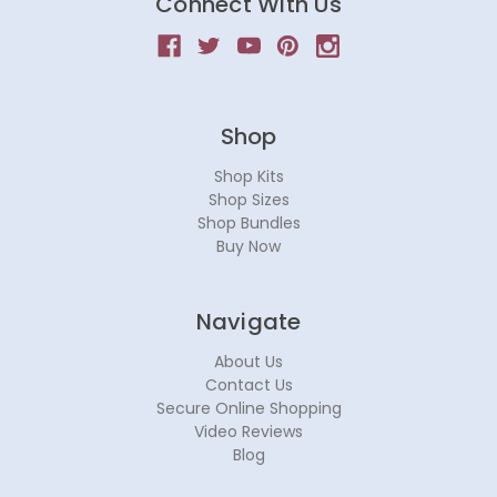
Connect With Us
Shop
Shop Kits
Shop Sizes
Shop Bundles
Buy Now
Navigate
About Us
Contact Us
Secure Online Shopping
Video Reviews
Blog