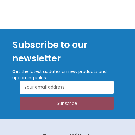
Subscribe to our
newsletter
Get the latest updates on new products and
upcoming sales
Email
Address