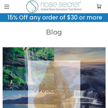
15% Off any order of $30 or more
Blog