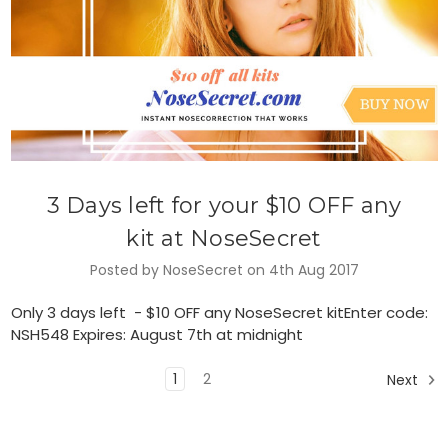
3 Days left for your $10 OFF any
kit at NoseSecret
Posted by NoseSecret on 4th Aug 2017
Only 3 days left - $10 OFF any NoseSecret kitEnter code:
NSH548 Expires: August 7th at midnight
1
2
Next