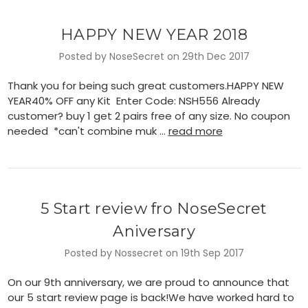
HAPPY NEW YEAR 2018
Posted by NoseSecret on 29th Dec 2017
Thank you for being such great customers.HAPPY NEW
YEAR40% OFF any Kit Enter Code: NSH556 Already
customer? buy 1 get 2 pairs free of any size. No coupon
needed *can't combine muk …
read more
5 Start review fro NoseSecret
Aniversary
Posted by Nossecret on 19th Sep 2017
On our 9th anniversary, we are proud to announce that
our 5 start review page is back!We have worked hard to