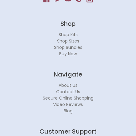
Shop
Shop Kits
Shop Sizes
Shop Bundles
Buy Now
Navigate
About Us
Contact Us
Secure Online Shopping
Video Reviews
Blog
Customer Support