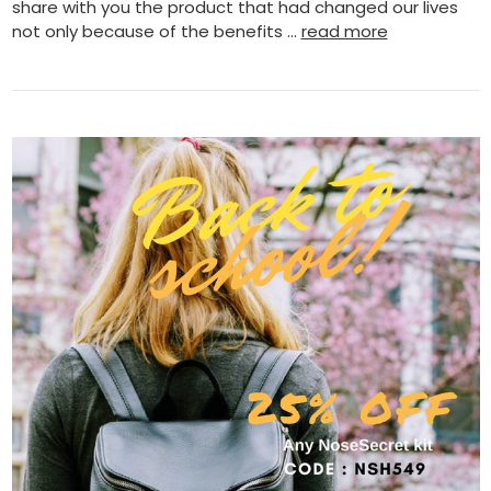
share with you the product that had changed our lives
not only because of the benefits …
read more