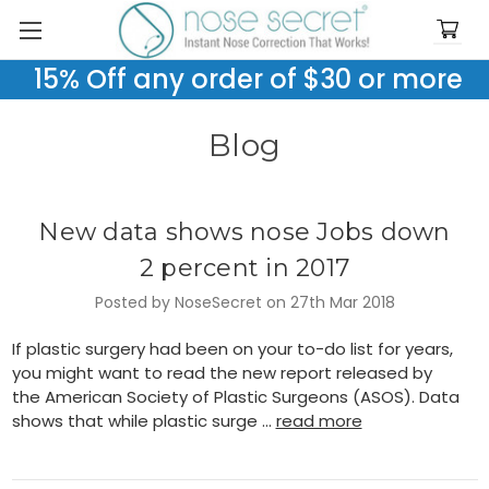
15% Off any order of $30 or more
Blog
New data shows nose Jobs down
2 percent in 2017
Posted by NoseSecret on 27th Mar 2018
If plastic surgery had been on your to-do list for years,
you might want to read the new report released by
the American Society of Plastic Surgeons (ASOS). Data
shows that while plastic surge …
read more