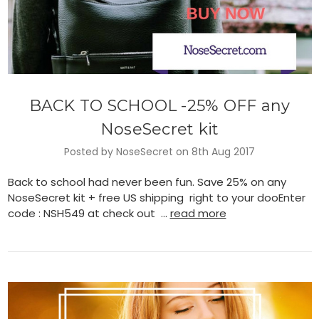
BACK TO SCHOOL -25% OFF any
NoseSecret kit
Posted by NoseSecret on 8th Aug 2017
Back to school had never been fun. Save 25% on any
NoseSecret kit + free US shipping right to your dooEnter
code : NSH549 at check out …
read more