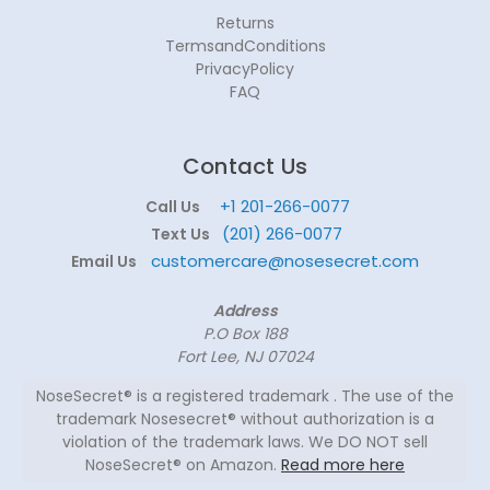
Returns
TermsandConditions
PrivacyPolicy
FAQ
Contact Us
+1 201-266-0077
Call Us
(201) 266-0077
Text Us
customercare@nosesecret.com
Email Us
Address
P.O Box 188
Fort Lee, NJ 07024
NoseSecret® is a registered trademark . The use of the
trademark Nosesecret® without authorization is a
violation of the trademark laws. We DO NOT sell
NoseSecret® on Amazon.
Read more here