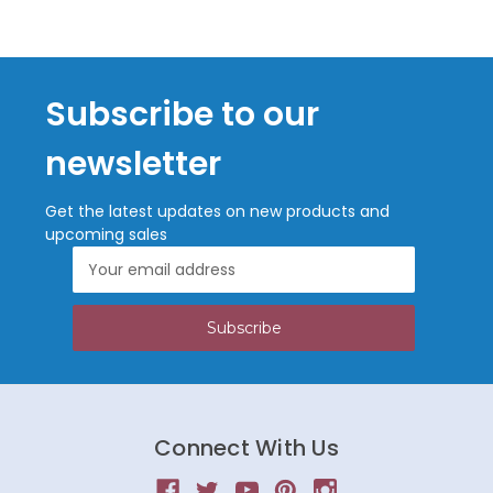
Subscribe to our
newsletter
Get the latest updates on new products and
upcoming sales
Email
Address
Connect With Us