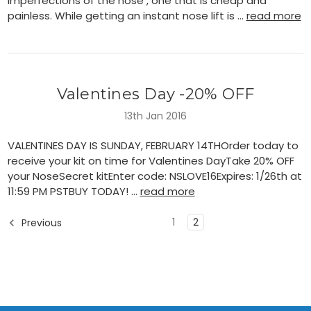
imperfections of the nose , one that is cheap and
painless. While getting an instant nose lift is …
read more
Valentines Day -20% OFF
13th Jan 2016
VALENTINES DAY IS SUNDAY, FEBRUARY 14THOrder today to
receive your kit on time for Valentines DayTake 20% OFF
your NoseSecret kitEnter code: NSLOVE16Expires: 1/26th at
11:59 PM PSTBUY TODAY! …
read more
1
2
Previous