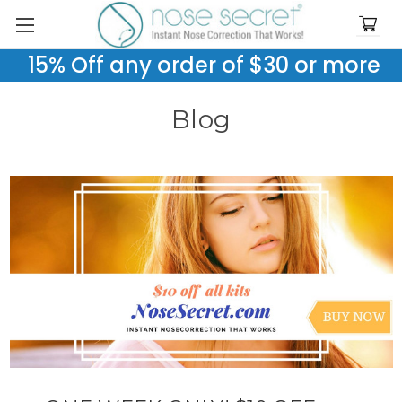
15% Off any order of $30 or more
Blog