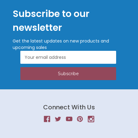
Subscribe to our
newsletter
Get the latest updates on new products and
upcoming sales
Email
Address
Connect With Us