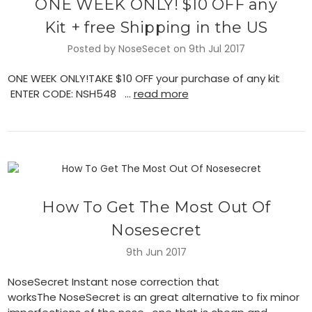
ONE WEEK ONLY! $10 OFF any
Kit + free Shipping in the US
Posted by NoseSecet on 9th Jul 2017
ONE WEEK ONLY!TAKE $10 OFF your purchase of any kit
ENTER CODE: NSH548 …
read more
​How To Get The Most Out Of
Nosesecret
9th Jun 2017
NoseSecret Instant nose correction that
worksThe NoseSecret is an great alternative to fix minor