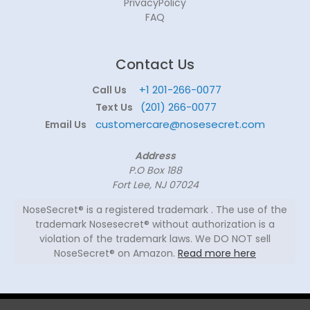
PrivacyPolicy
FAQ
Contact Us
+1 201-266-0077
Call Us
(201) 266-0077
Text Us
customercare@nosesecret.com
Email Us
Address
P.O Box 188
Fort Lee, NJ 07024
NoseSecret® is a registered trademark . The use of the
trademark Nosesecret® without authorization is a
violation of the trademark laws. We DO NOT sell
NoseSecret® on Amazon.
Read more here
© 2026