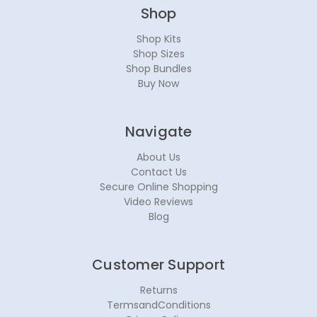
Shop
Shop Kits
Shop Sizes
Shop Bundles
Buy Now
Navigate
About Us
Contact Us
Secure Online Shopping
Video Reviews
Blog
Customer Support
Returns
TermsandConditions