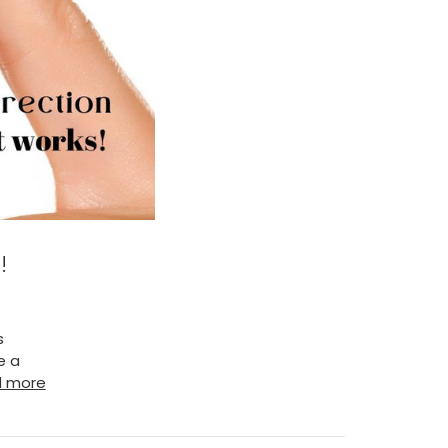
!
s
e a
d more