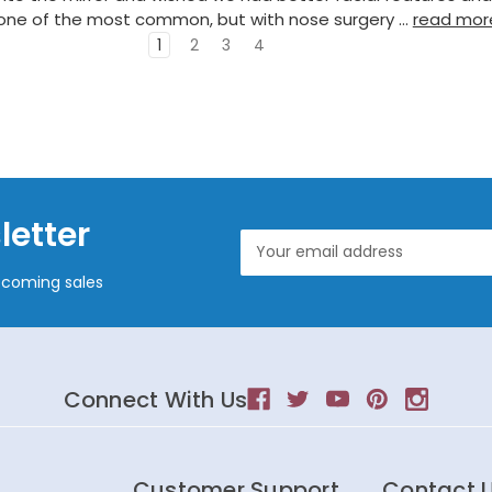
 one of the most common, but with nose surgery …
read mor
1
2
3
4
letter
Email
Address
pcoming sales
Connect With Us
Customer Support
Contact 