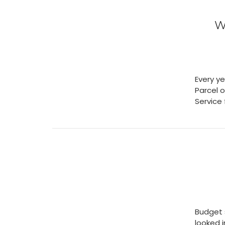
W
Every ye
Parcel o
Service
Budget 
looked 