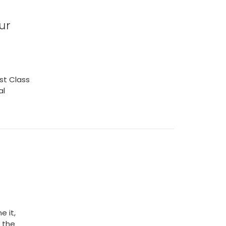
ur
rst Class
al
e it,
 the