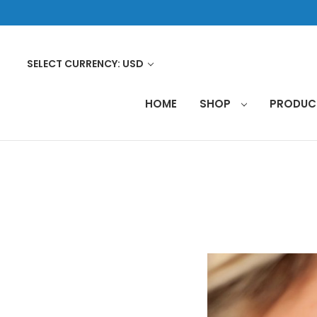
SELECT CURRENCY: USD
HOME
SHOP
PRODU