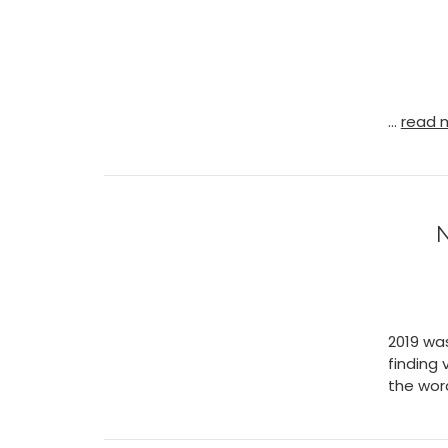
…
read 
N
2019 wa
finding 
the wor