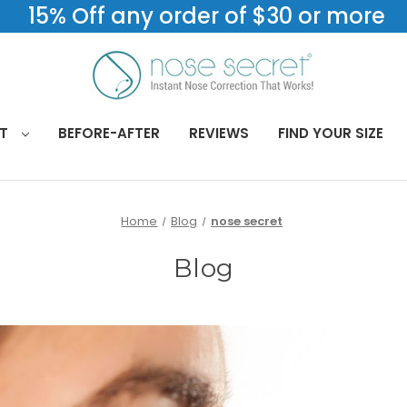
15% Off any order of $30 or more
CT
BEFORE-AFTER
REVIEWS
FIND YOUR SIZE
Home
Blog
nose secret
Blog