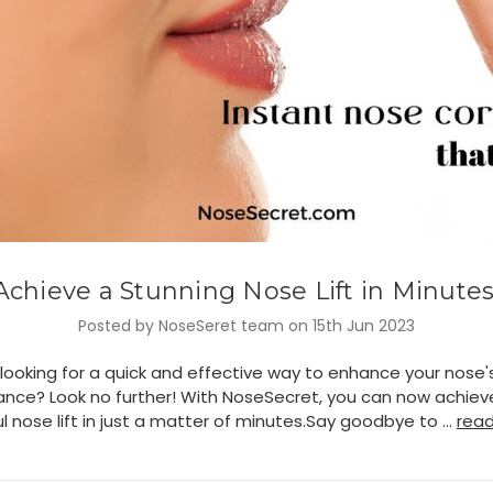
Achieve a Stunning Nose Lift in Minutes
Posted by NoseSeret team on 15th Jun 2023
looking for a quick and effective way to enhance your nose'
nce? Look no further! With NoseSecret, you can now achiev
l nose lift in just a matter of minutes.Say goodbye to …
rea