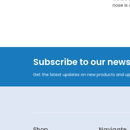
nose is
Subscribe to our news
Get the latest updates on new products and u
Shop
Navigate