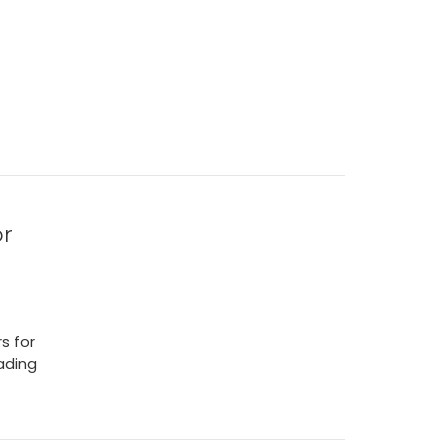
or
s for
eading