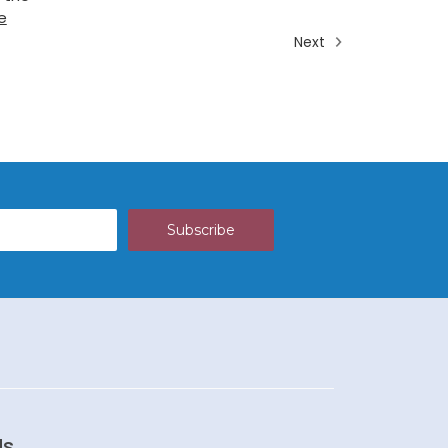
e
Next
Us