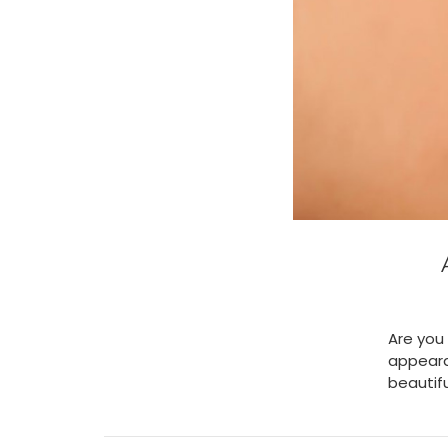
Are you 
appeara
beautifu