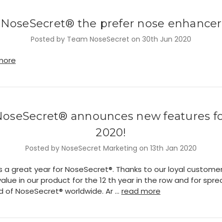
NoseSecret® the prefer nose enhancer
Posted by Team NoseSecret on 30th Jun 2020
more
oseSecret® announces new features f
2020!
Posted by NoseSecret Marketing on 13th Jan 2020
s a great year for NoseSecret®. Thanks to our loyal customer
value in our product for the 12 th year in the row and for spr
d of NoseSecret® worldwide. Ar …
read more