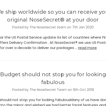
e ship worldwide so you can receive yo
original NoseSecret® at your door
Posted by The NoseSecret team on 7th Jan 2020
ar the US Postal Service update its list of countries where Fi
ffers Delivery Confirmation . At NoseSecret® we use US Post
 for over a decade to deliver our packages …
read more
​Budget should not stop you for looking
fabulous
Posted by The NoseSecret Team on 9th Oct 2019
should not stop you for looking fabulousMany of us have don
into the mirror and wished we had better facial features and