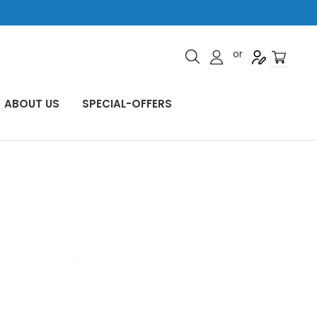
or
ABOUT US
SPECIAL-OFFERS