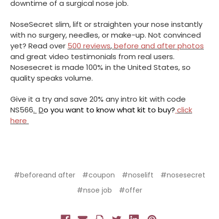
downtime of a surgical nose job.
NoseSecret slim, lift or straighten your nose instantly
with no surgery, needles, or make-up. Not convinced
yet? Read over
500 reviews
,
before and after photos
and great video testimonials from real users.
Nosesecret is made 100% in the United States, so
quality speaks volume.
Give it a try and save 20% any intro kit with code
NS566
.
D
o you want to know what kit to buy?
click
here
#beforeand after
#coupon
#noselift
#nosesecret
#nsoe job
#offer