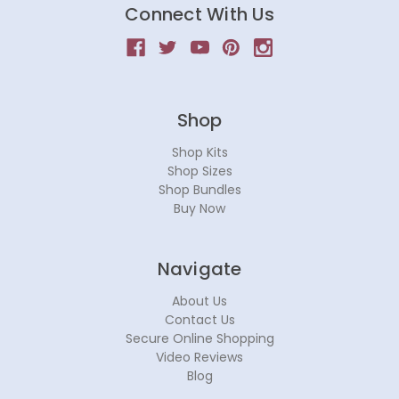
Connect With Us
Shop
Shop Kits
Shop Sizes
Shop Bundles
Buy Now
Navigate
About Us
Contact Us
Secure Online Shopping
Video Reviews
Blog