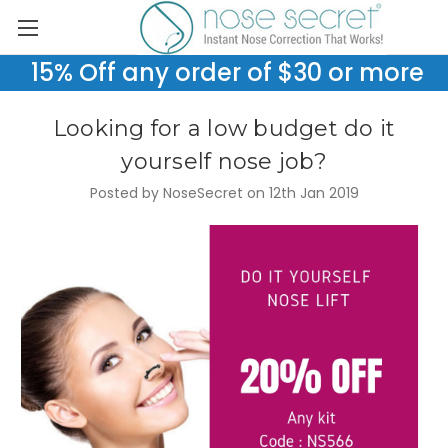
15% Off any order of $30 or more
Looking for a low budget do it
yourself nose job?
Posted by NoseSecret on 12th Jan 2019