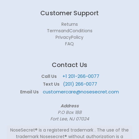
Customer Support
Returns
TermsandConditions
PrivacyPolicy
FAQ
Contact Us
+1 201-266-0077
Call Us
(201) 266-0077
Text Us
customercare@nosesecret.com
Email Us
Address
P.O Box 188
Fort Lee, NJ 07024
NoseSecret® is a registered trademark . The use of the
trademark Nosesecret® without authorization is a