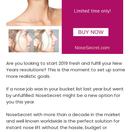
Are you looking to start 2019 fresh and fulfill your New
Years resolutions? This is the moment to set up some
more realistic goals.
If a nose job was in your bucket list last year but went
by unfulfilled. NoseSecret might be a new option for
you this year.
NoseSecret with more than a decade in the market
and well known worldwide is the perfect solution for
instant nose lift without the hassle, budget or