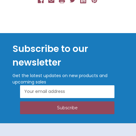
Subscribe to our
newsletter
Get the latest updates on new products and
upcoming sales
Email
Address