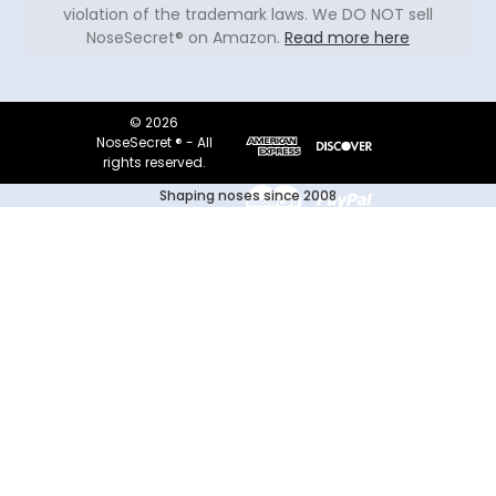
violation of the trademark laws. We DO NOT sell
NoseSecret® on Amazon.
Read more here
© 2026
NoseSecret ® - All
rights reserved.
Shaping noses since 2008