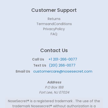
Customer Support
Returns
TermsandConditions
PrivacyPolicy
FAQ
Contact Us
+1 201-266-0077
Call Us
(201) 266-0077
Text Us
customercare@nosesecret.com
Email Us
Address
P.O Box 188
Fort Lee, NJ 07024
NoseSecret® is a registered trademark . The use of the
trademark Nosesecret® without authorization is a