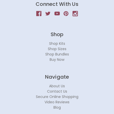
Connect With Us
Shop
Shop Kits
Shop Sizes
Shop Bundles
Buy Now
Navigate
About Us
Contact Us
Secure Online Shopping
Video Reviews
Blog