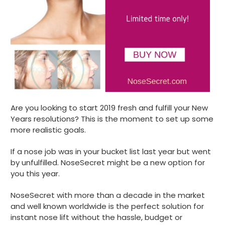
Are you looking to start 2019 fresh and fulfill your New
Years resolutions? This is the moment to set up some
more realistic goals.
If a nose job was in your bucket list last year but went
by unfulfilled. NoseSecret might be a new option for
you this year.
NoseSecret with more than a decade in the market
and well known worldwide is the perfect solution for
instant nose lift without the hassle, budget or