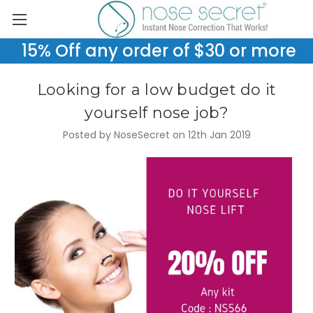
15% Off any order of $30 or more
Looking for a low budget do it
yourself nose job?
Posted by NoseSecret on 12th Jan 2019