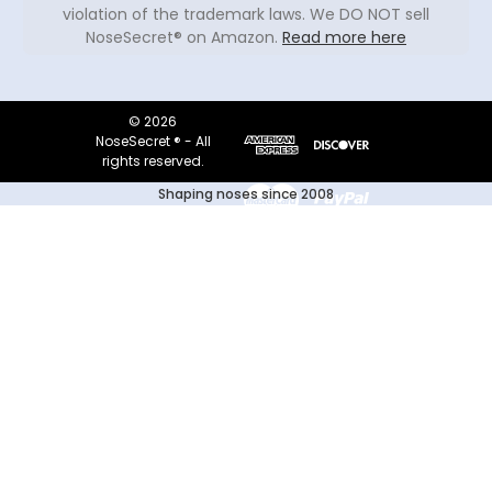
violation of the trademark laws. We DO NOT sell
NoseSecret® on Amazon.
Read more here
© 2026
NoseSecret ® - All
rights reserved.
Shaping noses since 2008