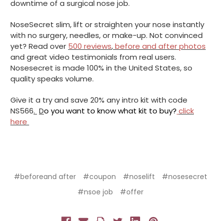
downtime of a surgical nose job.
NoseSecret slim, lift or straighten your nose instantly
with no surgery, needles, or make-up. Not convinced
yet? Read over
500 reviews
,
before and after photos
and great video testimonials from real users.
Nosesecret is made 100% in the United States, so
quality speaks volume.
Give it a try and save 20% any intro kit with code
NS566
.
D
o you want to know what kit to buy?
click
here
#beforeand after
#coupon
#noselift
#nosesecret
#nsoe job
#offer