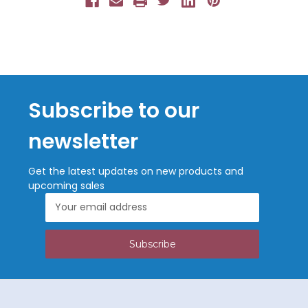
Subscribe to our
newsletter
Get the latest updates on new products and
upcoming sales
Email
Address