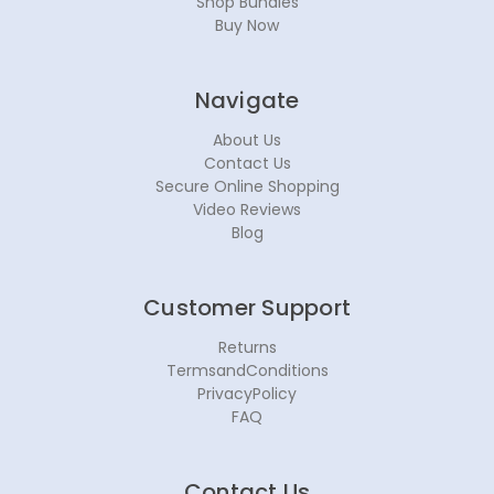
Shop Bundles
Buy Now
Navigate
About Us
Contact Us
Secure Online Shopping
Video Reviews
Blog
Customer Support
Returns
TermsandConditions
PrivacyPolicy
FAQ
Contact Us