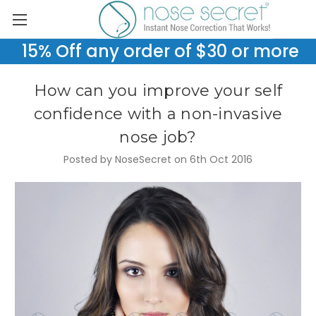
15% Off any order of $30 or more
How can you improve your self
confidence with a non-invasive
nose job?
Posted by NoseSecret on 6th Oct 2016