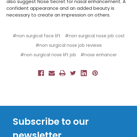
also suggest Nose Secret for nasal enhancement. A
confident appearance and an added beauty is
necessary to create an impression on others.
#non surgical face lift
#non surgical nose job cost
#non surgical nose job reviews
#non surgical nose lift job
#nose enhancer
Subscribe to our
newsletter