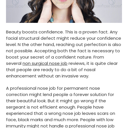
Beauty boosts confidence. This is a proven fact. Any
facial structural defect might reduce your confidence
level. N the other hand, reaching out perfection is also
not possible. Accepting both the fact is necessary to
boost your secret of a confident nature. From
several
non surgical nose job
reviews, it is quite clear
that people are ready to do a bit of nasal
enhancement without an invasive way.
A professional nose job for permanent nose
correction might lend people a forever solution for
their beautiful look. But it might go wrong if the
sergeant is not efficient enough. People have
experienced that a wrong nose job leaves scars on
face, black marks and much more. People with low
immunity might not handle a professional nose job