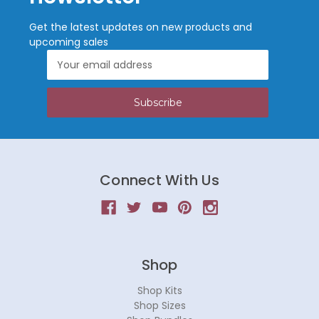
Get the latest updates on new products and
upcoming sales
Email
Address
Connect With Us
Shop
Shop Kits
Shop Sizes