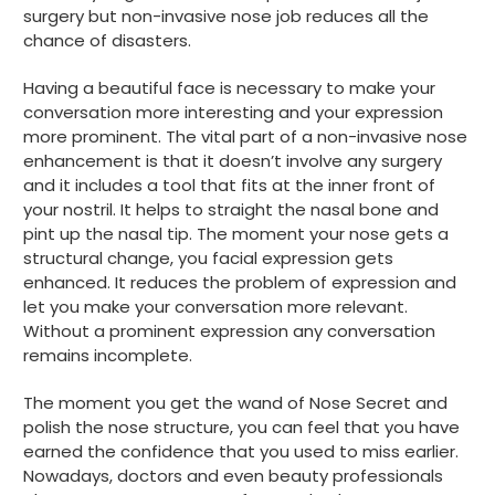
surgery but non-invasive nose job reduces all the
chance of disasters.
Having a beautiful face is necessary to make your
conversation more interesting and your expression
more prominent. The vital part of a non-invasive nose
enhancement is that it doesn’t involve any surgery
and it includes a tool that fits at the inner front of
your nostril. It helps to straight the nasal bone and
pint up the nasal tip. The moment your nose gets a
structural change, you facial expression gets
enhanced. It reduces the problem of expression and
let you make your conversation more relevant.
Without a prominent expression any conversation
remains incomplete.
The moment you get the wand of Nose Secret and
polish the nose structure, you can feel that you have
earned the confidence that you used to miss earlier.
Nowadays, doctors and even beauty professionals