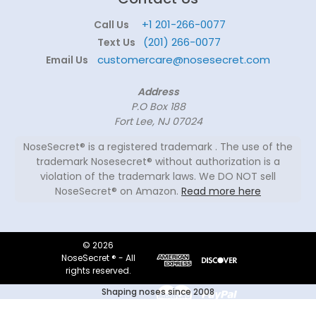
+1 201-266-0077
Call Us
(201) 266-0077
Text Us
customercare@nosesecret.com
Email Us
Address
P.O Box 188
Fort Lee, NJ 07024
NoseSecret® is a registered trademark . The use of the
trademark Nosesecret® without authorization is a
violation of the trademark laws. We DO NOT sell
NoseSecret® on Amazon.
Read more here
© 2026
NoseSecret ® - All
rights reserved.
Shaping noses since 2008