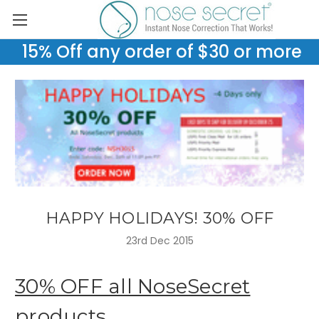
15% Off any order of $30 or more
HAPPY HOLIDAYS! 30% OFF
23rd Dec 2015
30% OFF all NoseSecret
products