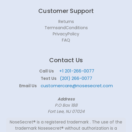
Customer Support
Returns
TermsandConditions
PrivacyPolicy
FAQ
Contact Us
+1 201-266-0077
Call Us
(201) 266-0077
Text Us
customercare@nosesecret.com
Email Us
Address
P.O Box 188
Fort Lee, NJ 07024
NoseSecret® is a registered trademark . The use of the
trademark Nosesecret® without authorization is a