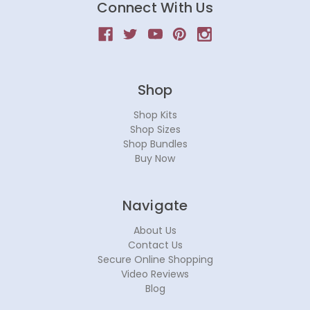
Connect With Us
Shop
Shop Kits
Shop Sizes
Shop Bundles
Buy Now
Navigate
About Us
Contact Us
Secure Online Shopping
Video Reviews
Blog