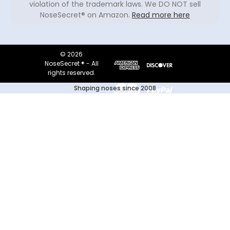
violation of the trademark laws. We DO NOT sell
NoseSecret® on Amazon.
Read more here
© 2026
NoseSecret ® - All
rights reserved.
Shaping noses since 2008