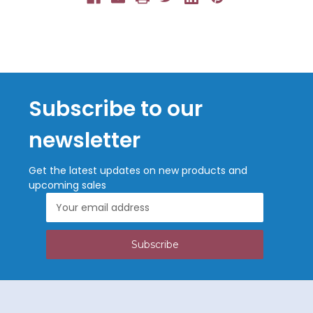
Subscribe to our
newsletter
Get the latest updates on new products and
upcoming sales
Email
Address