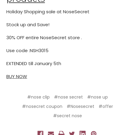
Holiday Shopping sale at NoseSecret
Stock up and Save!
30% OFF entire NoseSecret store .
Use code :NSH3015
EXTENDED till January 5th
BUY NOW
#nose clip
#nose secret
#nose up
#nosecret coupon
#Nosesecret
#offer
#secret nose