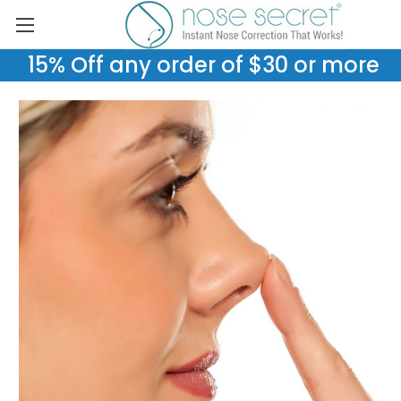
15% Off any order of $30 or more