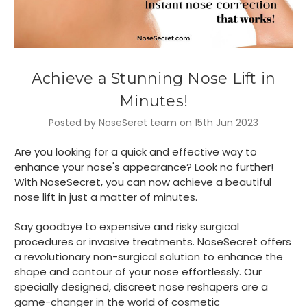
Achieve a Stunning Nose Lift in
Minutes!
Posted by NoseSeret team on 15th Jun 2023
Are you looking for a quick and effective way to
enhance your nose's appearance? Look no further!
With NoseSecret, you can now achieve a beautiful
nose lift in just a matter of minutes.
Say goodbye to expensive and risky surgical
procedures or invasive treatments. NoseSecret offers
a revolutionary non-surgical solution to enhance the
shape and contour of your nose effortlessly. Our
specially designed, discreet nose reshapers are a
game-changer in the world of cosmetic