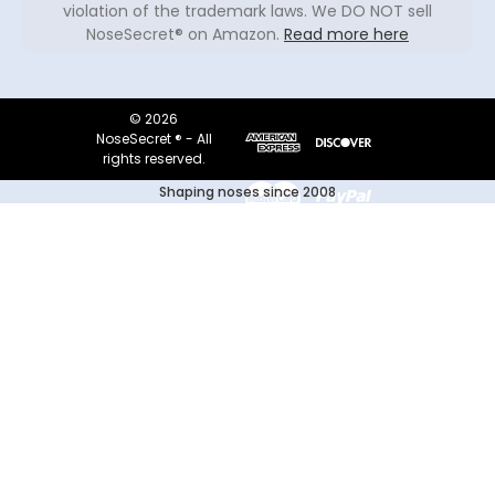
violation of the trademark laws. We DO NOT sell
NoseSecret® on Amazon.
Read more here
© 2026
NoseSecret ® - All
rights reserved.
Shaping noses since 2008