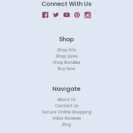
Connect With Us
Shop
Shop Kits
Shop Sizes
Shop Bundles
Buy Now
Navigate
About Us
Contact Us
Secure Online Shopping
Video Reviews
Blog