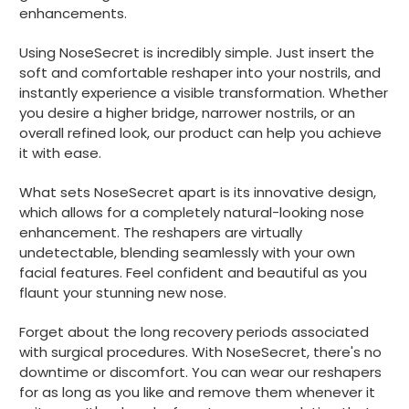
enhancements.
Using NoseSecret is incredibly simple. Just insert the
soft and comfortable reshaper into your nostrils, and
instantly experience a visible transformation. Whether
you desire a higher bridge, narrower nostrils, or an
overall refined look, our product can help you achieve
it with ease.
What sets NoseSecret apart is its innovative design,
which allows for a completely natural-looking nose
enhancement. The reshapers are virtually
undetectable, blending seamlessly with your own
facial features. Feel confident and beautiful as you
flaunt your stunning new nose.
Forget about the long recovery periods associated
with surgical procedures. With NoseSecret, there's no
downtime or discomfort. You can wear our reshapers
for as long as you like and remove them whenever it