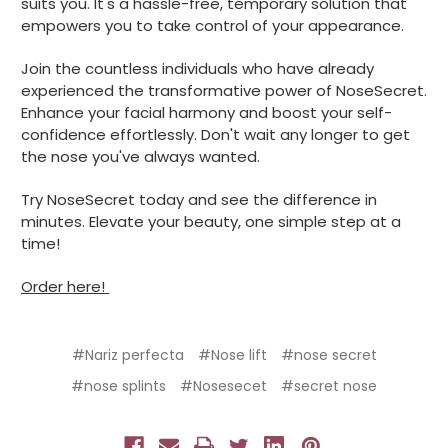
suits you. It's a hassle-free, temporary solution that
empowers you to take control of your appearance.
Join the countless individuals who have already
experienced the transformative power of NoseSecret.
Enhance your facial harmony and boost your self-
confidence effortlessly. Don't wait any longer to get
the nose you've always wanted.
Try NoseSecret today and see the difference in
minutes. Elevate your beauty, one simple step at a
time!
Order here!
#Nariz perfecta
#Nose lift
#nose secret
#nose splints
#Nosesecet
#secret nose