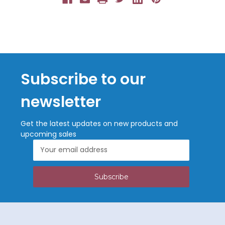
Subscribe to our
newsletter
Get the latest updates on new products and
upcoming sales
Email
Address