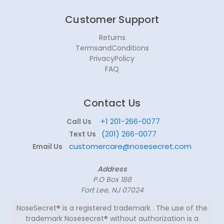
Customer Support
Returns
TermsandConditions
PrivacyPolicy
FAQ
Contact Us
+1 201-266-0077
Call Us
(201) 266-0077
Text Us
customercare@nosesecret.com
Email Us
Address
P.O Box 188
Fort Lee, NJ 07024
NoseSecret® is a registered trademark . The use of the
trademark Nosesecret® without authorization is a