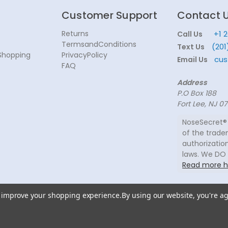
Customer Support
Contact 
Returns
+1 
Call Us
TermsandConditions
(201
Text Us
Shopping
PrivacyPolicy
cus
Email Us
FAQ
Address
P.O Box 188
Fort Lee, NJ 0
NoseSecret® 
of the trade
authorization
laws. We DO
Read more h
to improve your shopping experience.
By using our website, you're ag