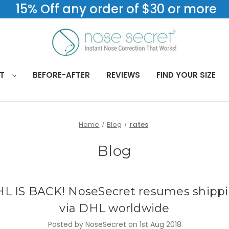
15% Off any order of $30 or more
CT
BEFORE-AFTER
REVIEWS
FIND YOUR SIZE
Home
Blog
rates
Blog
L IS BACK! NoseSecret resumes shipp
via DHL worldwide
Posted by NoseSecret on 1st Aug 2018