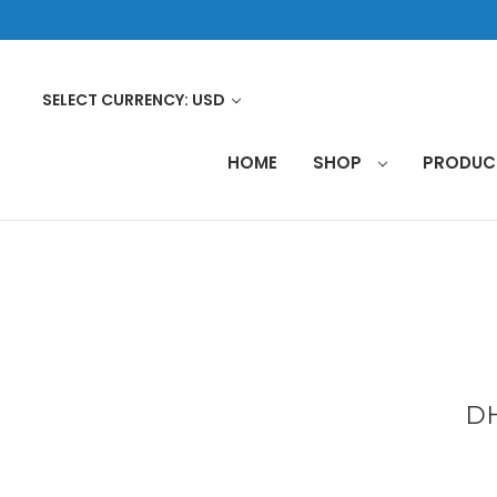
SELECT CURRENCY: USD
HOME
SHOP
PRODU
DH