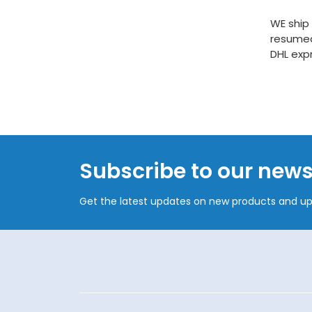
WE ship
resumed
DHL exp
Subscribe to our news
Get the latest updates on new products and u