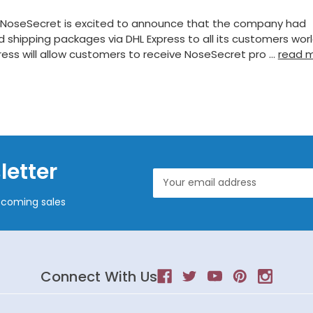
 NoseSecret is excited to announce that the company had
 shipping packages via DHL Express to all its customers wor
ress will allow customers to receive NoseSecret pro …
read 
letter
Email
Address
pcoming sales
Connect With Us