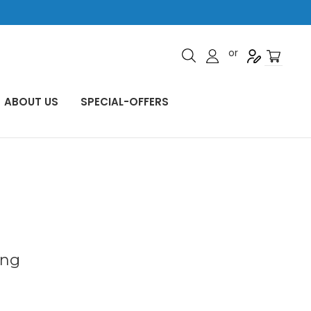
or
ABOUT US
SPECIAL-OFFERS
ing