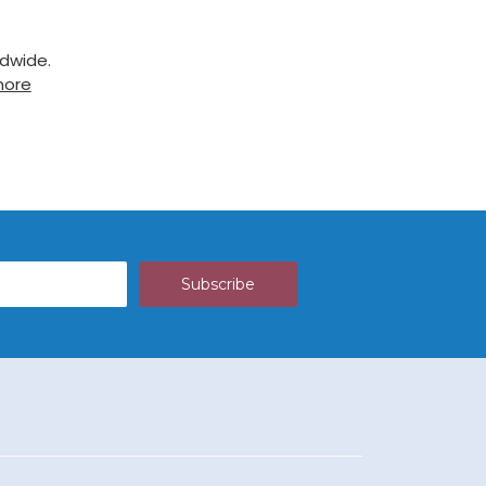
ldwide.
more