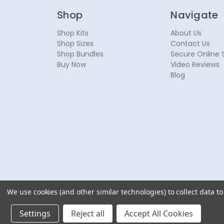
Shop
Navigate
Shop Kits
About Us
Shop Sizes
Contact Us
Shop Bundles
Secure Online 
Buy Now
Video Reviews
Blog
We use cookies (and other similar technologies) to collect data 
© 2026 NoseSecret ® - All rights reserved.
Settings
Reject all
Accept All Cookies