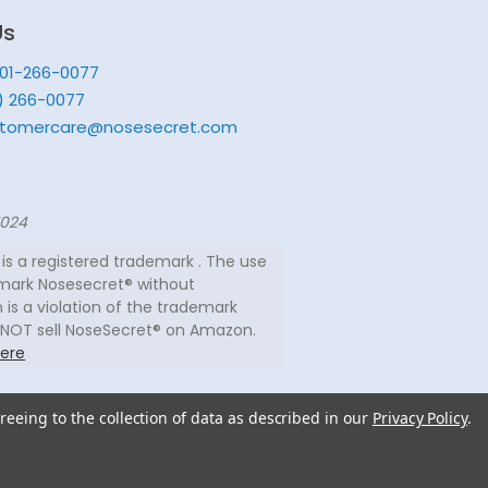
Us
201-266-0077
) 266-0077
tomercare@nosesecret.com
7024
is a registered trademark . The use
mark Nosesecret® without
 is a violation of the trademark
 NOT sell NoseSecret® on Amazon.
ere
reeing to the collection of data as described in our
Privacy Policy
.