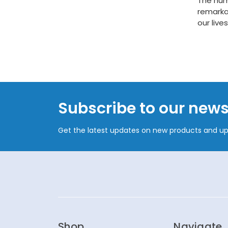
The huma
remarka
our live
Subscribe to our news
Get the latest updates on new products and u
Shop
Navigate