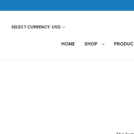
SELECT CURRENCY: USD
HOME
SHOP
PRODU