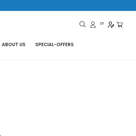
or
ABOUT US
SPECIAL-OFFERS