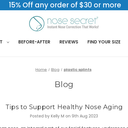
15% Off any order of $30 or more
CT
BEFORE-AFTER
REVIEWS
FIND YOUR SIZE
Home
Blog
plastic splints
Blog
Tips to Support Healthy Nose Aging
Posted by Kelly M on 9th Aug 2023