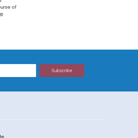
a
urse of
re
Us