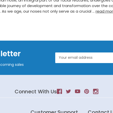
n nose, an integral part of our facial features, undergoes 
ble journey of development and transformation over the co
s. As we age, our noses not only serve as a crucial …
read mo
letter
Email
Address
pcoming sales
Connect With Us
Customer Support
Contact 