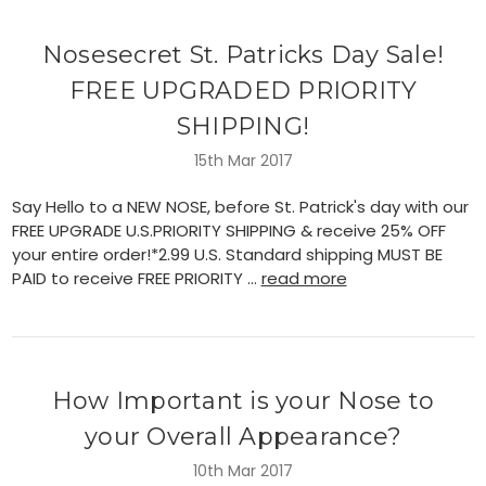
Nosesecret St. Patricks Day Sale!
FREE UPGRADED PRIORITY
SHIPPING!
15th Mar 2017
Say Hello to a NEW NOSE, before St. Patrick's day with our
FREE UPGRADE U.S.PRIORITY SHIPPING & receive 25% OFF
your entire order!*2.99 U.S. Standard shipping MUST BE
PAID to receive FREE PRIORITY …
read more
How Important is your Nose to
your Overall Appearance?
10th Mar 2017