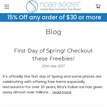
15% Off any order of $30 or more
Blog
First Day of Spring! Checkout
these Freebies!
20th Mar 2017
It's officially the first day of Spring and some places are
celebrating with offering free items especially
restaurants! For over 20 years, Rita's italian ice has given
away almost over millions …
read more