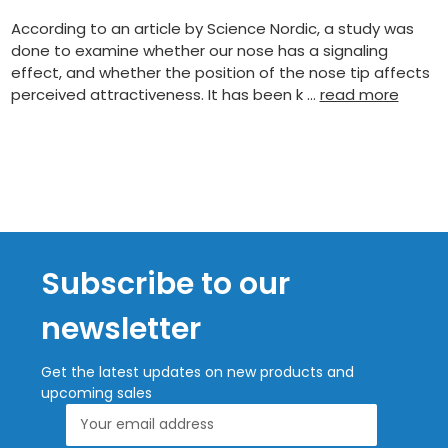
According to an article by Science Nordic, a study was
done to examine whether our nose has a signaling
effect, and whether the position of the nose tip affects
perceived attractiveness. It has been k …
read more
Subscribe to our
newsletter
Get the latest updates on new products and
upcoming sales
Email
Address