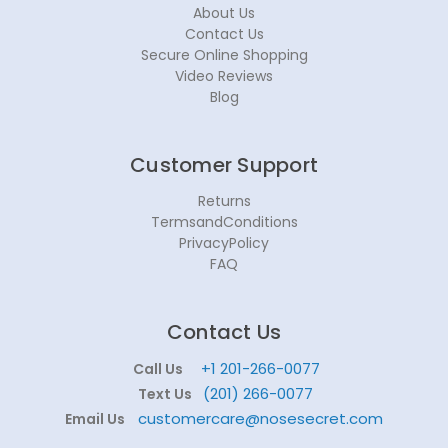
About Us
Contact Us
Secure Online Shopping
Video Reviews
Blog
Customer Support
Returns
TermsandConditions
PrivacyPolicy
FAQ
Contact Us
+1 201-266-0077
Call Us
(201) 266-0077
Text Us
customercare@nosesecret.com
Email Us