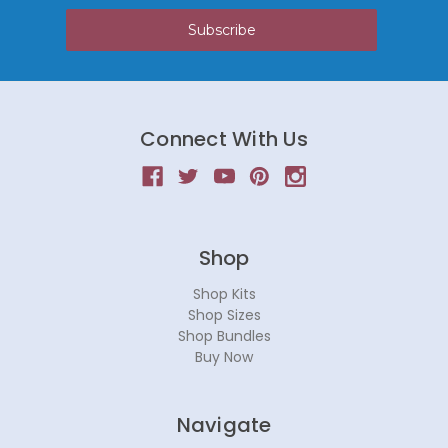
Connect With Us
Shop
Shop Kits
Shop Sizes
Shop Bundles
Buy Now
Navigate