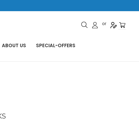
or
ABOUT US
SPECIAL-OFFERS
KS