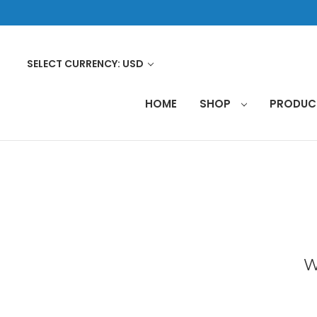
SELECT CURRENCY: USD
HOME
SHOP
PRODU
W