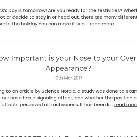
ick’s Day is tomorrow! Are you ready for the festivities? Whet
 not or decide to stay in or head out, there are many differe
brate the holiday!You can make it sub …
read more
ow Important is your Nose to your Overa
Appearance?
10th Mar 2017
ng to an article by Science Nordic, a study was done to exa
 our nose has a signaling effect, and whether the position o
 affects perceived attractiveness. It has been k …
read mor