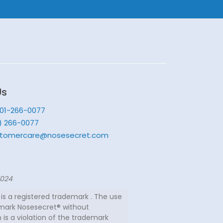
Us
201-266-0077
) 266-0077
tomercare@nosesecret.com
7024
is a registered trademark . The use
mark Nosesecret® without
 is a violation of the trademark