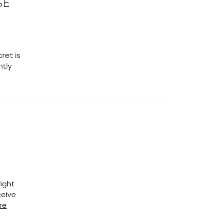
SE
ret is
ntly
ight
ceive
re