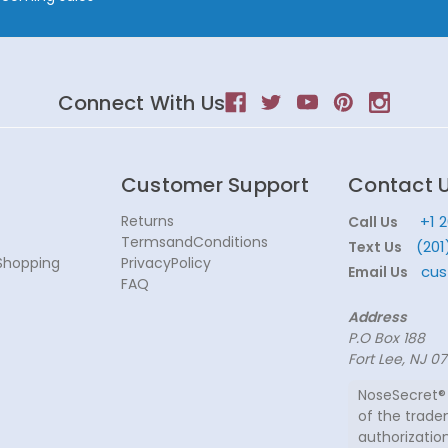
Connect With Us
Customer Support
Contact 
Returns
+1 
Call Us
TermsandConditions
(201
Text Us
Shopping
PrivacyPolicy
cus
Email Us
FAQ
Address
P.O Box 188
Fort Lee, NJ 0
NoseSecret® 
of the trade
authorization