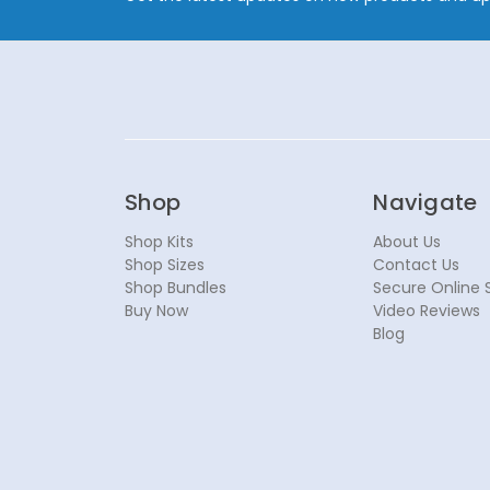
Shop
Navigate
Shop Kits
About Us
Shop Sizes
Contact Us
Shop Bundles
Secure Online 
Buy Now
Video Reviews
Blog