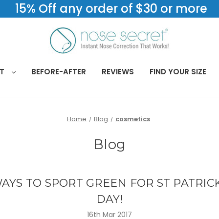
15% Off any order of $30 or more
CT
BEFORE-AFTER
REVIEWS
FIND YOUR SIZE
Home
Blog
cosmetics
Blog
AYS TO SPORT GREEN FOR ST PATRIC
DAY!
16th Mar 2017