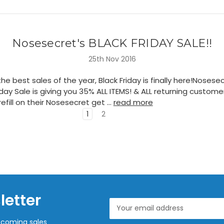
Nosesecret's BLACK FRIDAY SALE!!
25th Nov 2016
he best sales of the year, Black Friday is finally here!Nosesec
iday Sale is giving you 35% ALL ITEMS! & ALL returning custom
efill on their Nosesecret get …
read more
1
2
letter
Email
Address
pcoming sales