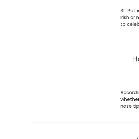
St. Patr
Irish or
to cele
H
Accordi
whether
nose tip