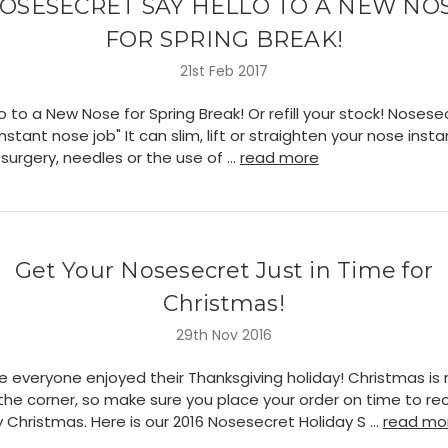
OSESECRET SAY HELLO TO A NEW NO
FOR SPRING BREAK!
21st Feb 2017
o to a New Nose for Spring Break! Or refill your stock! Nosesec
"instant nose job" It can slim, lift or straighten your nose insta
surgery, needles or the use of …
read more
Get Your Nosesecret Just in Time for
Christmas!
29th Nov 2016
 everyone enjoyed their Thanksgiving holiday! Christmas is r
the corner, so make sure you place your order on time to re
 Christmas. Here is our 2016 Nosesecret Holiday S …
read mo