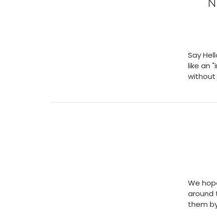
N
Say Hell
like an 
without 
We hope
around 
them by