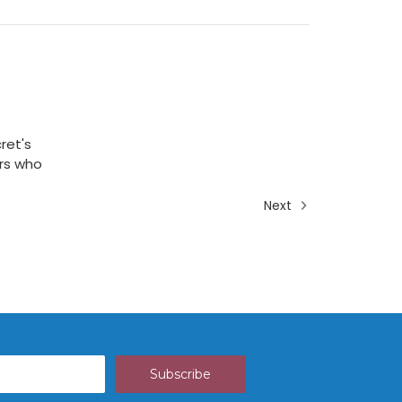
ret's
ers who
Next