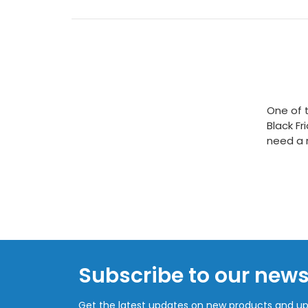
One of t
Black Fr
need a r
Subscribe to our news
Get the latest updates on new products and u