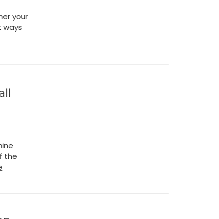
her your
nt ways
ll
mine
f the
e