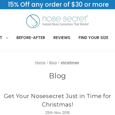
15% Off any order of $30 or more
CT
BEFORE-AFTER
REVIEWS
FIND YOUR SIZE
Home
Blog
christmas
Blog
Get Your Nosesecret Just in Time for
Christmas!
29th Nov 2016