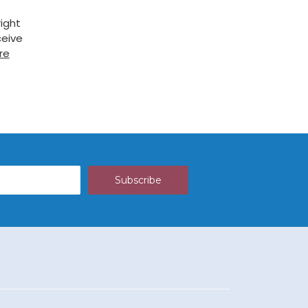
ight
ceive
re