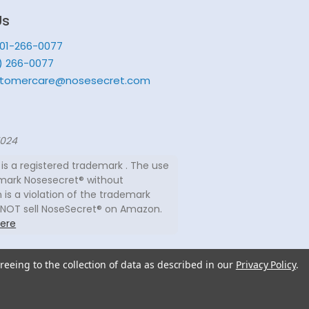
Us
201-266-0077
) 266-0077
tomercare@nosesecret.com
7024
is a registered trademark . The use
mark Nosesecret® without
 is a violation of the trademark
 NOT sell NoseSecret® on Amazon.
ere
reeing to the collection of data as described in our
Privacy Policy
.