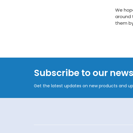
We hope
around 
them by
Subscribe to our news
Get the latest updates on new products and u