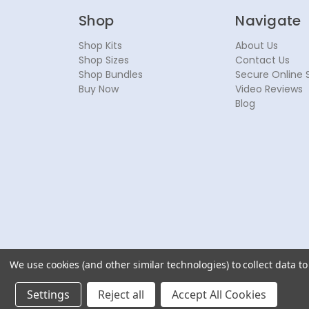
Shop
Navigate
Shop Kits
About Us
Shop Sizes
Contact Us
Shop Bundles
Secure Online 
Buy Now
Video Reviews
Blog
We use cookies (and other similar technologies) to collect data 
© 2026 NoseSecret ® - All rights reserved.
Settings
Reject all
Accept All Cookies