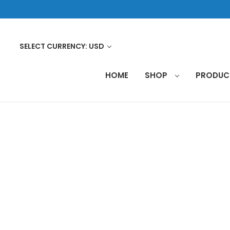
SELECT CURRENCY: USD
HOME
SHOP
PRODU