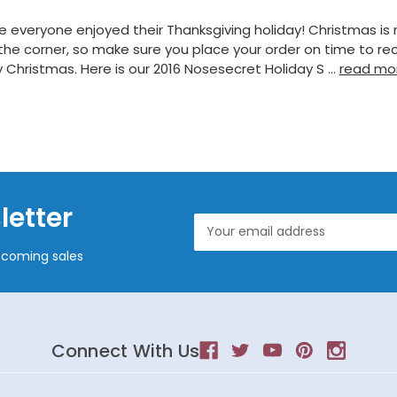
 everyone enjoyed their Thanksgiving holiday! Christmas is r
the corner, so make sure you place your order on time to re
 Christmas. Here is our 2016 Nosesecret Holiday S …
read mo
letter
Email
Address
pcoming sales
Connect With Us