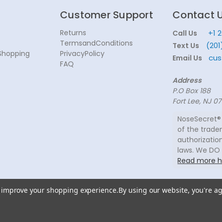
Customer Support
Contact 
Returns
+1 
Call Us
TermsandConditions
(201
Text Us
Shopping
PrivacyPolicy
cus
Email Us
FAQ
Address
P.O Box 188
Fort Lee, NJ 0
NoseSecret® 
of the trade
authorization
laws. We DO
Read more h
to improve your shopping experience.
By using our website, you're ag