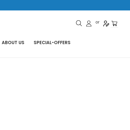
or
ABOUT US
SPECIAL-OFFERS