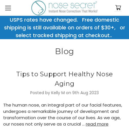
USPS rates have changed. Free domestic
shipping is still available on orders of $30+, or
select tracked shipping at checkout..
Blog
Tips to Support Healthy Nose
Aging
Posted by Kelly M on 9th Aug 2023
The human nose, an integral part of our facial features,
undergoes a remarkable journey of development and
transformation over the course of our lives. As we age,
our noses not only serve as a crucial …
read more