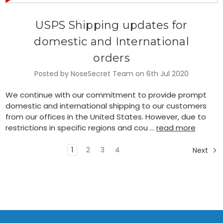
USPS Shipping updates for
domestic and International
orders
Posted by NoseSecret Team on 6th Jul 2020
We continue with our commitment to provide prompt
domestic and international shipping to our customers
from our offices in the United States. However, due to
restrictions in specific regions and cou …
read more
1
2
3
4
Next