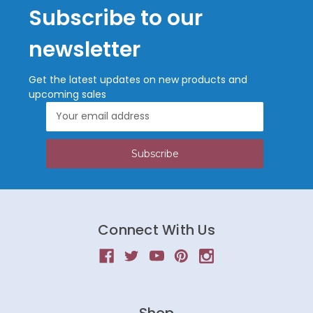
Subscribe to our
newsletter
Get the latest updates on new products and
upcoming sales
Email
Address
Connect With Us
Shop