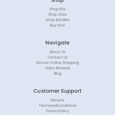
Shop Kits
Shop Sizes
Shop Bundles
Buy Now
Navigate
About Us
Contact Us
Secure Online Shopping
Video Reviews
Blog
Customer Support
Returns
TermsandConditions
PrivacyPolicy