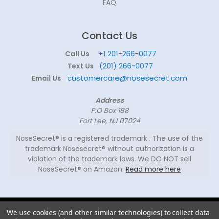
FAQ
Contact Us
+1 201-266-0077
Call Us
(201) 266-0077
Text Us
customercare@nosesecret.com
Email Us
Address
P.O Box 188
Fort Lee, NJ 07024
NoseSecret® is a registered trademark . The use of the
trademark Nosesecret® without authorization is a
violation of the trademark laws. We DO NOT sell
NoseSecret® on Amazon.
Read more here
© 2026
We use cookies (and other similar technologies) to collect data
NoseSecret ® - All