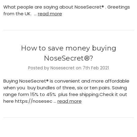
What people are saying about NoseSecret® . Greetings
from the UK. …
read more
How to save money buying
NoseSecret®?
Posted by Nosesecret on 7th Feb 2021
Buying NoseSecret® is convenient and more affordable
when you buy bundles of three, six or ten pairs. Saving
range form 15% to 45% plus free shipping.Check it out
here https://nosesec …
read more