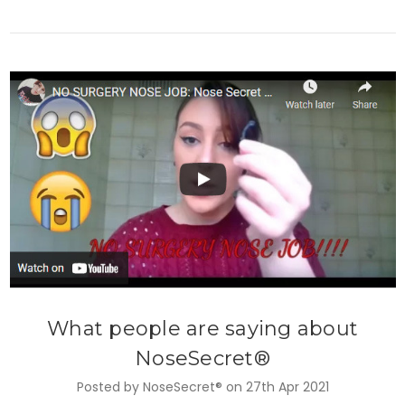
What people are saying about
NoseSecret®
Posted by NoseSecret® on 27th Apr 2021