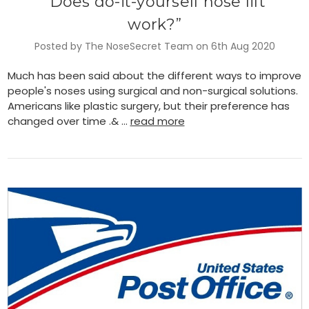
​“Does do-it-yourself nose lift
work?”
Posted by The NoseSecret Team on 6th Aug 2020
Much has been said about the different ways to improve
people's noses using surgical and non-surgical solutions.
Americans like plastic surgery, but their preference has
changed over time .& …
read more