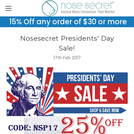
15% Off any order of $30 or more
Nosesecret Presidents' Day
Sale!
17th Feb 2017