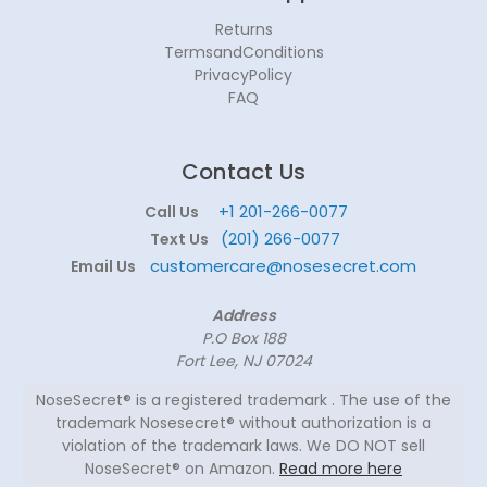
Returns
TermsandConditions
PrivacyPolicy
FAQ
Contact Us
+1 201-266-0077
Call Us
(201) 266-0077
Text Us
customercare@nosesecret.com
Email Us
Address
P.O Box 188
Fort Lee, NJ 07024
NoseSecret® is a registered trademark . The use of the
trademark Nosesecret® without authorization is a
violation of the trademark laws. We DO NOT sell
NoseSecret® on Amazon.
Read more here