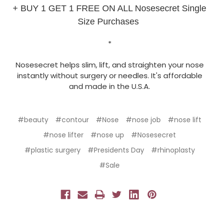
+ BUY 1 GET 1 FREE ON ALL Nosesecret Single
Size Purchases
*
Nosesecret helps slim, lift, and straighten your nose
instantly without surgery or needles. It's affordable
and made in the U.S.A.
#beauty
#contour
#Nose
#nose job
#nose lift
#nose lifter
#nose up
#Nosesecret
#plastic surgery
#Presidents Day
#rhinoplasty
#Sale