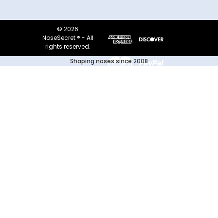
© 2026
NoseSecret ® - All
rights reserved.
Shaping noses since 2008