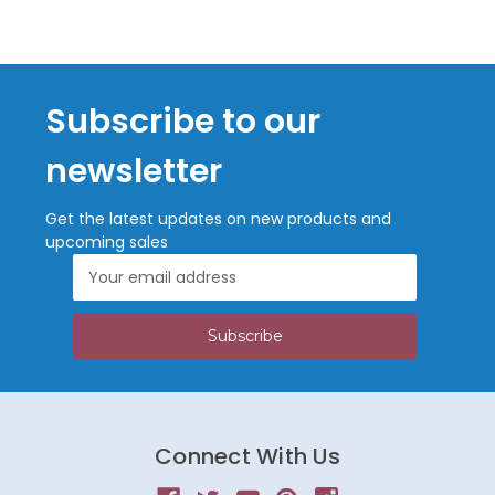
Subscribe to our
newsletter
Get the latest updates on new products and
upcoming sales
Email
Address
Connect With Us