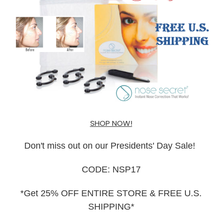
SHOP NOW!
Don't miss out on our Presidents' Day Sale!
CODE: NSP17
*Get 25% OFF ENTIRE STORE & FREE U.S.
SHIPPING*