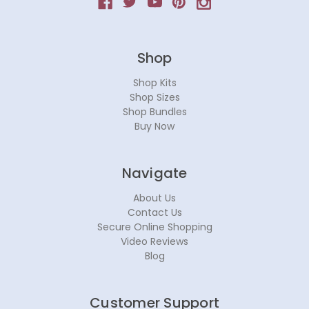
Shop
Shop Kits
Shop Sizes
Shop Bundles
Buy Now
Navigate
About Us
Contact Us
Secure Online Shopping
Video Reviews
Blog
Customer Support