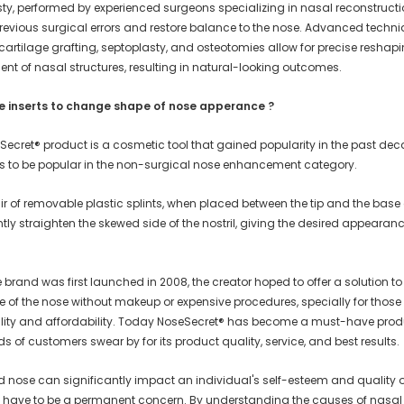
sty, performed by experienced surgeons specializing in nasal reconstructi
previous surgical errors and restore balance to the nose. Advanced techn
cartilage grafting, septoplasty, and osteotomies allow for precise reshap
ent of nasal structures, resulting in natural-looking outcomes.
e inserts to change shape of nose apperance ?
Secret® product is a cosmetic tool that gained popularity in the past de
s to be popular in the non-surgical nose enhancement category.
r of removable plastic splints, when placed between the tip and the base 
tly straighten the skewed side of the nostril, giving the desired appearan
.
brand was first launched in 2008, the creator hoped to offer a solution t
e of the nose without makeup or expensive procedures, specially for those
ability and affordability. Today NoseSecret® has become a must-have prod
 of customers swear by for its product quality, service, and best results.
 nose can significantly impact an individual's self-esteem and quality of 
't have to be a permanent concern. By understanding the causes of nasal