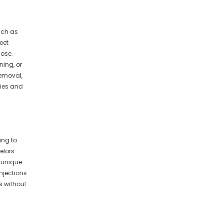
uch as
eet
nose.
ning, or
removal,
ties and
ing to
elors
s unique
njections
 without