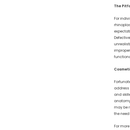
The Pitf
For indiv
rhinopla
expectat
Defective
unrealis
improper 
function
Cosmetic
Fortunat
address 
and skil
anatomy 
may be r
the need
For more 