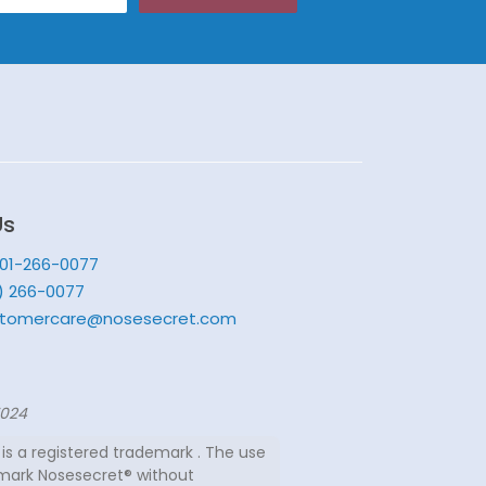
Us
201-266-0077
) 266-0077
tomercare@nosesecret.com
7024
is a registered trademark . The use
mark Nosesecret® without