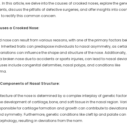
. In this article, we delve into the causes of crooked noses, explore the gen
s, discuss the pitfalls of defective surgeries, and offer insights into cos
s to rectify this common concern.
uses a Crooked Nose:
d nose can result from various reasons, with one of the primary factors be
 Inherited traits can predispose individuals to nasal asymmetry, as certa
ariations can influence the shape and structure of the nose. Additionally
 broken nose due to accidents or sports injuries, can lead to nasal devia
uses include congenital deformities, nasal polyps, and conditions like
yma.
 Components of Nasal Structure:
tecture of the nose is determined by a complex interplay of genetic facto
he development of cartilage, bone, and soft tissue in the nasal region. Vari
sponsible for cartilage formation and growth can contribute to deviations
d symmetry. Furthermore, genetic conditions like cleft lip and palate can 
rphology, resulting in deviations from the norm.