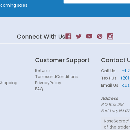
Address
pcoming sales
Connect With Us
Customer Support
Contact 
Returns
+1 
Call Us
TermsandConditions
(201
Text Us
Shopping
PrivacyPolicy
cus
Email Us
FAQ
Address
P.O Box 188
Fort Lee, NJ 0
NoseSecret® 
of the trade