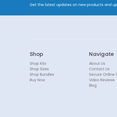
Get the latest updates on new products and u
Shop
Navigate
Shop Kits
About Us
Shop Sizes
Contact Us
Shop Bundles
Secure Online 
Buy Now
Video Reviews
Blog