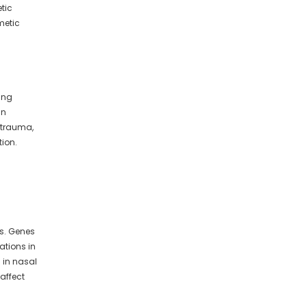
etic
metic
ing
in
, trauma,
tion.
rs. Genes
ations in
 in nasal
affect