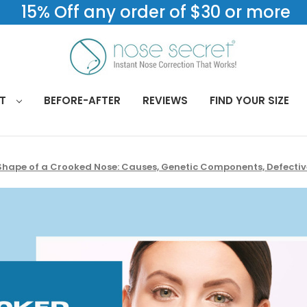
15% Off any order of $30 or more
CT
BEFORE-AFTER
REVIEWS
FIND YOUR SIZE
Shape of a Crooked Nose: Causes, Genetic Components, Defective 