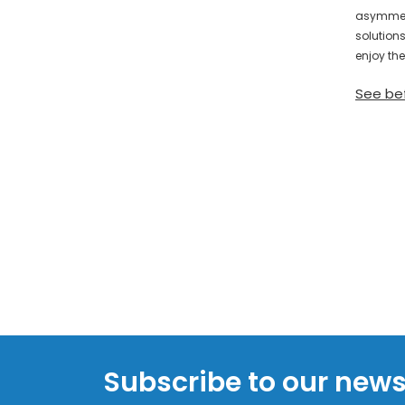
asymmetr
solution
enjoy the
See be
Subscribe to our news