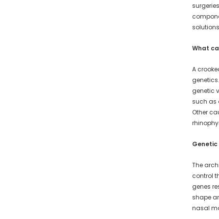
surgeries
component
solution
What ca
A crooke
genetics.
genetic v
such as a
Other ca
rhinoph
Genetic
The archi
control t
genes re
shape an
nasal mo