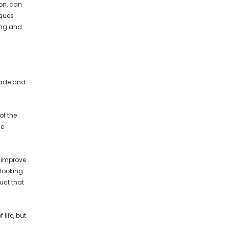
on, can
iques
ing and
cade and
of the
ce
o improve
 looking
uct that
life, but