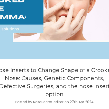
ose Inserts to Change Shape of a Crook
Nose: Causes, Genetic Components,
Defective Surgeries, and the nose inser
option
Posted by NoseSecret editor on 27th Apr 2024