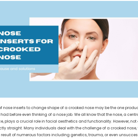
of nose inserts to change shape of a crooked nose may be the one produ
had before even thinking of a nose job. We all know that the nose, a centr
ce, plays a crucial role in facial aesthetics and functionality. However, not
ctly straight. Many individuals deal with the challenge of a crooked nose,
 result of numerous factors including genetics, trauma, or even unsucces