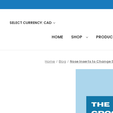
SELECT CURRENCY: CAD
HOME
SHOP
PRODU
Home
Blog
Nose Inserts to Change 