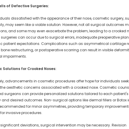
alls of Defective Surgeries:
iduals dissatisfied with the appearance of their nose, cosmetic surgery, s
sty, may seem like a viable solution. However, not all surgical outcomes m
ions, and some may even exacerbate the problem, leading to a crooked 
 surgeries can occur due to surgical errors, inadequate preoperative plan
tic patient expectations. Complications such as asymmetrical cartilage 
bone restructuring, or postoperative scarring can result in visible deformi
al impairments.
 Solutions for Crooked Noses:
ely, advancements in cosmetic procedures offer hope for individuals seek
the aesthetic concerns associated with a crooked nose. Cosmetic couns
led surgeons can provide personalized solutions tailored to each patient'
and desired outcomes. Non-surgical options like dermal fillers or Botox i
ecommended for minor asymmetries, providing temporary improvements
 for invasive procedures.
significant deviations, surgical intervention may be necessary. Revision