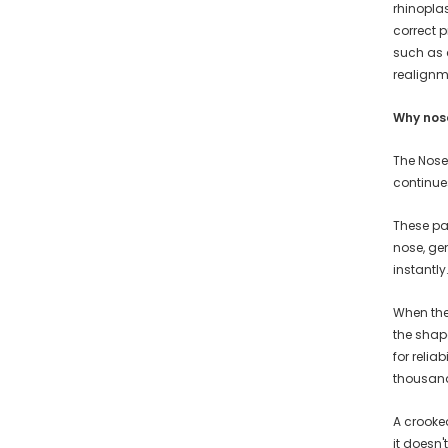
rhinopla
correct 
such as 
realignm
Why nos
The Nose
continue
These pai
nose, gen
instantly
When the 
the shap
for reli
thousands
A crooked
it doesn