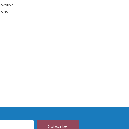
ovative
e and