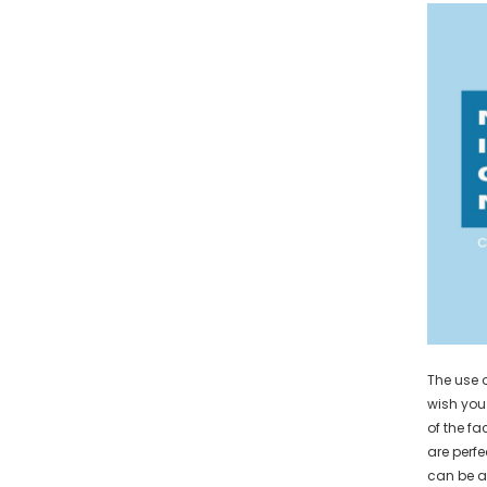
The use 
wish you 
of the fa
are perfe
can be a