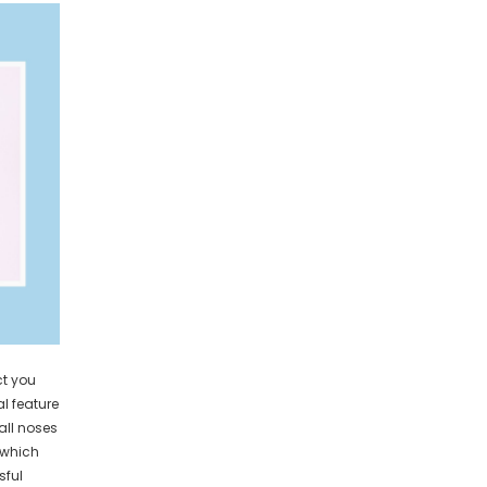
ct you
al feature
 all noses
 which
sful