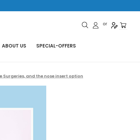
or
ABOUT US
SPECIAL-OFFERS
Surgeries, and the nose insert option