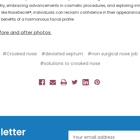
y, embracing advancements in cosmetic procedures, and exploring inn
s like NoseSecret®, individuals can reclaim confidence in their appearanc
 benefits of a harmonious facial profile
fore and after photos
#Crooked nose
#deviated septum
#non surgical nose job
#solutions to crooked nose
letter
Email