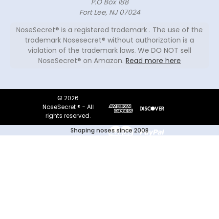
P.O Box 188
Fort Lee, NJ 07024
NoseSecret® is a registered trademark . The use of the
trademark Nosesecret® without authorization is a
violation of the trademark laws. We DO NOT sell
NoseSecret® on Amazon.
Read more here
© 2026
NoseSecret ® - All
rights reserved.
Shaping noses since 2008