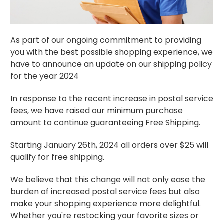
As part of our ongoing commitment to providing
you with the best possible shopping experience, we
have to announce an update on our shipping policy
for the year 2024
In response to the recent increase in postal service
fees, we have raised our minimum purchase
amount to continue guaranteeing Free Shipping.
Starting January 26th, 2024 all orders over $25 will
qualify for free shipping.
We believe that this change will not only ease the
burden of increased postal service fees but also
make your shopping experience more delightful.
Whether you're restocking your favorite sizes or