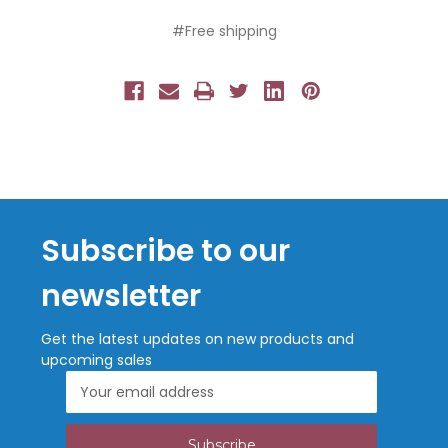
#Free shipping
Subscribe to our
newsletter
Get the latest updates on new products and
upcoming sales
Email
Address