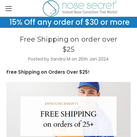
15% Off any order of $30 or more
Free Shipping on order over
$25
Posted by Sandra M on 26th Jan 2024
Free Shipping on Orders Over $25!