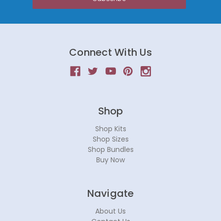
Connect With Us
Shop
Shop Kits
Shop Sizes
Shop Bundles
Buy Now
Navigate
About Us