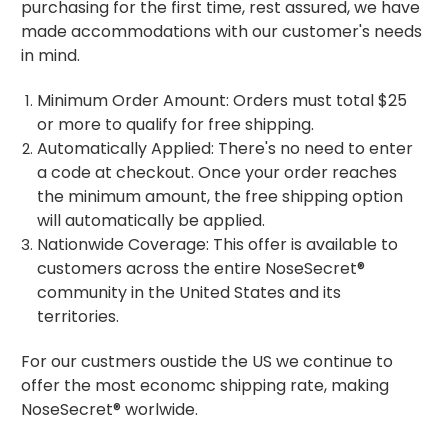
purchasing for the first time, rest assured, we have
made accommodations with our customer's needs
in mind.
Minimum Order Amount: Orders must total $25
or more to qualify for free shipping.
Automatically Applied: There's no need to enter
a code at checkout. Once your order reaches
the minimum amount, the free shipping option
will automatically be applied.
Nationwide Coverage: This offer is available to
customers across the entire NoseSecret®
community in the United States and its
territories.
For our custmers oustide the US we continue to
offer the most economc shipping rate, making
NoseSecret® worlwide.