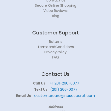
Contact Us
Secure Online Shopping
Video Reviews
Blog
Customer Support
Returns
TermsandConditions
PrivacyPolicy
FAQ
Contact Us
+1 201-266-0077
Call Us
(201) 266-0077
Text Us
customercare@nosesecret.com
Email Us
Address