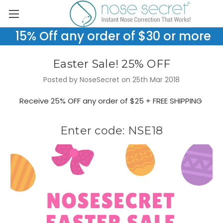
15% Off any order of $30 or more
Easter Sale! 25% OFF
Posted by NoseSecret on 25th Mar 2018
Receive 25% OFF any order of $25 + FREE SHIPPING
Enter code: NSE18