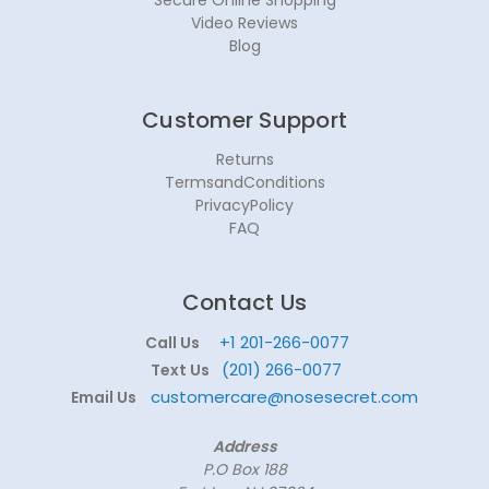
Video Reviews
Blog
Customer Support
Returns
TermsandConditions
PrivacyPolicy
FAQ
Contact Us
+1 201-266-0077
Call Us
(201) 266-0077
Text Us
customercare@nosesecret.com
Email Us
Address
P.O Box 188