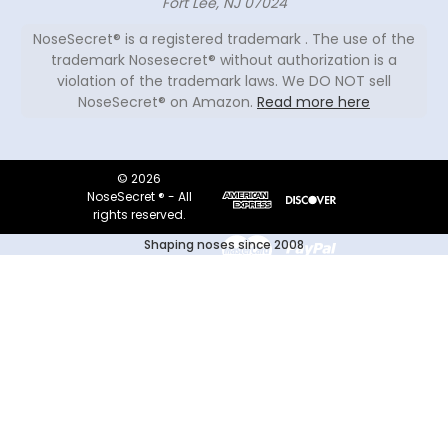
Fort Lee, NJ 07024
NoseSecret® is a registered trademark . The use of the
trademark Nosesecret® without authorization is a
violation of the trademark laws. We DO NOT sell
NoseSecret® on Amazon.
Read more here
© 2026
NoseSecret ® - All
rights reserved.
Shaping noses since 2008