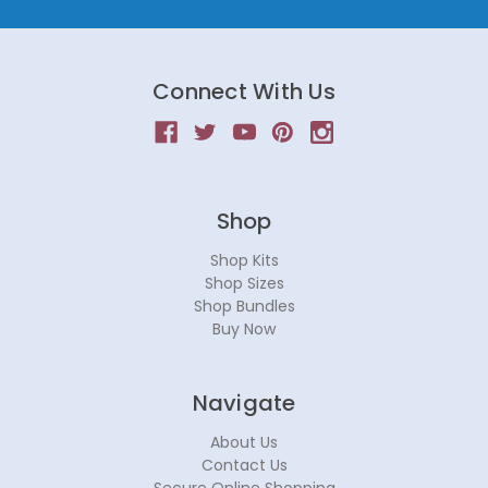
Connect With Us
Shop
Shop Kits
Shop Sizes
Shop Bundles
Buy Now
Navigate
About Us
Contact Us
Secure Online Shopping