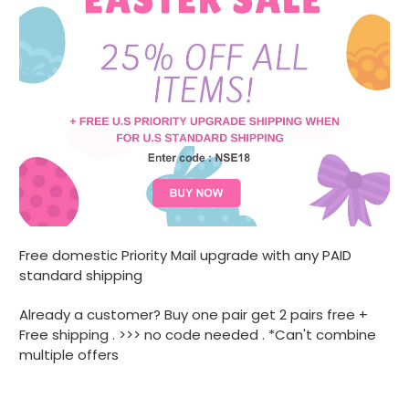
Free domestic Priority Mail upgrade with any PAID
standard shipping
Already a customer? Buy one pair get 2 pairs free +
Free shipping . >>> no code needed . *Can't combine
multiple offers