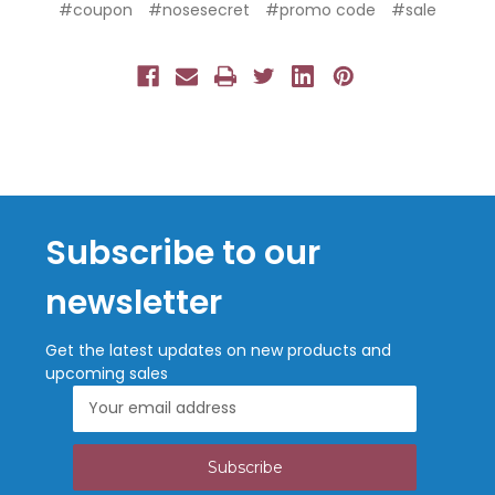
#coupon
#nosesecret
#promo code
#sale
Subscribe to our
newsletter
Get the latest updates on new products and
upcoming sales
Email
Address