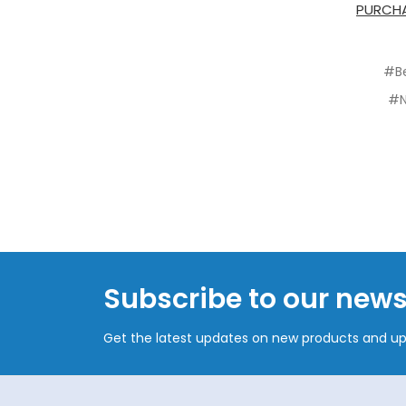
PURCHA
#B
#N
Subscribe to our news
Get the latest updates on new products and u