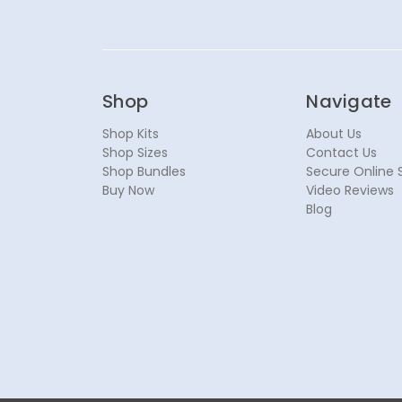
Shop
Navigate
Shop Kits
About Us
Shop Sizes
Contact Us
Shop Bundles
Secure Online 
Buy Now
Video Reviews
Blog