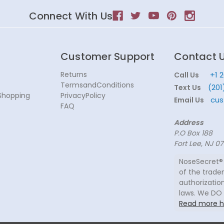
Connect With Us
Customer Support
Contact 
Returns
+1 
Call Us
TermsandConditions
(201
Text Us
Shopping
PrivacyPolicy
cus
Email Us
FAQ
Address
P.O Box 188
Fort Lee, NJ 0
NoseSecret® 
of the trade
authorization
laws. We DO
Read more h