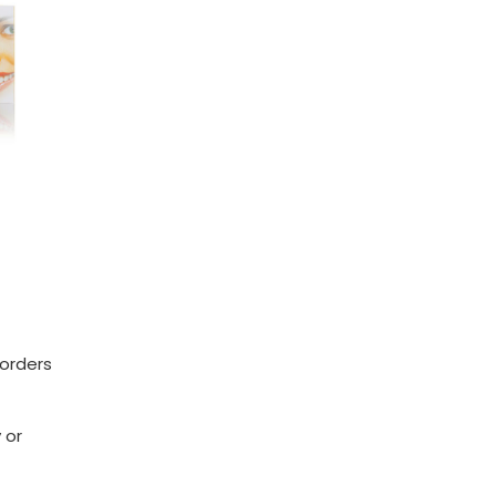
 orders
 or