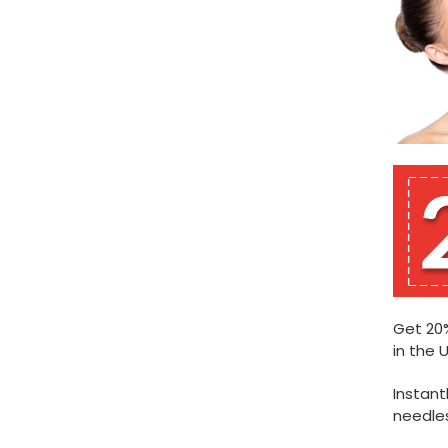
Get 20%
in the U
Instant
needles