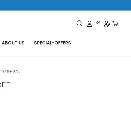
or
ABOUT US
SPECIAL-OFFERS
n the U.S.
OFF