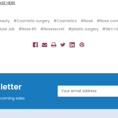
SE HERE
eauty
#Cosmetic surgery
#Cosmetics
#Nose
#Nose con
ose Job
#Nose lift
#Nosesecret
#plastic surgery
#Slim n
letter
Email
Address
pcoming sales