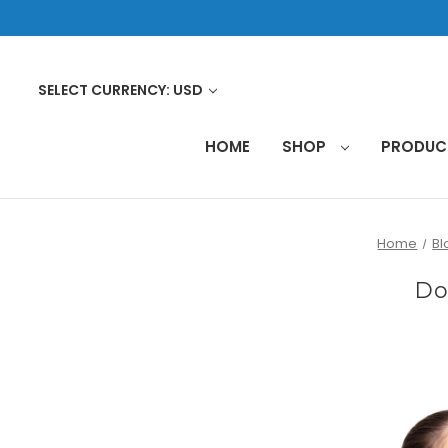
SELECT CURRENCY: USD
HOME
SHOP
PRODU
Home
Bl
Do