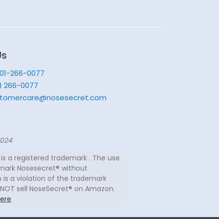
Us
201-266-0077
) 266-0077
tomercare@nosesecret.com
7024
is a registered trademark . The use
mark Nosesecret® without
 is a violation of the trademark
 NOT sell NoseSecret® on Amazon.
ere