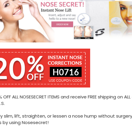
 OFF ALL NOSESECRET ITEMS and receive FREE shipping on ALL
.S.
ly slim, lift, straighten, or lessen a nose hump without surgery
 by using Nosesecret!