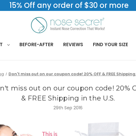
15% Off any order of $30 or more
CT
BEFORE-AFTER
REVIEWS
FIND YOUR SIZE
og
Don't miss out on our coupon code! 20% OFF & FREE Shipping i
n't miss out on our coupon code! 20% 
& FREE Shipping in the U.S.
29th Sep 2016