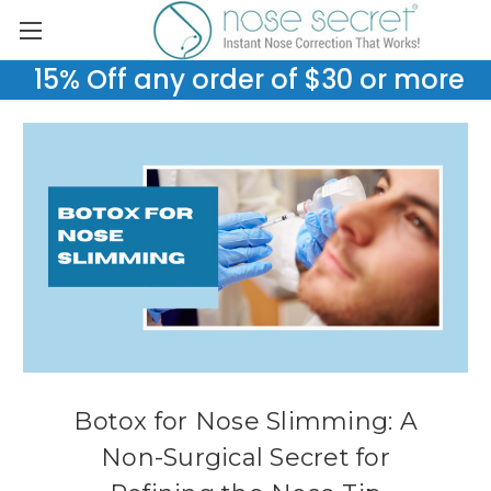
15% Off any order of $30 or more
Botox for Nose Slimming: A
Non-Surgical Secret for