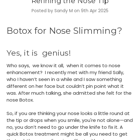
Refining the Nose Tip
Posted by Sandy M on 9th Apr 2025
Botox for Nose Slimming?
Yes, it is genius!
Who says, we know it all, when it comes to nose
enhancement? I recently met with my friend Sally,
who I haven’t seen in a while and I saw something
different on her face but couldn’t pin point what it
was. After much talking, she admitted she felt for the
nose Botox.
So, if you are thinking your nose looks a little round at
the tip or drops when you smile, you're not alone—and
no, you don’t need to go under the knife to fix it. A
quick Botox treatment might be all you need to get