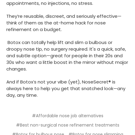
appointments, no injections, no stress.
They’re reusable, discreet, and seriously effective—
think of them as the at-home hack for nose
refinement on a budget.
Botox can totally help lift and slim a bulbous or
droopy nose tip, no surgery required. It's a quick, safe,
and subtle option—great for people in their 20s and
30s who want a little boost in the mirror without major
changes.
And if Botox’s not your vibe (yet), NoseSecret® is
always here to help you get that snatched look—any
day, any time.
#Affordable nose job alternatives
#Best non-surgical nose refinement treatments
#Botox for bulbous nose
#Botox for nose slimming