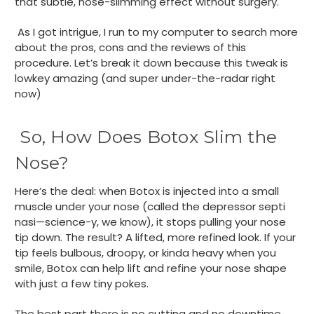
that subtle, nose-slimming effect without surgery.
As I got intrigue, I run to my computer to search more
about the pros, cons and the reviews of this
procedure. Let’s break it down because this tweak is
lowkey amazing (and super under-the-radar right
now)
So, How Does Botox Slim the
Nose?
Here’s the deal: when Botox is injected into a small
muscle under your nose (called the depressor septi
nasi—science-y, we know), it stops pulling your nose
tip down. The result? A lifted, more refined look. If your
tip feels bulbous, droopy, or kinda heavy when you
smile, Botox can help lift and refine your nose shape
with just a few tiny pokes.
The best part there is no cutting and no downtime.