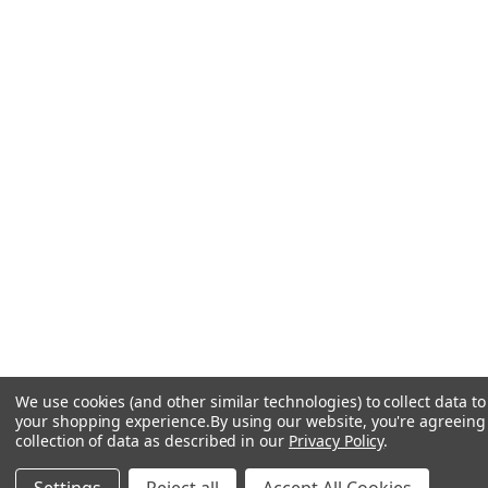
We use cookies (and other similar technologies) to collect data t
your shopping experience.
By using our website, you're agreeing
collection of data as described in our
Privacy Policy
.