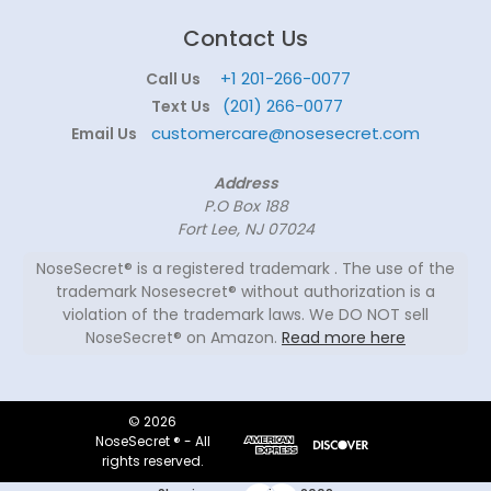
Contact Us
+1 201-266-0077
Call Us
(201) 266-0077
Text Us
customercare@nosesecret.com
Email Us
Address
P.O Box 188
Fort Lee, NJ 07024
NoseSecret® is a registered trademark . The use of the
trademark Nosesecret® without authorization is a
violation of the trademark laws. We DO NOT sell
NoseSecret® on Amazon.
Read more here
© 2026
NoseSecret ® - All
rights reserved.