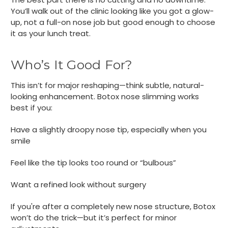
You’ll walk out of the clinic looking like you got a glow-
up, not a full-on nose job but good enough to choose
it as your lunch treat.
Who’s It Good For?
This isn’t for major reshaping—think subtle, natural-
looking enhancement. Botox nose slimming works
best if you:
Have a slightly droopy nose tip, especially when you
smile
Feel like the tip looks too round or “bulbous”
Want a refined look without surgery
If you're after a completely new nose structure, Botox
won’t do the trick—but it’s perfect for minor