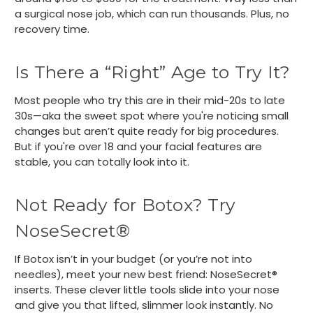
a surgical nose job, which can run thousands. Plus, no
recovery time.
Is There a “Right” Age to Try It?
Most people who try this are in their mid-20s to late
30s—aka the sweet spot where you're noticing small
changes but aren’t quite ready for big procedures.
But if you're over 18 and your facial features are
stable, you can totally look into it.
Not Ready for Botox? Try
NoseSecret®
If Botox isn’t in your budget (or you’re not into
needles), meet your new best friend: NoseSecret®
inserts. These clever little tools slide into your nose
and give you that lifted, slimmer look instantly. No