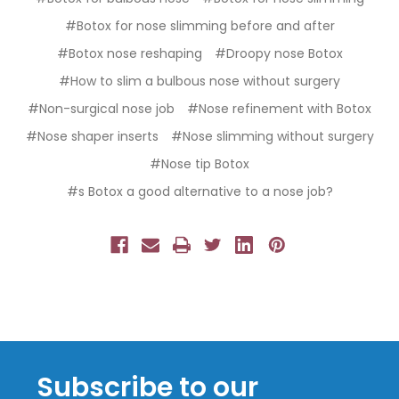
#Botox for nose slimming before and after
#Botox nose reshaping
#Droopy nose Botox
#How to slim a bulbous nose without surgery
#Non-surgical nose job
#Nose refinement with Botox
#Nose shaper inserts
#Nose slimming without surgery
#Nose tip Botox
#s Botox a good alternative to a nose job?
Subscribe to our