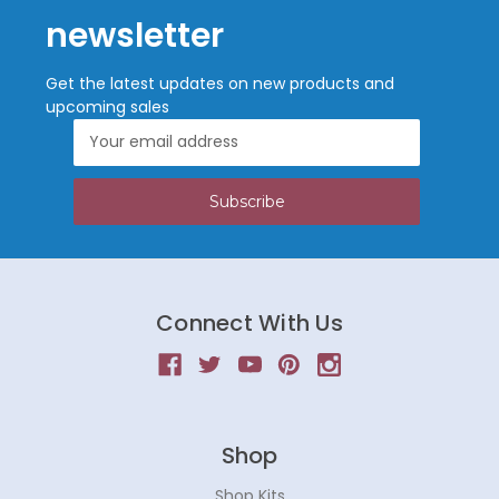
newsletter
Get the latest updates on new products and
upcoming sales
Email
Address
Connect With Us
Shop
Shop Kits