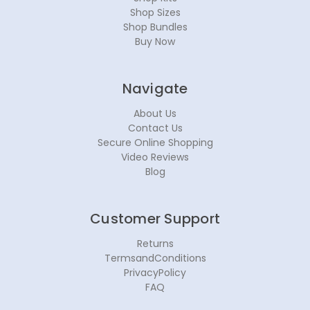
Shop Sizes
Shop Bundles
Buy Now
Navigate
About Us
Contact Us
Secure Online Shopping
Video Reviews
Blog
Customer Support
Returns
TermsandConditions
PrivacyPolicy
FAQ