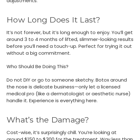
adjustments.
How Long Does It Last?
It’s not forever, but it’s long enough to enjoy. You’ll get
around 3 to 4 months of lifted, slimmer-looking results
before you’ll need a touch-up. Perfect for trying it out
without a big commitment.
Who Should Be Doing This?
Do not DIY or go to someone sketchy. Botox around
the nose is delicate business—only let a licensed
medical pro (like a dermatologist or aesthetic nurse)
handle it. Experience is everything here.
What’s the Damage?
Cost-wise, it’s surprisingly chill. You’re looking at
around $150 to $300 for the treatment. Way less than