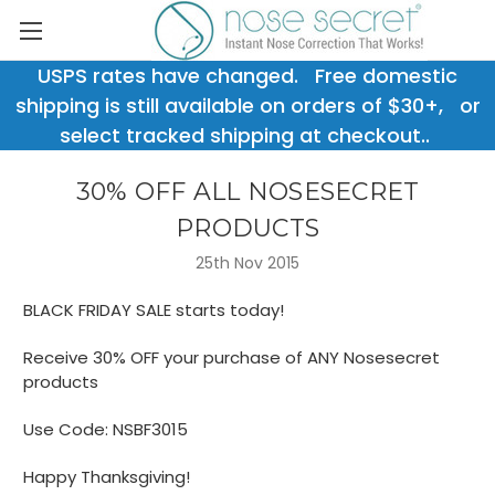
USPS rates have changed. Free domestic
shipping is still available on orders of $30+, or
select tracked shipping at checkout..
30% OFF ALL NOSESECRET
PRODUCTS
25th Nov 2015
BLACK FRIDAY SALE starts today!
Receive 30% OFF your purchase of ANY Nosesecret
products
Use Code: NSBF3015
Happy Thanksgiving!