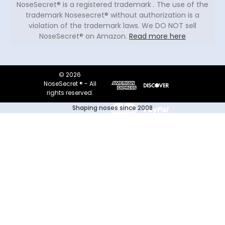
NoseSecret® is a registered trademark . The use of the
trademark Nosesecret® without authorization is a
violation of the trademark laws. We DO NOT sell
NoseSecret® on Amazon.
Read more here
© 2026
NoseSecret ® - All
rights reserved.
Shaping noses since 2008