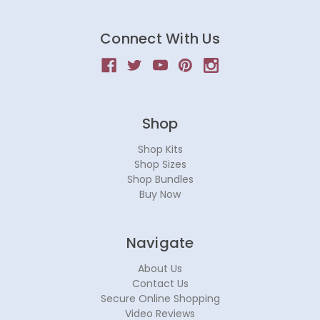
Connect With Us
Shop
Shop Kits
Shop Sizes
Shop Bundles
Buy Now
Navigate
About Us
Contact Us
Secure Online Shopping
Video Reviews