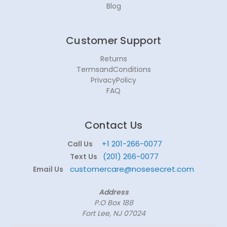
Blog
Customer Support
Returns
TermsandConditions
PrivacyPolicy
FAQ
Contact Us
+1 201-266-0077
Call Us
(201) 266-0077
Text Us
customercare@nosesecret.com
Email Us
Address
P.O Box 188
Fort Lee, NJ 07024