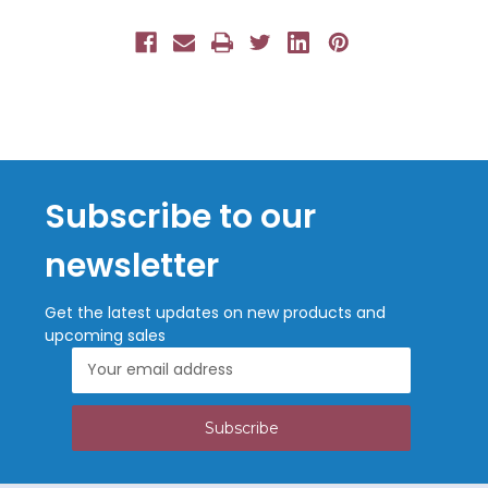
Subscribe to our
newsletter
Get the latest updates on new products and
upcoming sales
Email
Address