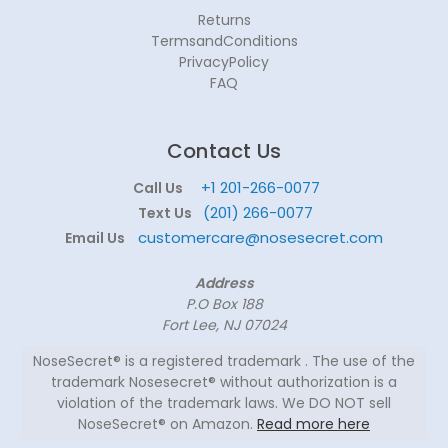
Returns
TermsandConditions
PrivacyPolicy
FAQ
Contact Us
+1 201-266-0077
Call Us
(201) 266-0077
Text Us
customercare@nosesecret.com
Email Us
Address
P.O Box 188
Fort Lee, NJ 07024
NoseSecret® is a registered trademark . The use of the
trademark Nosesecret® without authorization is a
violation of the trademark laws. We DO NOT sell
NoseSecret® on Amazon.
Read more here