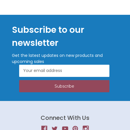
Subscribe to our
newsletter
Get the latest updates on new products and
upcoming sales
Email
Address
Connect With Us