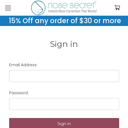
15% Off any order of $30 or more
Sign in
Email Address:
Password: