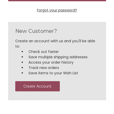
Forgot your password?
New Customer?
Create an account with us and you'll be able
to:
Check out faster
Save multiple shipping addresses
Access your order history
Track new orders
Save items to your Wish List
Create Account