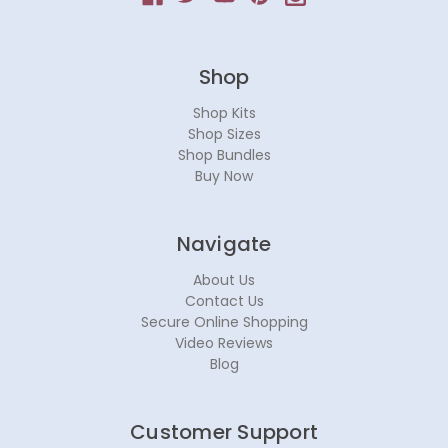
Shop
Shop Kits
Shop Sizes
Shop Bundles
Buy Now
Navigate
About Us
Contact Us
Secure Online Shopping
Video Reviews
Blog
Customer Support