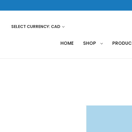
SELECT CURRENCY: CAD
HOME
SHOP
PRODU