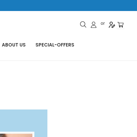
or
ABOUT US
SPECIAL-OFFERS