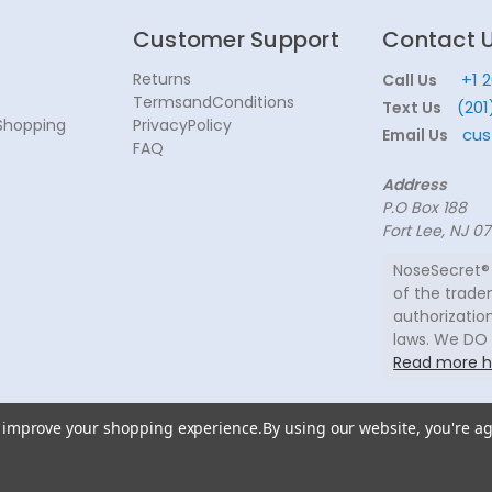
Customer Support
Contact 
Returns
+1 
Call Us
TermsandConditions
(201
Text Us
Shopping
PrivacyPolicy
cus
Email Us
FAQ
Address
P.O Box 188
Fort Lee, NJ 0
NoseSecret® 
of the trade
authorization
laws. We DO
Read more h
to improve your shopping experience.
By using our website, you're ag