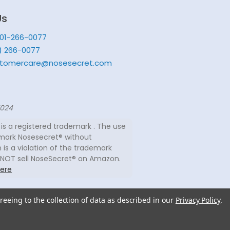
Us
201-266-0077
) 266-0077
tomercare@nosesecret.com
7024
is a registered trademark . The use
mark Nosesecret® without
 is a violation of the trademark
 NOT sell NoseSecret® on Amazon.
ere
reeing to the collection of data as described in our
Privacy Policy
.