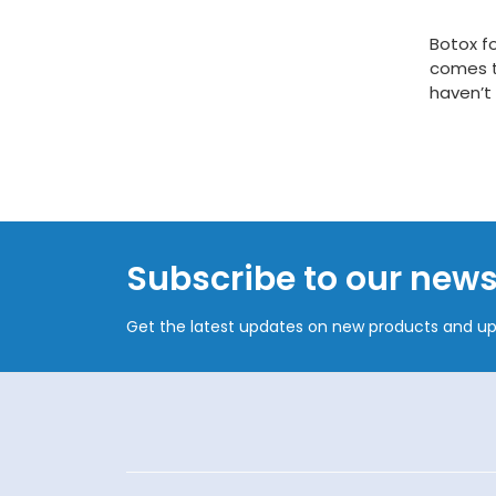
Botox fo
comes t
haven’t 
Subscribe to our news
Get the latest updates on new products and u