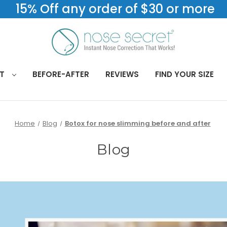
15% Off any order of $30 or more
CT
BEFORE-AFTER
REVIEWS
FIND YOUR SIZE
Home
Blog
Botox for nose slimming before and after
Blog