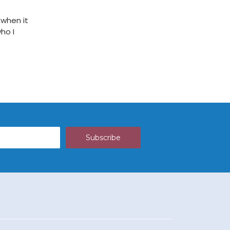
 when it
ho I