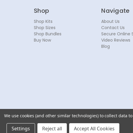
Shop
Navigate
Shop Kits
About Us
Shop Sizes
Contact Us
Shop Bundles
Secure Online 
Buy Now
Video Reviews
Blog
We use cookies (and other similar technologies) to collect data 
© 2026 NoseSecret ® - All rights reserved.
Settings
Reject all
Accept All Cookies