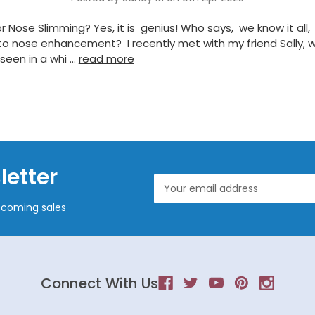
r Nose Slimming? Yes, it is genius! Who says, we know it all,
o nose enhancement? I recently met with my friend Sally, w
seen in a whi …
read more
letter
Email
Address
pcoming sales
Connect With Us