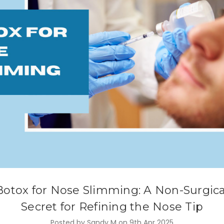
Botox for Nose Slimming: A Non-Surgica
Secret for Refining the Nose Tip
Posted by Sandy M on 9th Apr 2025