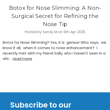
Botox for Nose Slimming: A Non-
Surgical Secret for Refining the
Nose Tip
Posted by Sandy M on 9th Apr 2025
Botox for Nose Slimming? Yes, it is genius! Who says, we
know it all, when it comes to nose enhancement? I
recently met with my friend Sally, who I haven’t seen in a
whi …
read more
Subscribe to our