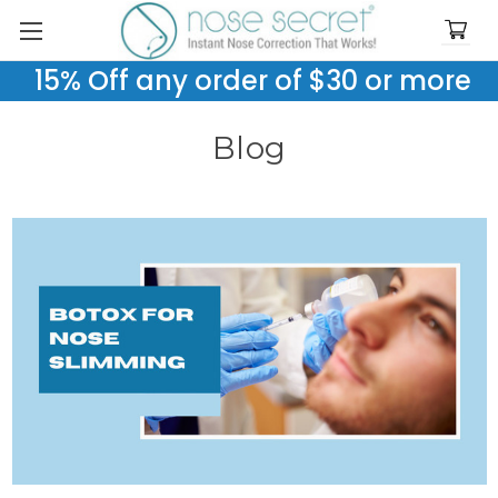
15% Off any order of $30 or more
Blog