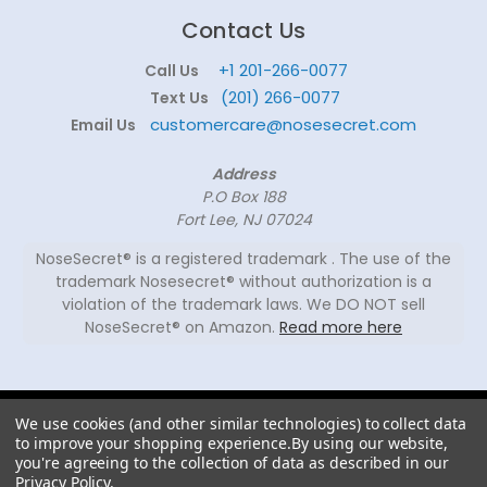
Contact Us
+1 201-266-0077
Call Us
(201) 266-0077
Text Us
customercare@nosesecret.com
Email Us
Address
P.O Box 188
Fort Lee, NJ 07024
NoseSecret® is a registered trademark . The use of the
trademark Nosesecret® without authorization is a
violation of the trademark laws. We DO NOT sell
NoseSecret® on Amazon.
Read more here
© 2026
We use cookies (and other similar technologies) to collect data
NoseSecret ® - All
to improve your shopping experience.
By using our website,
rights reserved.
you're agreeing to the collection of data as described in our
Privacy Policy
.
Shaping noses since 2008