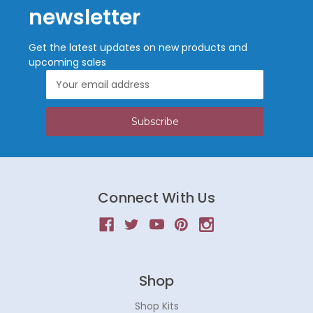
newsletter
Get the latest updates on new products and
upcoming sales
Email
Address
Connect With Us
Shop
Shop Kits