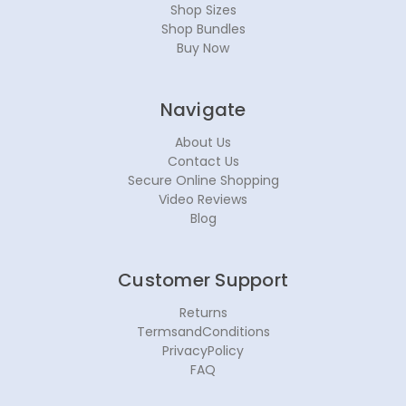
Shop Sizes
Shop Bundles
Buy Now
Navigate
About Us
Contact Us
Secure Online Shopping
Video Reviews
Blog
Customer Support
Returns
TermsandConditions
PrivacyPolicy
FAQ