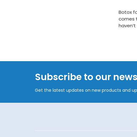
Botox fo
comes t
haven’t 
Subscribe to our news
Get the latest updates on new products and u