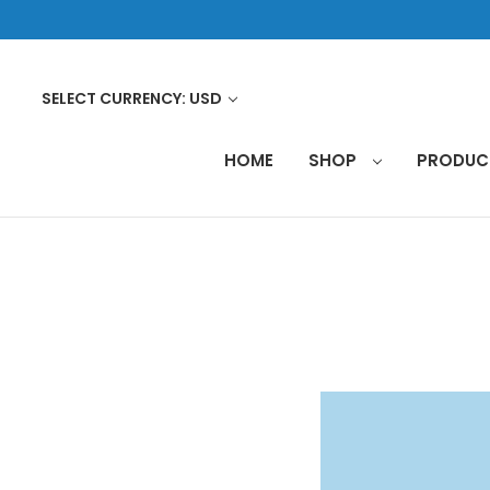
SELECT CURRENCY: USD
HOME
SHOP
PRODU