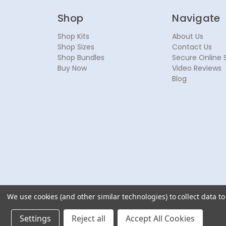
Shop
Navigate
Shop Kits
About Us
Shop Sizes
Contact Us
Shop Bundles
Secure Online 
Buy Now
Video Reviews
Blog
We use cookies (and other similar technologies) to collect data 
© 2026 NoseSecret ® - All rights reserved.
Settings
Reject all
Accept All Cookies