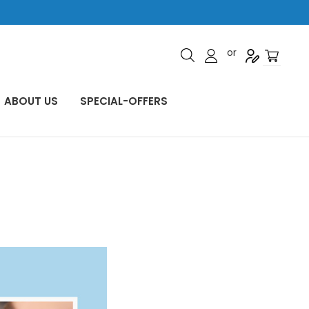
or
ABOUT US
SPECIAL-OFFERS