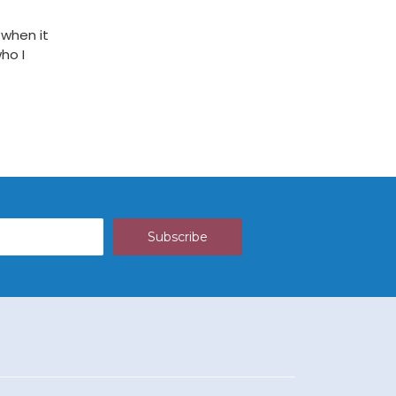
 when it
ho I