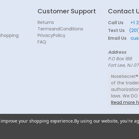
Customer Support
Contact 
Returns
+1 
Call Us
TermsandConditions
(201
Text Us
Shopping
PrivacyPolicy
cus
Email Us
FAQ
Address
P.O Box 188
Fort Lee, NJ 0
NoseSecret® 
of the trade
authorization
laws. We DO
Read more h
to improve your shopping experience.
By using our website, you're ag