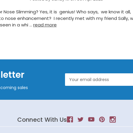
r Nose Slimming? Yes, it is genius! Who says, we know it all,
o nose enhancement? I recently met with my friend Sally, w
seen in a whi …
read more
letter
Email
Address
pcoming sales
Connect With Us