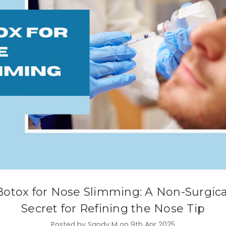
Botox for Nose Slimming: A Non-Surgica
Secret for Refining the Nose Tip
Posted by Sandy M on 9th Apr 2025