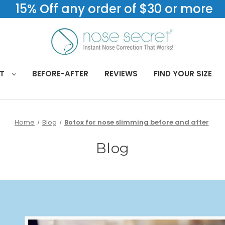
15% Off any order of $30 or more
CT
BEFORE-AFTER
REVIEWS
FIND YOUR SIZE
Home
Blog
Botox for nose slimming before and after
Blog