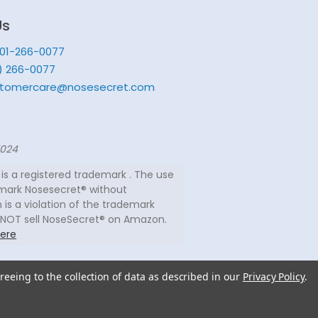
Us
201-266-0077
) 266-0077
tomercare@nosesecret.com
7024
is a registered trademark . The use
mark Nosesecret® without
 is a violation of the trademark
 NOT sell NoseSecret® on Amazon.
ere
reeing to the collection of data as described in our
Privacy Policy
.